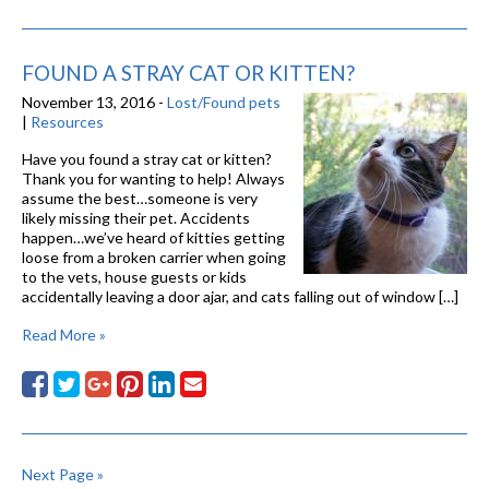
FOUND A STRAY CAT OR KITTEN?
November 13, 2016 -
Lost/Found pets
|
Resources
Have you found a stray cat or kitten?
Thank you for wanting to help! Always
assume the best…someone is very
likely missing their pet. Accidents
happen…we’ve heard of kitties getting
loose from a broken carrier when going
to the vets, house guests or kids
accidentally leaving a door ajar, and cats falling out of window […]
Read More »
Next Page »