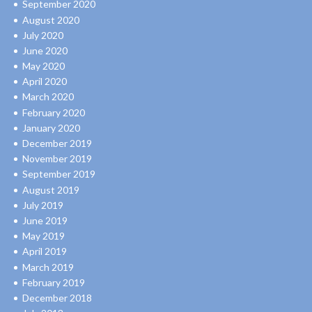
September 2020
August 2020
July 2020
June 2020
May 2020
April 2020
March 2020
February 2020
January 2020
December 2019
November 2019
September 2019
August 2019
July 2019
June 2019
May 2019
April 2019
March 2019
February 2019
December 2018