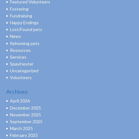
Featured Volunteers
Fostering
Fundraising
Happy Endings
Lost/Found pets
News
Rehoming pets
Resources
Services
Spay/neuter
Uncategorized
Volunteers
Archives
April 2026
December 2025
November 2025
September 2025
March 2025
February 2025