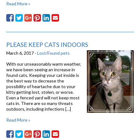
Read More »
PLEASE KEEP CATS INDOORS
March 6, 2017 -
Lost/Found pets
With our unseasonably warm weather,
we have been seeing an increase in
found cats. Keeping your cat inside is
the best way to decrease the
possibility of heartache due to your
kitty getting lost, stolen, or worse.
Even a fenced yard will not keep most
cats in. There are so many threats
outdoors, including infections […]
Read More »