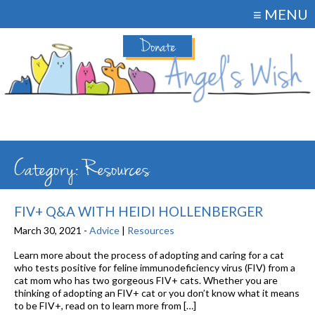
≡ MENU
Donate
Category: Resources
FIV+ Q&A WITH HEIDI HOLLENBERGER
March 30, 2021 -
Advice
|
Resources
Learn more about the process of adopting and caring for a cat
who tests positive for feline immunodeficiency virus (FIV) from a
cat mom who has two gorgeous FIV+ cats. Whether you are
thinking of adopting an FIV+ cat or you don’t know what it means
to be FIV+, read on to learn more from […]