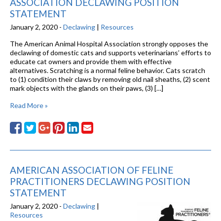
ASSOCIATION DECLAWING POSITION
STATEMENT
January 2, 2020 -
Declawing
|
Resources
The American Animal Hospital Association strongly opposes the
declawing of domestic cats and supports veterinarians’ efforts to
educate cat owners and provide them with effective
alternatives. Scratching is a normal feline behavior. Cats scratch
to (1) condition their claws by removing old nail sheaths, (2) scent
mark objects with the glands on their paws, (3) […]
Read More »
AMERICAN ASSOCIATION OF FELINE
PRACTITIONERS DECLAWING POSITION
STATEMENT
January 2, 2020 -
Declawing
|
Resources