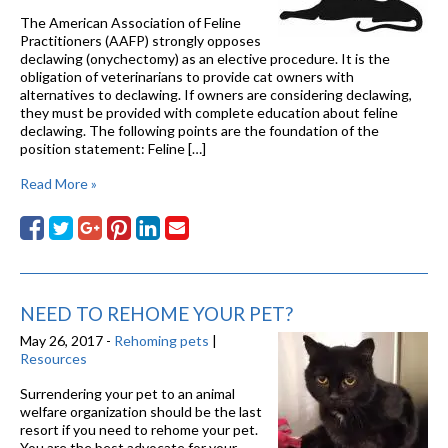
The American Association of Feline
Practitioners (AAFP) strongly opposes
declawing (onychectomy) as an elective procedure. It is the
obligation of veterinarians to provide cat owners with
alternatives to declawing. If owners are considering declawing,
they must be provided with complete education about feline
declawing. The following points are the foundation of the
position statement: Feline […]
Read More »
NEED TO REHOME YOUR PET?
May 26, 2017 -
Rehoming pets
|
Resources
Surrendering your pet to an animal
welfare organization should be the last
resort if you need to rehome your pet.
You are the best advocate for your