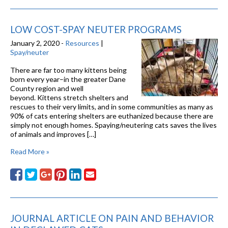
LOW COST-SPAY NEUTER PROGRAMS
January 2, 2020 -
Resources
|
Spay/neuter
There are far too many kittens being
born every year–in the greater Dane
County region and well
beyond. Kittens stretch shelters and
rescues to their very limits, and in some communities as many as
90% of cats entering shelters are euthanized because there are
simply not enough homes. Spaying/neutering cats saves the lives
of animals and improves […]
Read More »
JOURNAL ARTICLE ON PAIN AND BEHAVIOR