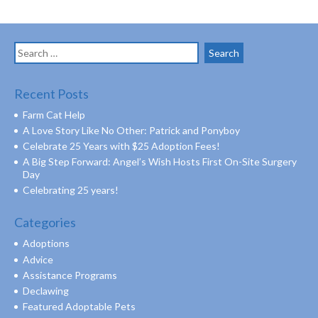
Search
for:
Recent Posts
Farm Cat Help
A Love Story Like No Other: Patrick and Ponyboy
Celebrate 25 Years with $25 Adoption Fees!
A Big Step Forward: Angel’s Wish Hosts First On-Site Surgery
Day
Celebrating 25 years!
Categories
Adoptions
Advice
Assistance Programs
Declawing
Featured Adoptable Pets