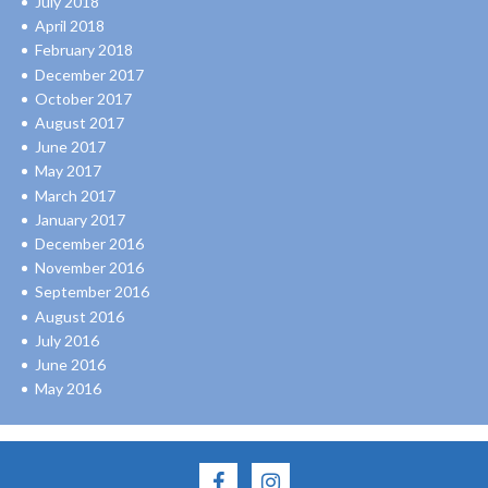
July 2018
April 2018
February 2018
December 2017
October 2017
August 2017
June 2017
May 2017
March 2017
January 2017
December 2016
November 2016
September 2016
August 2016
July 2016
June 2016
May 2016