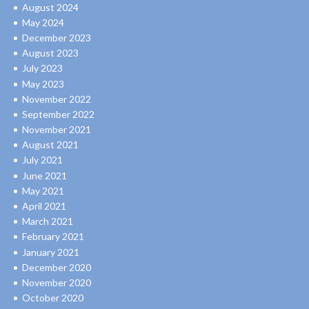
August 2024
May 2024
December 2023
August 2023
July 2023
May 2023
November 2022
September 2022
November 2021
August 2021
July 2021
June 2021
May 2021
April 2021
March 2021
February 2021
January 2021
December 2020
November 2020
October 2020