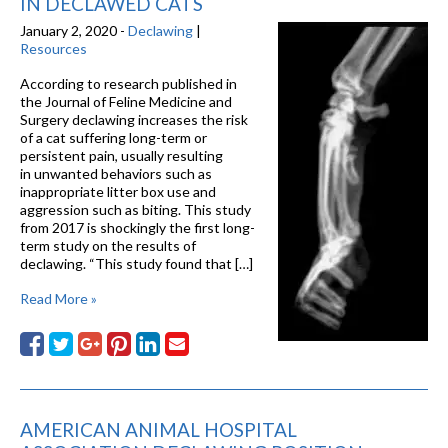
IN DECLAWED CATS
January 2, 2020 -
Declawing
|
Resources
According to research published in
the Journal of Feline Medicine and
Surgery declawing increases the risk
of a cat suffering long-term or
persistent pain, usually resulting
in unwanted behaviors such as
inappropriate litter box use and
aggression such as biting. This study
from 2017 is shockingly the first long-
term study on the results of
declawing. “This study found that […]
Read More »
AMERICAN ANIMAL HOSPITAL