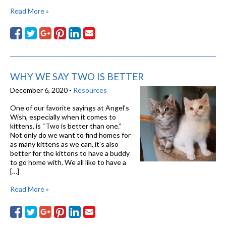
Read More »
WHY WE SAY TWO IS BETTER
December 6, 2020 -
Resources
One of our favorite sayings at Angel’s
Wish, especially when it comes to
kittens, is “Two is better than one.”
Not only do we want to find homes for
as many kittens as we can, it’s also
better for the kittens to have a buddy
to go home with. We all like to have a
[…]
Read More »