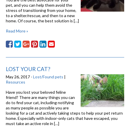
pet, and you can help them avoid the
stress of transitioning from your home,
to a shelter/rescue, and then to a new
home. Of course, the best solution is […]
Read More »
LOST YOUR CAT?
May 26, 2017 -
Lost/Found pets
|
Resources
Have you lost your beloved feline
friend? There are many things you can
do to find your cat, including notifying
as many people as possible you are
looking for a cat and actively taking steps to help your pet return
home. Especially with indoor-only cats that have escaped, you
must take an active role in […]