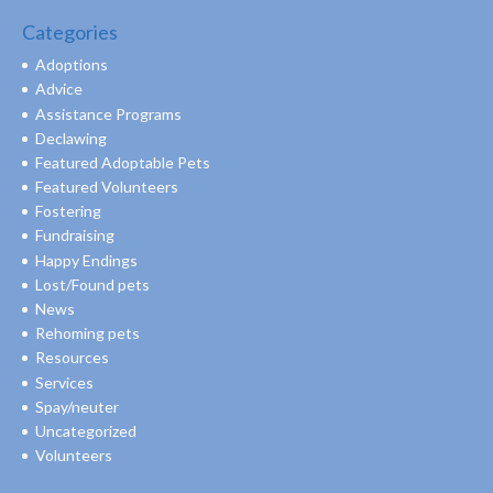
Categories
Adoptions
Advice
Assistance Programs
Declawing
Featured Adoptable Pets
Featured Volunteers
Fostering
Fundraising
Happy Endings
Lost/Found pets
News
Rehoming pets
Resources
Services
Spay/neuter
Uncategorized
Volunteers