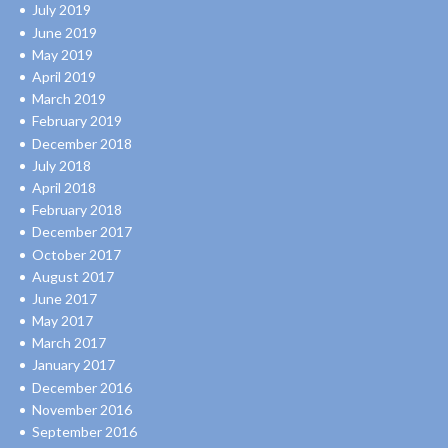
July 2019
June 2019
May 2019
April 2019
March 2019
February 2019
December 2018
July 2018
April 2018
February 2018
December 2017
October 2017
August 2017
June 2017
May 2017
March 2017
January 2017
December 2016
November 2016
September 2016