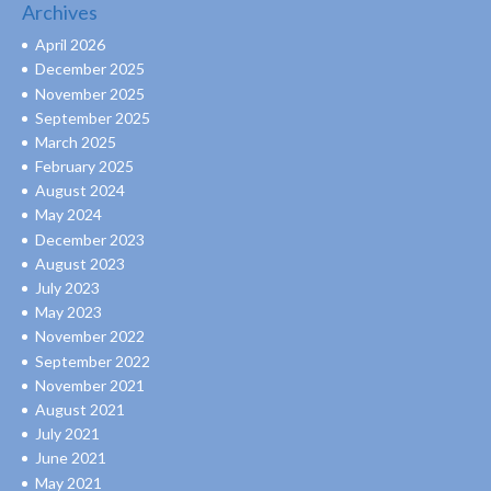
Archives
April 2026
December 2025
November 2025
September 2025
March 2025
February 2025
August 2024
May 2024
December 2023
August 2023
July 2023
May 2023
November 2022
September 2022
November 2021
August 2021
July 2021
June 2021
May 2021