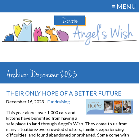
≡ MENU
Donate
Archive: December 2023
THEIR ONLY HOPE OF A BETTER FUTURE
December 16, 2023 -
Fundraising
This year alone, over 1,000 cats and
kittens have benefited from having a
safe place to land through Angel’s Wish. They come to us from
many situations-overcrowded shelters, families experiencing
difficulties, and found abandoned or orphaned. Some come with