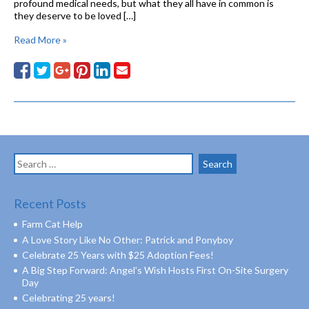
profound medical needs, but what they all have in common is
they deserve to be loved […]
Read More »
Search
for:
Recent Posts
Farm Cat Help
A Love Story Like No Other: Patrick and Ponyboy
Celebrate 25 Years with $25 Adoption Fees!
A Big Step Forward: Angel’s Wish Hosts First On-Site Surgery
Day
Celebrating 25 years!