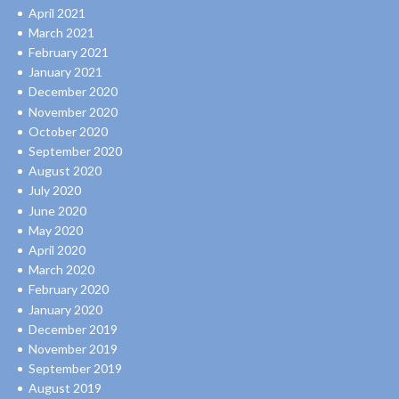
April 2021
March 2021
February 2021
January 2021
December 2020
November 2020
October 2020
September 2020
August 2020
July 2020
June 2020
May 2020
April 2020
March 2020
February 2020
January 2020
December 2019
November 2019
September 2019
August 2019