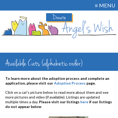
≡ MENU
Donate
Available Cats (alphabetic order)
To learn more about the adoption process and complete an
application, please visit our
Adoption Process
page.
Click on a cat’s picture below to read more about them and see
more pictures and video (if available). Listings are updated
multiple times a day.
Please visit our listings
here
if our listings
do not appear below