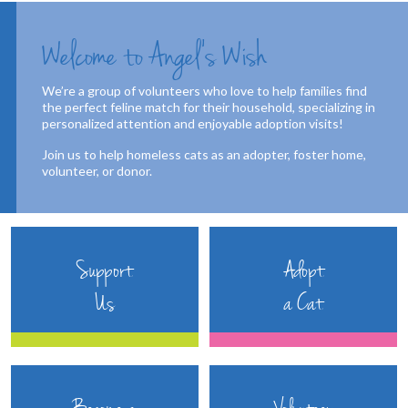
Welcome to Angel’s Wish
We’re a group of volunteers who love to help families find
the perfect feline match for their household, specializing in
personalized attention and enjoyable adoption visits!
Join us to help homeless cats as an adopter, foster home,
volunteer, or donor.
Support
Adopt
Us
a Cat