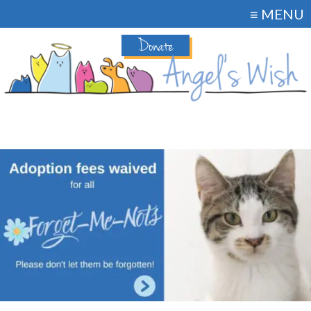
≡ MENU
Donate