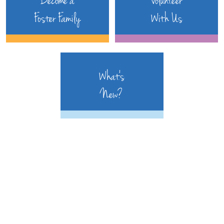
Become a
Volunteer
Foster Family
With Us
What's
New?