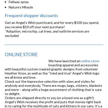
Feliway spray
Nature’s Miracle
Frequent shopper discounts
Get an Angel’s Wish punchcard, and for every $100 you spend,
you receive $10 off your next purchase!
*Adoption, microchip, cat trees, and nailtrim services are
excluded.
ONLINE STORE
We have launched an
online store
boasting apparel and accessories
with beautiful custom created graphic designs from volunteer
Heather Knox, as well as the “tried and true” Angel’s Wish logo
we all know and love.
Check out the impressive selection with sizes and styles for
anybody and everybody. There are mugs, bags, stickers, blankets
and more – along with a huge assortment of clothing that is sure
to delight.
Orders are shipped directly to you (or a loved one as a gift!).
Angel’s Wish receives the profit and puts that money right back
in to caring for the multitude of cats and kittens in our care. It’s a