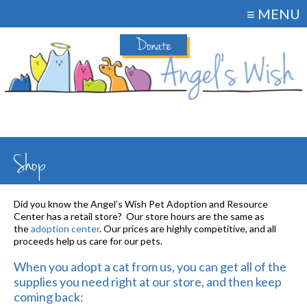
≡ MENU
Donate
Shop
Did you know the Angel’s Wish Pet Adoption and Resource
Center has a retail store? Our store hours are the same as
the
adoption center
. Our prices are highly competitive, and all
proceeds help us care for our pets.
When you adopt a cat from us, you can get all of the
supplies you need right at our store, and then keep
coming back: