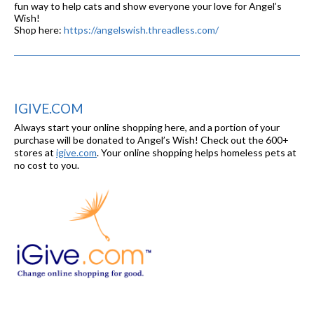
fun way to help cats and show everyone your love for Angel’s
Wish!
Shop here:
https://angelswish.threadless.com/
IGIVE.COM
Always start your online shopping here, and a portion of your
purchase will be donated to Angel’s Wish! Check out the 600+
stores at
igive.com
. Your online shopping helps homeless pets at
no cost to you.