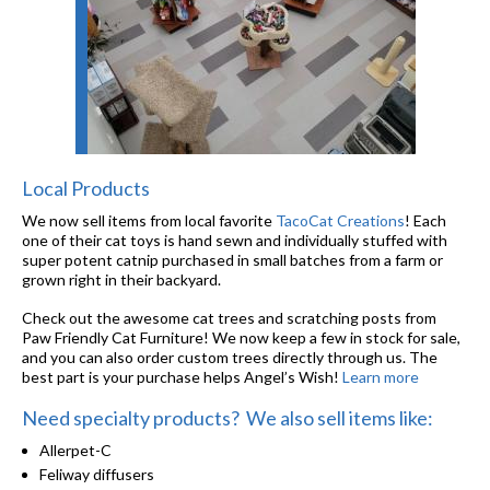
Local Products
We now sell items from local favorite
TacoCat Creations
! Each
one of their cat toys is hand sewn and individually stuffed with
super potent catnip purchased in small batches from a farm or
grown right in their backyard.
Check out the awesome cat trees and scratching posts from
Paw Friendly Cat Furniture! We now keep a few in stock for sale,
and you can also order custom trees directly through us. The
best part is your purchase helps Angel’s Wish!
Learn more
Need specialty products? We also sell items like:
Allerpet-C
Feliway diffusers