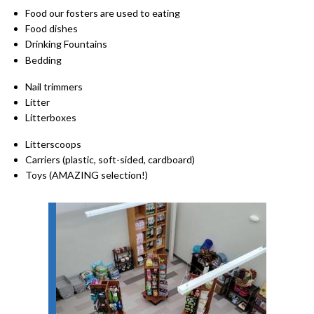
Food our fosters are used to eating
Food dishes
Drinking Fountains
Bedding
Nail trimmers
Litter
Litterboxes
Litterscoops
Carriers (plastic, soft-sided, cardboard)
Toys (AMAZING selection!)