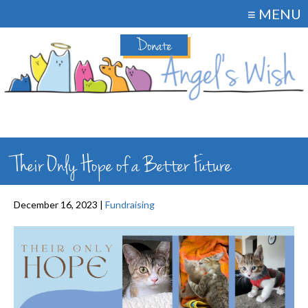
≡ MENU
Donate
Their Only Hope of a Better Future
December 16, 2023 |
Fundraising