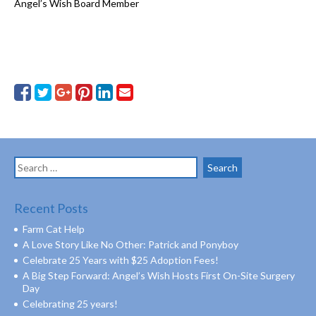
Angel’s Wish Board Member
Search
for:
Recent Posts
Farm Cat Help
A Love Story Like No Other: Patrick and Ponyboy
Celebrate 25 Years with $25 Adoption Fees!
A Big Step Forward: Angel’s Wish Hosts First On-Site Surgery
Day
Celebrating 25 years!