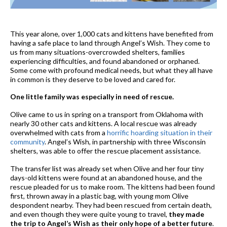
This year alone, over 1,000 cats and kittens have benefited from
having a safe place to land through Angel’s Wish. They come to
us from many situations-overcrowded shelters, families
experiencing difficulties, and found abandoned or orphaned.
Some come with profound medical needs, but what they all have
in common is they deserve to be loved and cared for.
One little family was especially in need of rescue.
Olive came to us in spring on a transport from Oklahoma with
nearly 30 other cats and kittens. A local rescue was already
overwhelmed with cats from a
horrific hoarding situation in their
community
. Angel’s Wish, in partnership with three Wisconsin
shelters, was able to offer the rescue placement assistance.
The transfer list was already set when Olive and her four tiny
days-old kittens were found at an abandoned house, and the
rescue pleaded for us to make room. The kittens had been found
first, thrown away in a plastic bag, with young mom Olive
despondent nearby. They had been rescued from certain death,
and even though they were quite young to travel,
they made
the trip to Angel’s Wish as their only hope of a better future
.