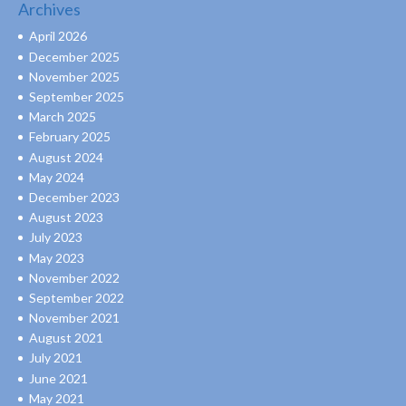
Archives
April 2026
December 2025
November 2025
September 2025
March 2025
February 2025
August 2024
May 2024
December 2023
August 2023
July 2023
May 2023
November 2022
September 2022
November 2021
August 2021
July 2021
June 2021
May 2021