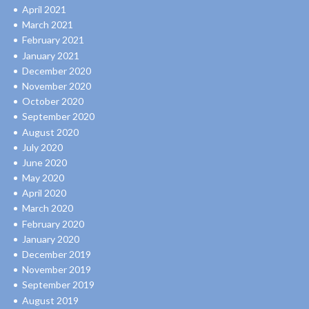
April 2021
March 2021
February 2021
January 2021
December 2020
November 2020
October 2020
September 2020
August 2020
July 2020
June 2020
May 2020
April 2020
March 2020
February 2020
January 2020
December 2019
November 2019
September 2019
August 2019