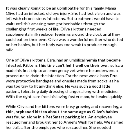
It was clearly going to be an uphill battle for this family. Mama
Olive had an infected, old eye injury. She had lost vision and was
left with chronic sinus infections. But treatment would have to
wait until this amazing mom got her babies through the
challenging first weeks of life. Olive’s kittens needed
supplemental milk replacer feedings around the clock until they
could eat on their own. Olive was a wonderful mother who doted
on her babies, but her body was too weak to produce enough
milk.
One of Olive’s kittens, Ezra, had an umbilical hernia that became
infected.
Kittens this tiny can’t fight well on their own
, so Ezra
made his first trip to an emergency vet where he underwent a
procedure to drain the infection. For the next week, baby Ezra
wore protective bandages and onesies made from socks, as he
was too tiny to fit anything else. He was such a good little
patient, tolerating daily dressing changes along with medicine.
With the right care from his loving foster mom, he healed quickly.
While Olive and her kittens were busy growing and recovering,
a
thin, orphaned kitten about the same age as Olive’s babies
was found alone in a PetSmart parking lot
. An employee
rescued her and brought her to Angel’s Wish for help. We named
her Julia after the employee who rescued her. She needed