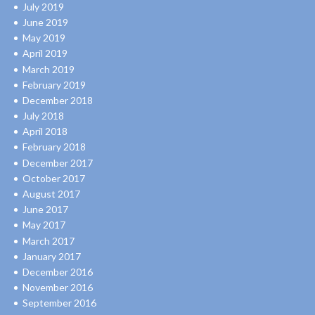
July 2019
June 2019
May 2019
April 2019
March 2019
February 2019
December 2018
July 2018
April 2018
February 2018
December 2017
October 2017
August 2017
June 2017
May 2017
March 2017
January 2017
December 2016
November 2016
September 2016