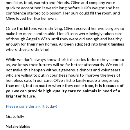
medicine, food, warmth and friends. Olive and company were
quick to accept her. It wasn’t long before Julia’s weight and her
confidence started to blossom. Her purr could fill the room, and
Olive loved her like her own.
Once the kittens were thriving, Olive received her eye surgery to
make her more comfortable. Her kittens were lovingly taken care
of through Angel’s Wish until they were old enough and healthy
enough for their new homes. All been adopted into loving families
where they are thriving!
While we don’t always know their full stories before they come to
us, we know their futures will be far better afterwards. We could
not make this happen without generous donors and volunteers
who are willing to put in countless hours to improve the lives of
homeless cats in our care. Olive’s little family made a longer trip
than most, but no matter where they come from
, it is because of
you we can provide high-quality care to animals in need of a
brighter future.
Please consider a gift today
!
Gratefully,
Natalie Baldis