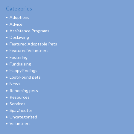
Categories
Adoptions
Advice
Assistance Programs
Declawing
Featured Adoptable Pets
Featured Volunteers
Fostering
Fundraising
Happy Endings
Lost/Found pets
News
Rehoming pets
Resources
Services
Spay/neuter
Uncategorized
Volunteers