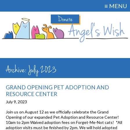
≡ MENU
Donate
Archive: July 2023
GRAND OPENING PET ADOPTION AND
RESOURCE CENTER
July 9, 2023
Join us on August 12 as we officially celebrate the Grand
Opening of our expanded Pet Adoption and Resource Center!
10am to 2pm Waived adoption fees on Forget-Me-Not cats! *All
adoption visits must be finished by 2pm. We will hold adopted