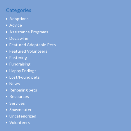
Categories
Adoptions
Advice
Assistance Programs
Declawing
Featured Adoptable Pets
Featured Volunteers
Fostering
Fundraising
Happy Endings
Lost/Found pets
News
Rehoming pets
Resources
Services
Spay/neuter
Uncategorized
Volunteers