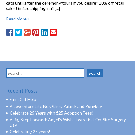
cats until after the ceremony/tours if you desire* 10% off retail
sales! (microchipping, nail […]
Read More »
Search
for:
Recent Posts
Farm Cat Help
A Love Story Like No Other: Patrick and Ponyboy
Celebrate 25 Years with $25 Adoption Fees!
A Big Step Forward: Angel’s Wish Hosts First On-Site Surgery
Day
Celebrating 25 years!