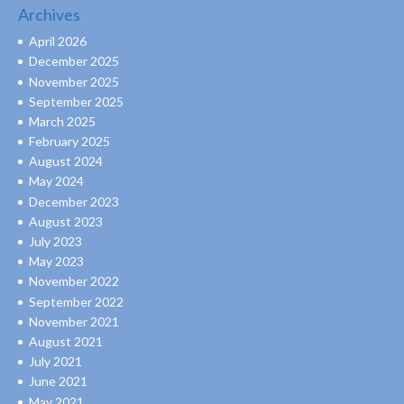
Archives
April 2026
December 2025
November 2025
September 2025
March 2025
February 2025
August 2024
May 2024
December 2023
August 2023
July 2023
May 2023
November 2022
September 2022
November 2021
August 2021
July 2021
June 2021
May 2021