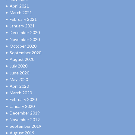
April 2021
March 2021
February 2021
January 2021
December 2020
November 2020
October 2020
September 2020
August 2020
July 2020
June 2020
May 2020
April 2020
March 2020
February 2020
January 2020
December 2019
November 2019
September 2019
August 2019