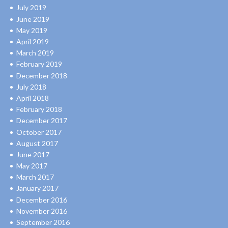
July 2019
June 2019
May 2019
April 2019
March 2019
February 2019
December 2018
July 2018
April 2018
February 2018
December 2017
October 2017
August 2017
June 2017
May 2017
March 2017
January 2017
December 2016
November 2016
September 2016