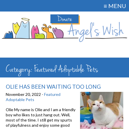
≡ MENU
Donate
Category: Featured Adoptable Pets
OLIE HAS BEEN WAITING TOO LONG
November 20, 2022 -
Featured
Adoptable Pets
Olie My name is Olie and I am a friendly
boy who likes to just hang out. Well,
most of the time. I still get my spurts
of playfulness and enjoy some good