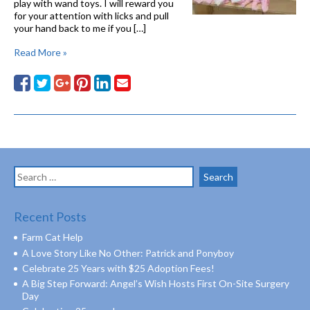
play with wand toys. I will reward you
for your attention with licks and pull
your hand back to me if you […]
Read More »
Search
for:
Recent Posts
Farm Cat Help
A Love Story Like No Other: Patrick and Ponyboy
Celebrate 25 Years with $25 Adoption Fees!
A Big Step Forward: Angel’s Wish Hosts First On-Site Surgery
Day