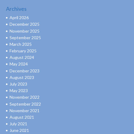
Archives
April 2026
December 2025
November 2025
September 2025
March 2025
February 2025
August 2024
May 2024
December 2023
August 2023
July 2023
May 2023
November 2022
September 2022
November 2021
August 2021
July 2021
June 2021