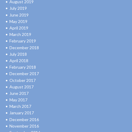
August 2019
July 2019
June 2019
May 2019
April 2019
March 2019
February 2019
December 2018
July 2018
April 2018
February 2018
December 2017
October 2017
August 2017
June 2017
May 2017
March 2017
January 2017
December 2016
November 2016