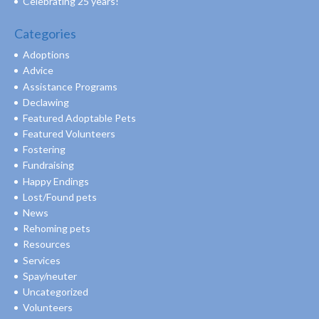
Celebrating 25 years!
Categories
Adoptions
Advice
Assistance Programs
Declawing
Featured Adoptable Pets
Featured Volunteers
Fostering
Fundraising
Happy Endings
Lost/Found pets
News
Rehoming pets
Resources
Services
Spay/neuter
Uncategorized
Volunteers