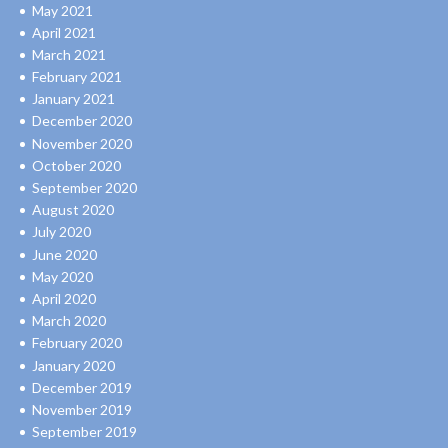
May 2021
April 2021
March 2021
February 2021
January 2021
December 2020
November 2020
October 2020
September 2020
August 2020
July 2020
June 2020
May 2020
April 2020
March 2020
February 2020
January 2020
December 2019
November 2019
September 2019