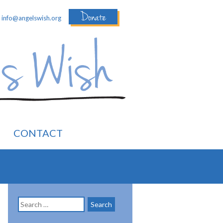
Donate
:
info@angelswish.org
CONTACT
Search
for: