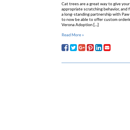
Cat trees are a great way to give your c
appropriate scratching behavior, and 
a long-standing partnership with Paw 
to now be able to offer custom orderin
Verona Adoption […]
Read More »