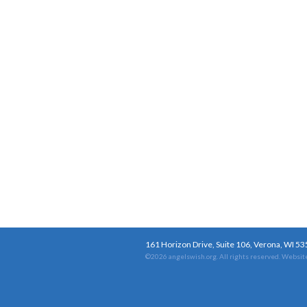
161 Horizon Drive, Suite 106, Verona, WI 5
©2026 angelswish.org. All rights reserved.
Website