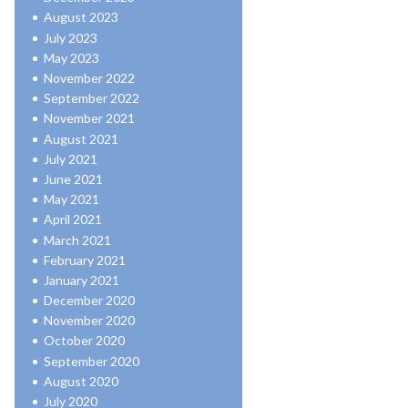
August 2023
July 2023
May 2023
November 2022
September 2022
November 2021
August 2021
July 2021
June 2021
May 2021
April 2021
March 2021
February 2021
January 2021
December 2020
November 2020
October 2020
September 2020
August 2020
July 2020