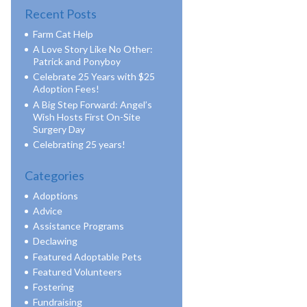
Recent Posts
Farm Cat Help
A Love Story Like No Other:
Patrick and Ponyboy
Celebrate 25 Years with $25
Adoption Fees!
A Big Step Forward: Angel’s
Wish Hosts First On-Site
Surgery Day
Celebrating 25 years!
Categories
Adoptions
Advice
Assistance Programs
Declawing
Featured Adoptable Pets
Featured Volunteers
Fostering
Fundraising