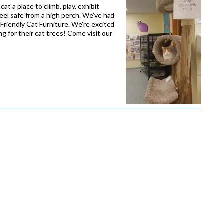
at a place to climb, play, exhibit
feel safe from a high perch. We’ve had
Friendly Cat Furniture. We’re excited
g for their cat trees! Come visit our