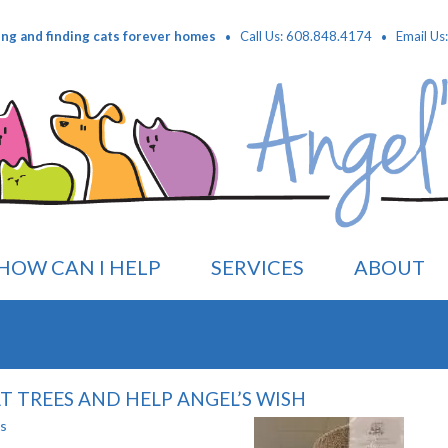
·
·
ing and finding cats forever homes
Call Us: 608.848.4174
Email Us
HOW CAN I HELP
SERVICES
ABOUT
 TREES AND HELP ANGEL’S WISH
es