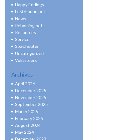
Happy Endings
Lost/Found pets
News
Rehoming pets
Resources
Services
Spay/neuter
Uncategorized
Volunteers
Archives
April 2026
December 2025
November 2025
September 2025
March 2025
February 2025
August 2024
May 2024
December 2023