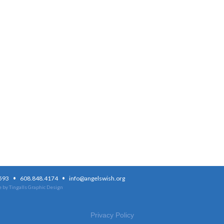
·
·
3593
608.848.4174
info@angelswish.org
 by Tingalls Graphic Design
Privacy Policy