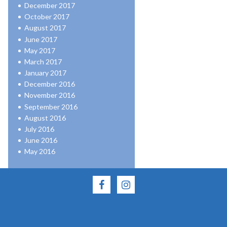
December 2017
October 2017
August 2017
June 2017
May 2017
March 2017
January 2017
December 2016
November 2016
September 2016
August 2016
July 2016
June 2016
May 2016