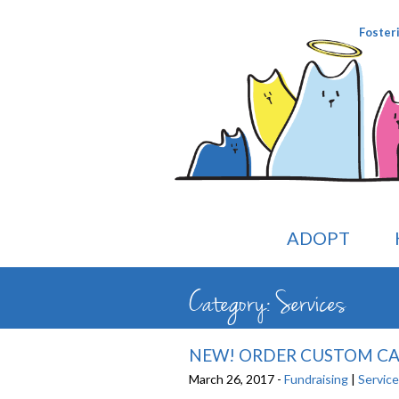
Foster
ADOPT
Category: Services
NEW! ORDER CUSTOM CAT
March 26, 2017 -
Fundraising
|
Servic