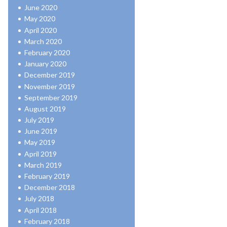
June 2020
May 2020
April 2020
March 2020
February 2020
January 2020
December 2019
November 2019
September 2019
August 2019
July 2019
June 2019
May 2019
April 2019
March 2019
February 2019
December 2018
July 2018
April 2018
February 2018