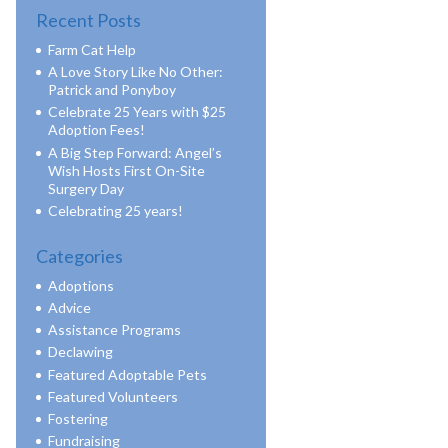
Recent Posts
Farm Cat Help
A Love Story Like No Other:
Patrick and Ponyboy
Celebrate 25 Years with $25
Adoption Fees!
A Big Step Forward: Angel’s
Wish Hosts First On-Site
Surgery Day
Celebrating 25 years!
Categories
Adoptions
Advice
Assistance Programs
Declawing
Featured Adoptable Pets
Featured Volunteers
Fostering
Fundraising