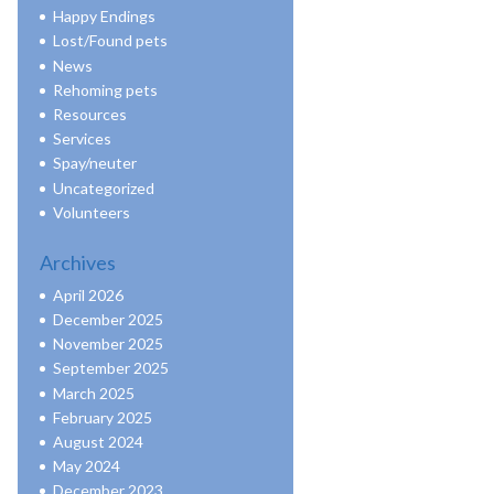
Happy Endings
Lost/Found pets
News
Rehoming pets
Resources
Services
Spay/neuter
Uncategorized
Volunteers
Archives
April 2026
December 2025
November 2025
September 2025
March 2025
February 2025
August 2024
May 2024
December 2023