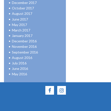
December 2017
October 2017
August 2017
June 2017
May 2017
March 2017
January 2017
December 2016
November 2016
September 2016
August 2016
July 2016
June 2016
May 2016