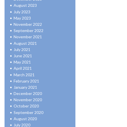
August 2023
July 2023
May 2023
November 2022
September 2022
November 2021
August 2021
July 2021
June 2021
May 2021
April 2021
March 2021
February 2021
January 2021
December 2020
November 2020
October 2020
September 2020
August 2020
July 2020