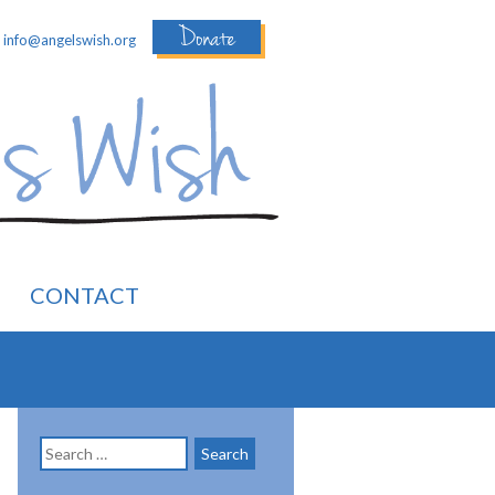
Donate
:
info@angelswish.org
CONTACT
Search
for: