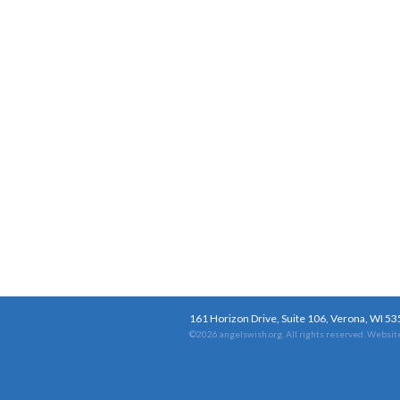
161 Horizon Drive, Suite 106, Verona, WI 5
©2026 angelswish.org. All rights reserved.
Website