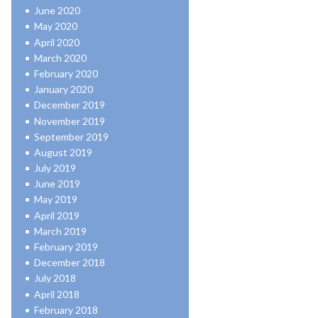
June 2020
May 2020
April 2020
March 2020
February 2020
January 2020
December 2019
November 2019
September 2019
August 2019
July 2019
June 2019
May 2019
April 2019
March 2019
February 2019
December 2018
July 2018
April 2018
February 2018