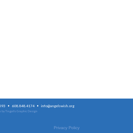
·
·
3593
608.848.4174
info@angelswish.org
 by Tingalls Graphic Design
Privacy Policy