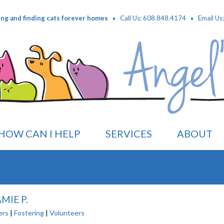
·
·
ing and finding cats forever homes
Call Us: 608.848.4174
Email Us
HOW CAN I HELP
SERVICES
ABOUT
MIE P.
ers
|
Fostering
|
Volunteers