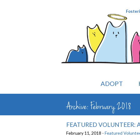
Foster
ADOPT
Archive: February 2018
FEATURED VOLUNTEER: A
February 11, 2018 -
Featured Volunte