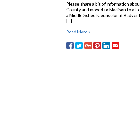
Please share a bit of information abou
County and moved to Madison to atten
a Middle School Counselor at Badger 
[…]
Read More »