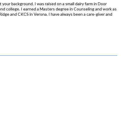
t your background. I was raised on a small dairy farm in Door
d college. I earned a Masters degree in Counseling and work as
Ridge and CKCS in Verona. I have always been a care-giver and