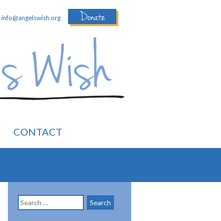
Donate
:
info@angelswish.org
CONTACT
Search
for: