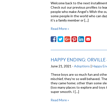
Welcome back to the next installment 
Check out our previous profiles to lea
people who make Angel’s Wish the out
some people in the world who can daz
it’s a family member or […]
Read More »
HAPPY ENDING: ORVILLE
June 21, 2021 -
Adoptions
|
Happy En
These boys are so much fun and other
mischief, they’re so well behaved. Th
they came home; other than some slee
(too many places to explore and toys t
super smooth. I […]
Read More »