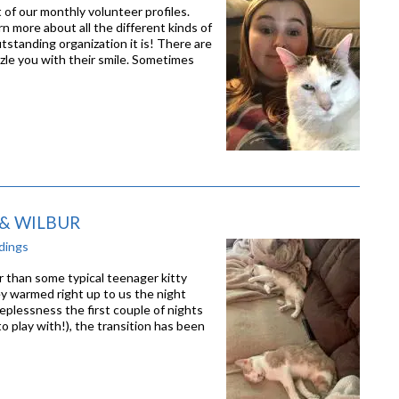
of our monthly volunteer profiles.
rn more about all the different kinds of
standing organization it is! There are
zle you with their smile. Sometimes
 & WILBUR
dings
 than some typical teenager kitty
ey warmed right up to us the night
plessness the first couple of nights
o play with!), the transition has been