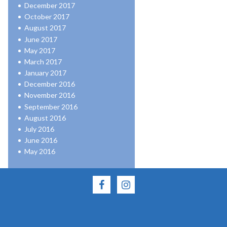
December 2017
October 2017
August 2017
June 2017
May 2017
March 2017
January 2017
December 2016
November 2016
September 2016
August 2016
July 2016
June 2016
May 2016