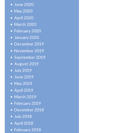
June 2020
May 2020
April 2020
March 2020
February 2020
January 2020
December 2019
November 2019
September 2019
August 2019
July 2019
June 2019
May 2019
April 2019
March 2019
February 2019
December 2018
July 2018
April 2018
February 2018