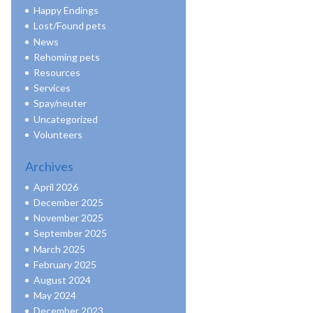
Happy Endings
Lost/Found pets
News
Rehoming pets
Resources
Services
Spay/neuter
Uncategorized
Volunteers
Archives
April 2026
December 2025
November 2025
September 2025
March 2025
February 2025
August 2024
May 2024
December 2023