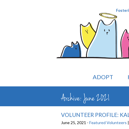
Foster
ADOPT
Archive: June 2021
VOLUNTEER PROFILE: KAL
June 25, 2021 -
Featured Volunteers