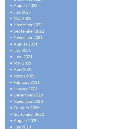
August 2023
July 2023
May 2023
November 2022
September 2022
November 2021
August 2021
July 2021
June 2021
May 2021
April 2021
March 2021
February 2021
January 2021
December 2020
November 2020
October 2020
September 2020
August 2020
July 2020