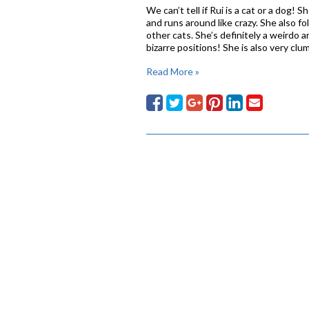
We can’t tell if Rui is a cat or a dog! 
and runs around like crazy. She also f
other cats. She’s definitely a weirdo 
bizarre positions! She is also very c
Read More »