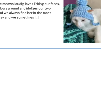
She meows loudly, loves licking our faces,
ollows around and idolizes our two
and we always find her in the most
lumsy and we sometimes […]