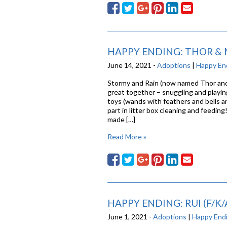
HAPPY ENDING: THOR & M
June 14, 2021 -
Adoptions
|
Happy En
Stormy and Rain (now named Thor and M
great together – snuggling and playin
toys (wands with feathers and bells ar
part in litter box cleaning and feeding
made […]
Read More »
HAPPY ENDING: RUI (F/K/
June 1, 2021 -
Adoptions
|
Happy End