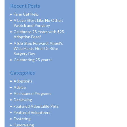
Recent Posts
Farm Cat Help
A Love Story Like No Other:
Patrick and Ponyboy
Celebrate 25 Years with $25
Adoption Fees!
A Big Step Forward: Angel’s
Wish Hosts First On-Site
Surgery Day
Celebrating 25 years!
Categories
Adoptions
Advice
Assistance Programs
Declawing
Featured Adoptable Pets
Featured Volunteers
Fostering
Fundraising