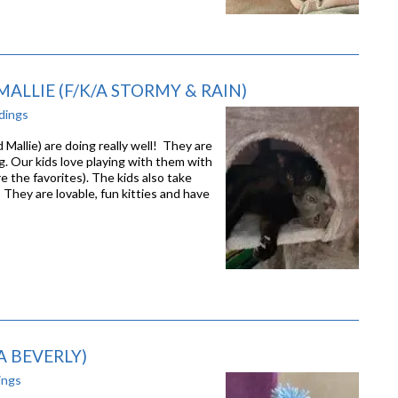
ALLIE (F/K/A STORMY & RAIN)
dings
allie) are doing really well! They are
g. Our kids love playing with them with
e the favorites). The kids also take
! They are lovable, fun kitties and have
A BEVERLY)
ings