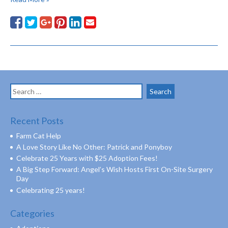
Search
for:
Recent Posts
Farm Cat Help
A Love Story Like No Other: Patrick and Ponyboy
Celebrate 25 Years with $25 Adoption Fees!
A Big Step Forward: Angel’s Wish Hosts First On-Site Surgery
Day
Celebrating 25 years!
Categories