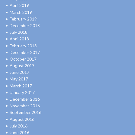
April 2019
March 2019
February 2019
December 2018
July 2018
April 2018
February 2018
December 2017
October 2017
August 2017
June 2017
May 2017
March 2017
January 2017
December 2016
November 2016
September 2016
August 2016
July 2016
June 2016