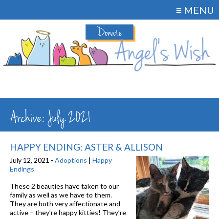
≡ MENU
Donate
Archive: July 2021
HAPPY ENDING: ASTER & ALLISON
July 12, 2021 -
Adoptions
|
Happy
Endings
These 2 beauties have taken to our
family as well as we have to them.
They are both very affectionate and
active – they’re happy kitties! They’re