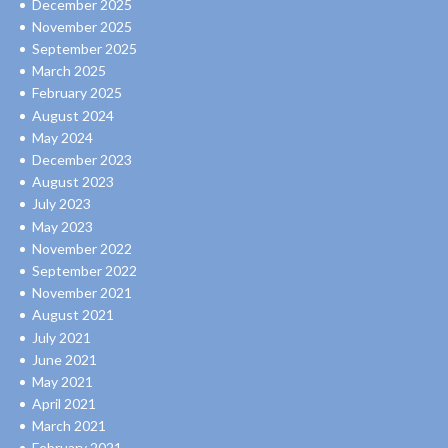
December 2025
November 2025
September 2025
March 2025
February 2025
August 2024
May 2024
December 2023
August 2023
July 2023
May 2023
November 2022
September 2022
November 2021
August 2021
July 2021
June 2021
May 2021
April 2021
March 2021
February 2021