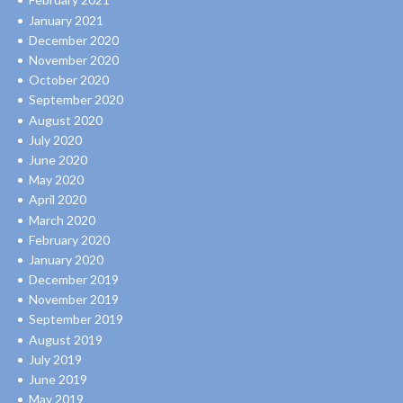
January 2021
December 2020
November 2020
October 2020
September 2020
August 2020
July 2020
June 2020
May 2020
April 2020
March 2020
February 2020
January 2020
December 2019
November 2019
September 2019
August 2019
July 2019
June 2019
May 2019