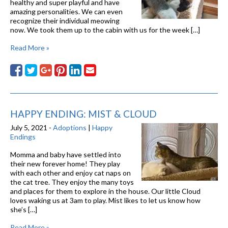
healthy and super playful and have
amazing personalities. We can even
recognize their individual meowing
now. We took them up to the cabin with us for the week […]
Read More »
HAPPY ENDING: MIST & CLOUD
July 5, 2021 -
Adoptions
|
Happy
Endings
Momma and baby have settled into
their new forever home! They play
with each other and enjoy cat naps on
the cat tree. They enjoy the many toys
and places for them to explore in the house. Our little Cloud
loves waking us at 3am to play. Mist likes to let us know how
she’s […]
Read More »