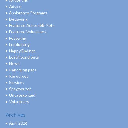
Adoptions
Advice
Assistance Programs
Declawing
Featured Adoptable Pets
Featured Volunteers
Fostering
Fundraising
Happy Endings
Lost/Found pets
News
Rehoming pets
Resources
Services
Spay/neuter
Uncategorized
Volunteers
Archives
April 2026