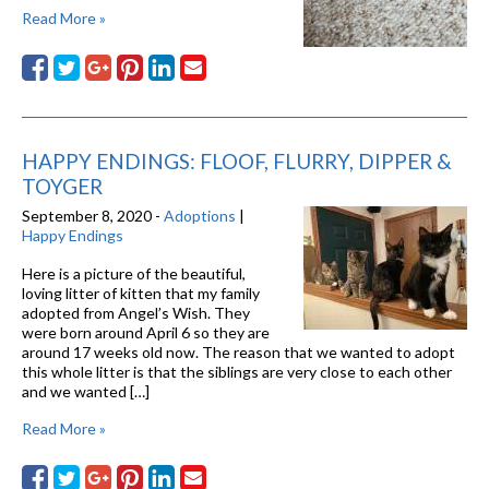
Read More »
HAPPY ENDINGS: FLOOF, FLURRY, DIPPER &
TOYGER
September 8, 2020 -
Adoptions
|
Happy Endings
Here is a picture of the beautiful,
loving litter of kitten that my family
adopted from Angel’s Wish. They
were born around April 6 so they are
around 17 weeks old now. The reason that we wanted to adopt
this whole litter is that the siblings are very close to each other
and we wanted […]
Read More »