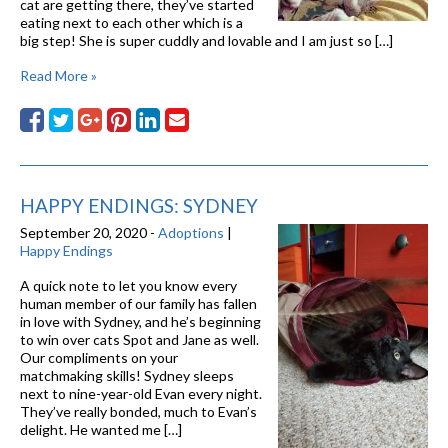
cat are getting there, they’ve started
eating next to each other which is a
big step! She is super cuddly and lovable and I am just so […]
Read More »
HAPPY ENDINGS: SYDNEY
September 20, 2020 -
Adoptions
|
Happy Endings
A quick note to let you know every
human member of our family has fallen
in love with Sydney, and he’s beginning
to win over cats Spot and Jane as well.
Our compliments on your
matchmaking skills! Sydney sleeps
next to nine-year-old Evan every night.
They’ve really bonded, much to Evan’s
delight. He wanted me […]