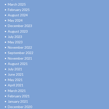
March 2025
February 2025
August 2024
May 2024
December 2023
August 2023
July 2023
May 2023
November 2022
September 2022
November 2021
August 2021
July 2021
June 2021
May 2021
April 2021
March 2021
February 2021
January 2021
December 2020