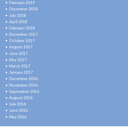
February 2019
December 2018
July 2018
April 2018
February 2018
December 2017
October 2017
August 2017
June 2017
May 2017
March 2017
January 2017
December 2016
November 2016
September 2016
August 2016
July 2016
June 2016
May 2016