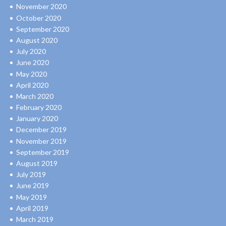
November 2020
October 2020
September 2020
August 2020
July 2020
June 2020
May 2020
April 2020
March 2020
February 2020
January 2020
December 2019
November 2019
September 2019
August 2019
July 2019
June 2019
May 2019
April 2019
March 2019