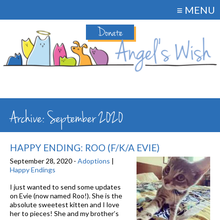
≡ MENU
Donate
Archive: September 2020
HAPPY ENDING: ROO (F/K/A EVIE)
September 28, 2020 -
Adoptions
|
Happy Endings
I just wanted to send some updates
on Evie (now named Roo!). She is the
absolute sweetest kitten and I love
her to pieces! She and my brother’s