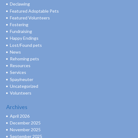
Declawing
Featured Adoptable Pets
Featured Volunteers
Fostering
Fundraising
Happy Endings
Lost/Found pets
News
Rehoming pets
Resources
Services
Spay/neuter
Uncategorized
Volunteers
Archives
April 2026
December 2025
November 2025
September 2025