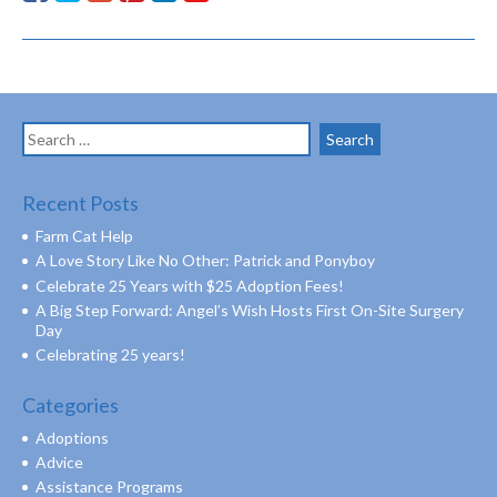
Search
for:
Recent Posts
Farm Cat Help
A Love Story Like No Other: Patrick and Ponyboy
Celebrate 25 Years with $25 Adoption Fees!
A Big Step Forward: Angel’s Wish Hosts First On-Site Surgery
Day
Celebrating 25 years!
Categories
Adoptions
Advice
Assistance Programs