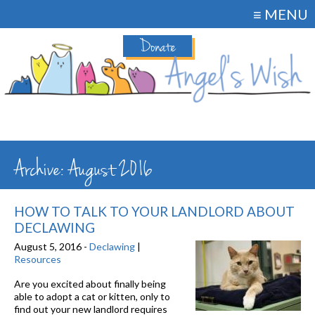
≡ MENU
Donate
Archive: August 2016
HOW TO TALK TO YOUR LANDLORD ABOUT
DECLAWING
August 5, 2016 -
Declawing
|
Resources
Are you excited about finally being
able to adopt a cat or kitten, only to
find out your new landlord requires