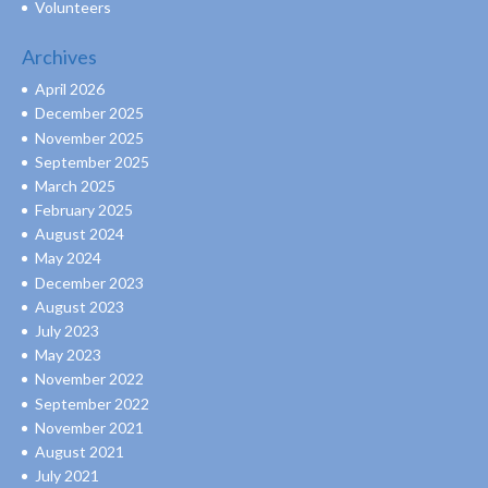
Volunteers
Archives
April 2026
December 2025
November 2025
September 2025
March 2025
February 2025
August 2024
May 2024
December 2023
August 2023
July 2023
May 2023
November 2022
September 2022
November 2021
August 2021
July 2021