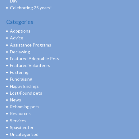
Day
Celebrating 25 years!
Categories
Adoptions
Advice
Assistance Programs
Declawing
Featured Adoptable Pets
Featured Volunteers
Fostering
Fundraising
Happy Endings
Lost/Found pets
News
Rehoming pets
Resources
Services
Spay/neuter
Uncategorized