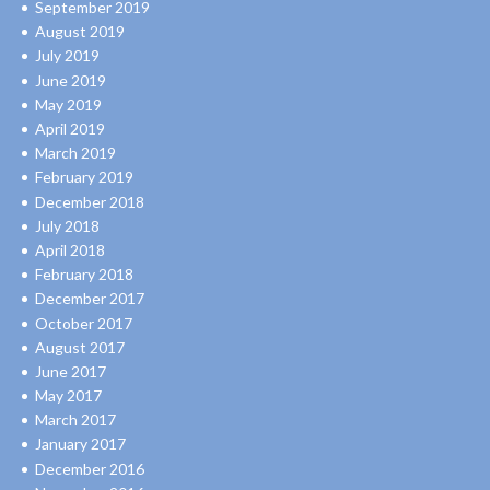
September 2019
August 2019
July 2019
June 2019
May 2019
April 2019
March 2019
February 2019
December 2018
July 2018
April 2018
February 2018
December 2017
October 2017
August 2017
June 2017
May 2017
March 2017
January 2017
December 2016