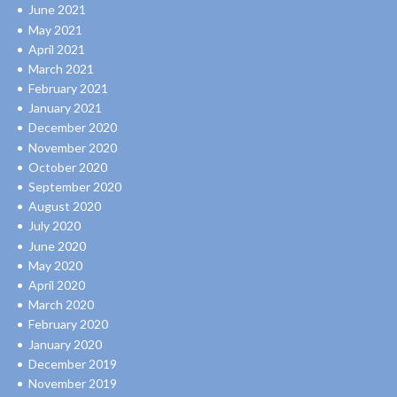
June 2021
May 2021
April 2021
March 2021
February 2021
January 2021
December 2020
November 2020
October 2020
September 2020
August 2020
July 2020
June 2020
May 2020
April 2020
March 2020
February 2020
January 2020
December 2019
November 2019