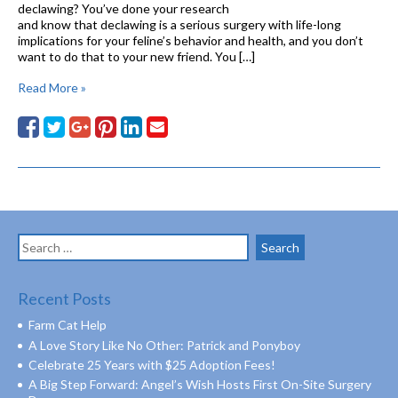
declawing? You’ve done your research
and know that declawing is a serious surgery with life-long
implications for your feline’s behavior and health, and you don’t
want to do that to your new friend. You […]
Read More »
Search
for:
Recent Posts
Farm Cat Help
A Love Story Like No Other: Patrick and Ponyboy
Celebrate 25 Years with $25 Adoption Fees!
A Big Step Forward: Angel’s Wish Hosts First On-Site Surgery