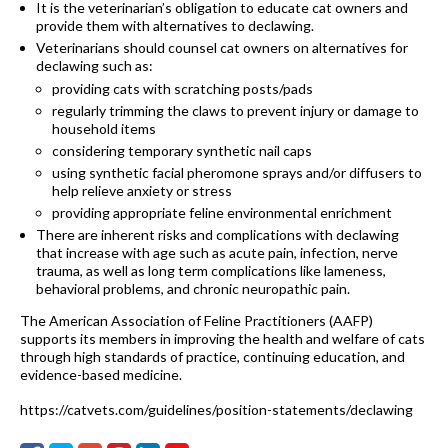
It is the veterinarian’s obligation to educate cat owners and
provide them with alternatives to declawing.
Veterinarians should counsel cat owners on alternatives for
declawing such as:
providing cats with scratching posts/pads
regularly trimming the claws to prevent injury or damage to
household items
considering temporary synthetic nail caps
using synthetic facial pheromone sprays and/or diffusers to
help relieve anxiety or stress
providing appropriate feline environmental enrichment
There are inherent risks and complications with declawing
that increase with age such as acute pain, infection, nerve
trauma, as well as long term complications like lameness,
behavioral problems, and chronic neuropathic pain.
The American Association of Feline Practitioners (AAFP)
supports its members in improving the health and welfare of cats
through high standards of practice, continuing education, and
evidence-based medicine.
https://catvets.com/guidelines/position-statements/declawing