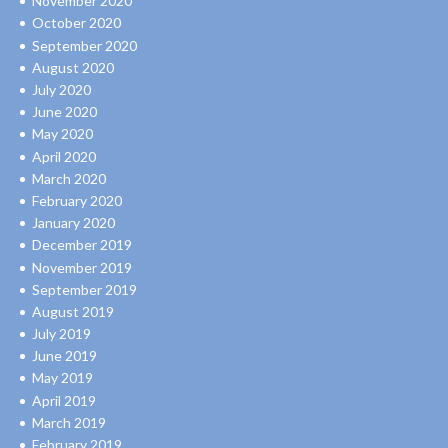
November 2020
October 2020
September 2020
August 2020
July 2020
June 2020
May 2020
April 2020
March 2020
February 2020
January 2020
December 2019
November 2019
September 2019
August 2019
July 2019
June 2019
May 2019
April 2019
March 2019
February 2019