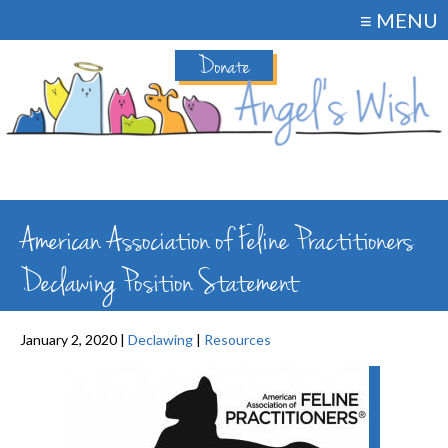
≡ MENU
Donate
American Association of Feline Practitioners
Declawing Position Statement
January 2, 2020 |
Declawing
|
Resources