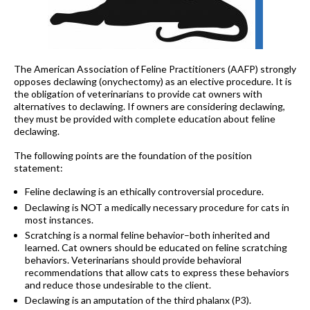
The American Association of Feline Practitioners (AAFP) strongly
opposes declawing (onychectomy) as an elective procedure. It is
the obligation of veterinarians to provide cat owners with
alternatives to declawing. If owners are considering declawing,
they must be provided with complete education about feline
declawing.
The following points are the foundation of the position
statement:
Feline declawing is an ethically controversial procedure.
Declawing is NOT a medically necessary procedure for cats in
most instances.
Scratching is a normal feline behavior–both inherited and
learned. Cat owners should be educated on feline scratching
behaviors. Veterinarians should provide behavioral
recommendations that allow cats to express these behaviors
and reduce those undesirable to the client.
Declawing is an amputation of the third phalanx (P3).