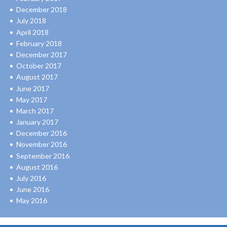
December 2018
July 2018
April 2018
February 2018
December 2017
October 2017
August 2017
June 2017
May 2017
March 2017
January 2017
December 2016
November 2016
September 2016
August 2016
July 2016
June 2016
May 2016