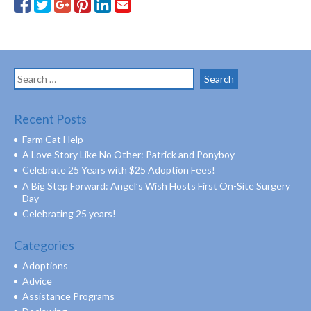
Search
for:
Recent Posts
Farm Cat Help
A Love Story Like No Other: Patrick and Ponyboy
Celebrate 25 Years with $25 Adoption Fees!
A Big Step Forward: Angel’s Wish Hosts First On-Site Surgery
Day
Celebrating 25 years!
Categories
Adoptions
Advice
Assistance Programs