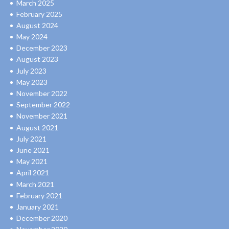
March 2025
February 2025
August 2024
May 2024
December 2023
August 2023
July 2023
May 2023
November 2022
September 2022
November 2021
August 2021
July 2021
June 2021
May 2021
April 2021
March 2021
February 2021
January 2021
December 2020