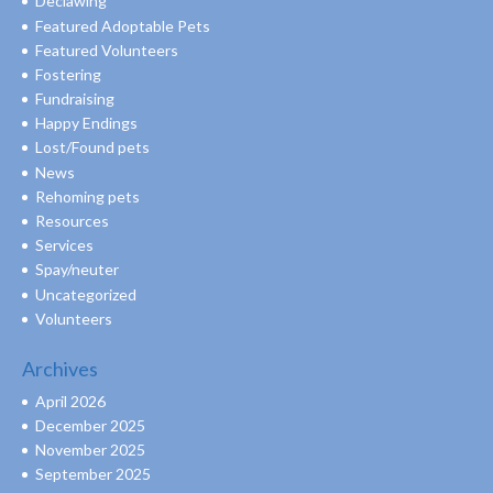
Declawing
Featured Adoptable Pets
Featured Volunteers
Fostering
Fundraising
Happy Endings
Lost/Found pets
News
Rehoming pets
Resources
Services
Spay/neuter
Uncategorized
Volunteers
Archives
April 2026
December 2025
November 2025
September 2025