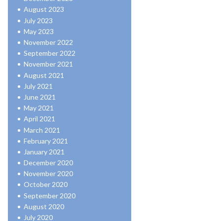
August 2023
July 2023
May 2023
November 2022
September 2022
November 2021
August 2021
July 2021
June 2021
May 2021
April 2021
March 2021
February 2021
January 2021
December 2020
November 2020
October 2020
September 2020
August 2020
July 2020