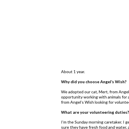
About 1 year.
Why did you choose Angel’s Wish?
We adopted our cat, Mert, from Angel
opportunity working with animals for 
from Angel’s Wish looking for volunte
What are your volunteering duties?
I’m the Sunday morning caretaker. I ge
sure they have fresh food and water, 