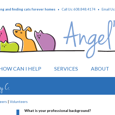
·
·
ing and finding cats forever homes
Call Us: 608.848.4174
Email Us
HOW CAN I HELP
SERVICES
ABOUT
ey C.
eers
|
Volunteers
What is your professional background?