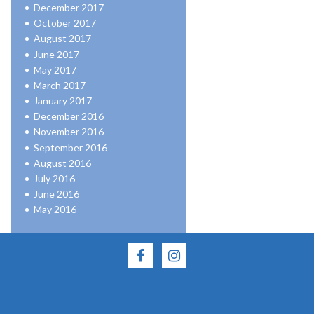
December 2017
October 2017
August 2017
June 2017
May 2017
March 2017
January 2017
December 2016
November 2016
September 2016
August 2016
July 2016
June 2016
May 2016