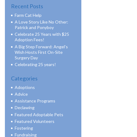
Recent Posts
Farm Cat Help
A Love Story Like No Other:
Patrick and Ponyboy
Celebrate 25 Years with $25
Adoption Fees!
A Big Step Forward: Angel’s
Wish Hosts First On-Site
Surgery Day
Celebrating 25 years!
Categories
Adoptions
Advice
Assistance Programs
Declawing
Featured Adoptable Pets
Featured Volunteers
Fostering
Fundraising