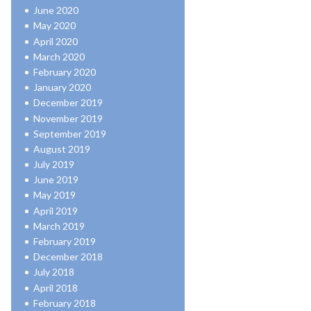
June 2020
May 2020
April 2020
March 2020
February 2020
January 2020
December 2019
November 2019
September 2019
August 2019
July 2019
June 2019
May 2019
April 2019
March 2019
February 2019
December 2018
July 2018
April 2018
February 2018