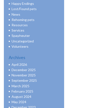
Happy Endings
Lost/Found pets
News
Rehoming pets
Resources
Services
Spay/neuter
Uncategorized
Volunteers
Archives
April 2026
December 2025
November 2025
September 2025
March 2025
February 2025
August 2024
May 2024
December 2023