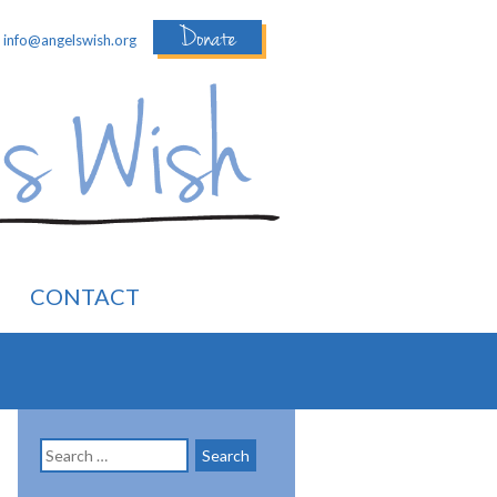
Donate
:
info@angelswish.org
CONTACT
Search
for: