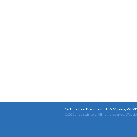
161 Horizon Drive, Suite 106, Verona, WI 5
©2026 angelswish.org. All rights reserved.
Website