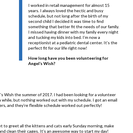
I worked in retail management for almost 15
years. I always loved the hectic and busy
schedule, but not long after the birth of my
second child I decided it was time to find
something that better fit the needs of our family.
I missed having dinner with my family every night
and tucking my kids into bed. I’m now a
receptionist at a pediatric dental center. It’s the
perfect fit for our life right now!
How long have you been volunteering for
Angel’s Wish?
’s Wish the summer of 2017. I had been looking for a volunteer
a while, but nothing worked out with my schedule. I got an email
ers, and they’re flexible schedule worked out perfectly!
t to greet all the kittens and cats early Sunday morning, make
and clean their cages. It’s an awesome way to start my day!