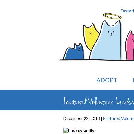
Foster
ADOPT
Featured Volunteer: Linds
December 22, 2018 |
Featured Volunt