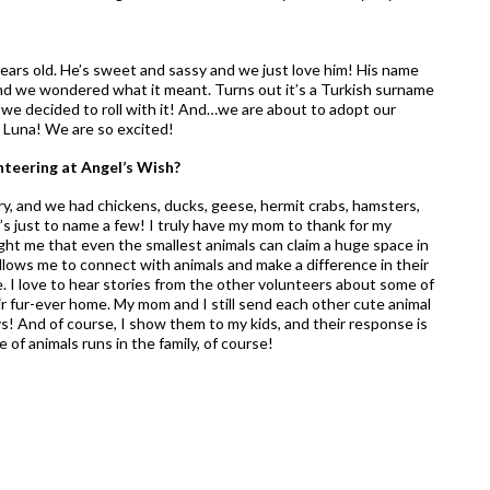
ears old. He’s sweet and sassy and we just love him! His name
and we wondered what it meant. Turns out it’s a Turkish surname
we decided to roll with it! And…we are about to adopt our
e Luna! We are so excited!
nteering at Angel’s Wish?
ry, and we had chickens, ducks, geese, hermit crabs, hamsters,
’s just to name a few! I truly have my mom to thank for my
ught me that even the smallest animals can claim a huge space in
llows me to connect with animals and make a difference in their
me. I love to hear stories from the other volunteers about some of
heir fur-ever home. My mom and I still send each other cute animal
s! And of course, I show them to my kids, and their response is
of animals runs in the family, of course!