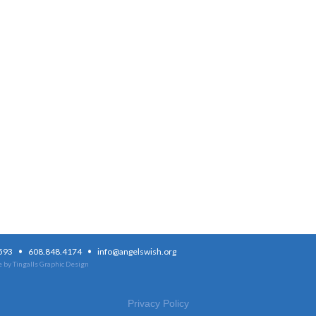
·
·
3593
608.848.4174
info@angelswish.org
 by Tingalls Graphic Design
Privacy Policy