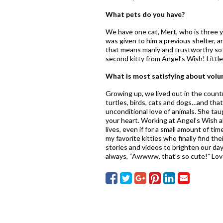
What pets do you have?
We have one cat, Mert, who is three y
was given to him a previous shelter, 
that means manly and trustworthy so 
second kitty from Angel’s Wish! Littl
What is most satisfying about volu
Growing up, we lived out in the count
turtles, birds, cats and dogs…and that
unconditional love of animals. She ta
your heart. Working at Angel’s Wish a
lives, even if for a small amount of ti
my favorite kitties who finally find t
stories and videos to brighten our day
always, “Awwww, that’s so cute!” Love 