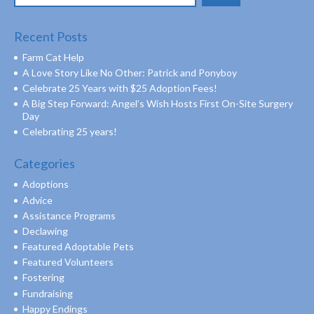
for:
Recent Posts
Farm Cat Help
A Love Story Like No Other: Patrick and Ponyboy
Celebrate 25 Years with $25 Adoption Fees!
A Big Step Forward: Angel’s Wish Hosts First On-Site Surgery
Day
Celebrating 25 years!
Categories
Adoptions
Advice
Assistance Programs
Declawing
Featured Adoptable Pets
Featured Volunteers
Fostering
Fundraising
Happy Endings