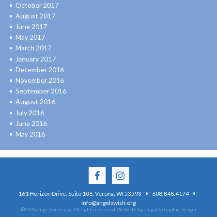
October 2017
August 2017
June 2017
May 2017
March 2017
January 2017
December 2016
November 2016
September 2016
August 2016
July 2016
June 2016
May 2016
·
·
161 Horizon Drive, Suite 106, Verona, WI 53593
608.848.4174
info@angelswish.org
©2026 angelswish.org. All rights reserved.
Website by Tingalls Graphic Design