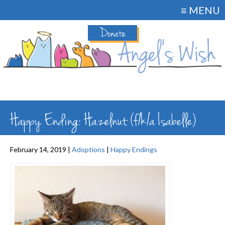
≡ MENU
Donate
Happy Ending: Hazelnut (f/k/a Isabelle)
February 14, 2019 |
Adoptions
|
Happy Endings