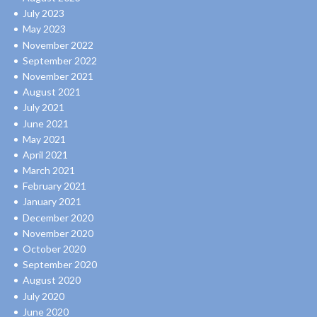
July 2023
May 2023
November 2022
September 2022
November 2021
August 2021
July 2021
June 2021
May 2021
April 2021
March 2021
February 2021
January 2021
December 2020
November 2020
October 2020
September 2020
August 2020
July 2020
June 2020