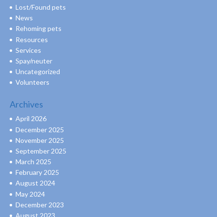
Lost/Found pets
News
Rehoming pets
Resources
Services
Spay/neuter
Uncategorized
Volunteers
Archives
April 2026
December 2025
November 2025
September 2025
March 2025
February 2025
August 2024
May 2024
December 2023
August 2023