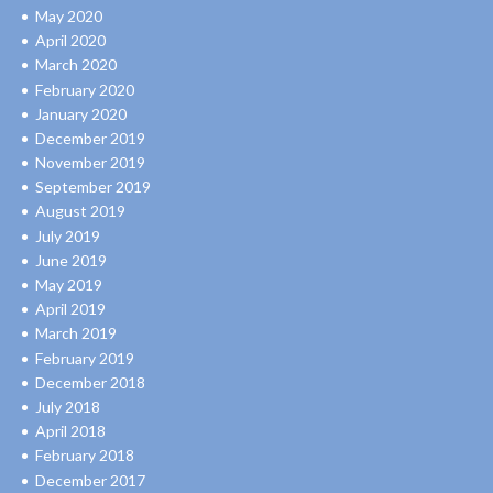
May 2020
April 2020
March 2020
February 2020
January 2020
December 2019
November 2019
September 2019
August 2019
July 2019
June 2019
May 2019
April 2019
March 2019
February 2019
December 2018
July 2018
April 2018
February 2018
December 2017