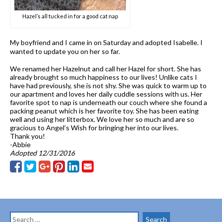
Hazel’s all tucked in for a good cat nap
My boyfriend and I came in on Saturday and adopted Isabelle. I
wanted to update you on her so far.
We renamed her Hazelnut and call her Hazel for short. She has
already brought so much happiness to our lives! Unlike cats I
have had previously, she is not shy. She was quick to warm up to
our apartment and loves her daily cuddle sessions with us. Her
favorite spot to nap is underneath our couch where she found a
packing peanut which is her favorite toy. She has been eating
well and using her litterbox. We love her so much and are so
gracious to Angel’s Wish for bringing her into our lives.
Thank you!
-Abbie
Adopted 12/31/2016
Search