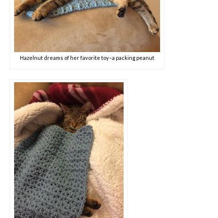
Hazelnut dreams of her favorite toy–a packing peanut