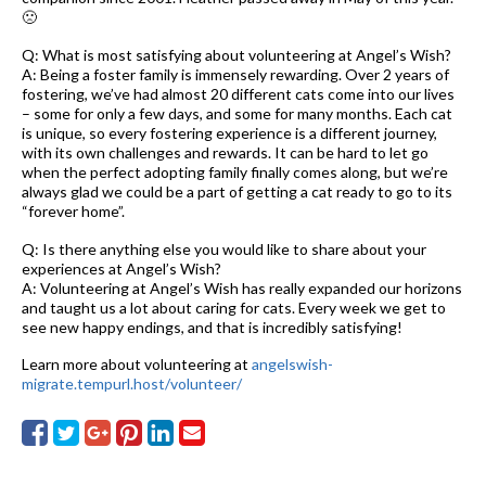
🙁
Q: What is most satisfying about volunteering at Angel’s Wish?
A: Being a foster family is immensely rewarding. Over 2 years of
fostering, we’ve had almost 20 different cats come into our lives
– some for only a few days, and some for many months. Each cat
is unique, so every fostering experience is a different journey,
with its own challenges and rewards. It can be hard to let go
when the perfect adopting family finally comes along, but we’re
always glad we could be a part of getting a cat ready to go to its
“forever home”.
Q: Is there anything else you would like to share about your
experiences at Angel’s Wish?
A: Volunteering at Angel’s Wish has really expanded our horizons
and taught us a lot about caring for cats. Every week we get to
see new happy endings, and that is incredibly satisfying!
Learn more about volunteering at
angelswish-
migrate.tempurl.host/volunteer/