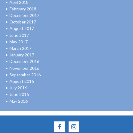
April 2018
February 2018
December 2017
October 2017
August 2017
June 2017
May 2017
March 2017
January 2017
December 2016
November 2016
September 2016
August 2016
July 2016
June 2016
May 2016