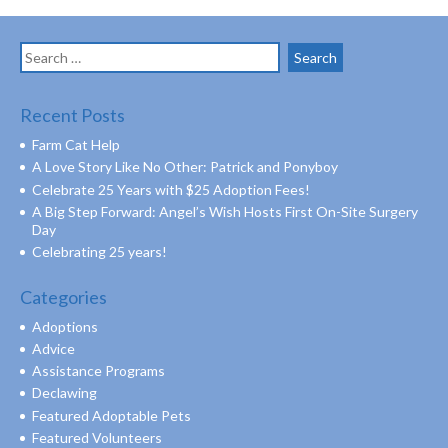
Search
for:
Recent Posts
Farm Cat Help
A Love Story Like No Other: Patrick and Ponyboy
Celebrate 25 Years with $25 Adoption Fees!
A Big Step Forward: Angel’s Wish Hosts First On-Site Surgery
Day
Celebrating 25 years!
Categories
Adoptions
Advice
Assistance Programs
Declawing
Featured Adoptable Pets
Featured Volunteers