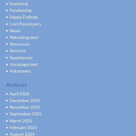
Fostering
Fundraising
Happy Endings
Lost/Found pets
News
Rehoming pets
Resources
Services
Spay/neuter
Uncategorized
Volunteers
Archives
April 2026
December 2025
November 2025
September 2025
March 2025
February 2025
August 2024