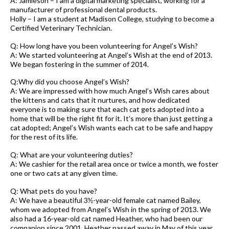
A: Jamieson – I am a digital marketing specialist, working for a
manufacturer of professional dental products.
Holly – I am a student at Madison College, studying to become a
Certified Veterinary Technician.
Q: How long have you been volunteering for Angel’s Wish?
A: We started volunteering at Angel’s Wish at the end of 2013.
We began fostering in the summer of 2014.
Q:Why did you choose Angel’s Wish?
A: We are impressed with how much Angel’s Wish cares about
the kittens and cats that it nurtures, and how dedicated
everyone is to making sure that each cat gets adopted into a
home that will be the right fit for it. It’s more than just getting a
cat adopted; Angel’s Wish wants each cat to be safe and happy
for the rest of its life.
Q: What are your volunteering duties?
A: We cashier for the retail area once or twice a month, we foster
one or two cats at any given time.
Q: What pets do you have?
A: We have a beautiful 3½-year-old female cat named Bailey,
whom we adopted from Angel’s Wish in the spring of 2013. We
also had a 16-year-old cat named Heather, who had been our
companion since 2001. Heather passed away in May of this year.