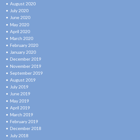
August 2020
July 2020
June 2020
May 2020
April 2020
March 2020
February 2020
January 2020
December 2019
November 2019
September 2019
August 2019
July 2019
June 2019
May 2019
April 2019
March 2019
February 2019
December 2018
July 2018