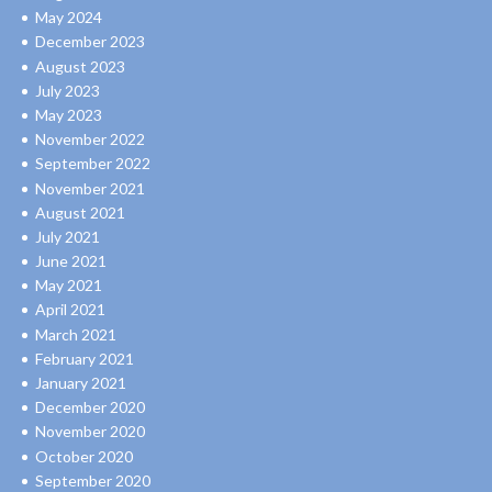
May 2024
December 2023
August 2023
July 2023
May 2023
November 2022
September 2022
November 2021
August 2021
July 2021
June 2021
May 2021
April 2021
March 2021
February 2021
January 2021
December 2020
November 2020
October 2020
September 2020