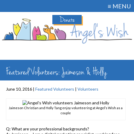
≡ MENU
Donate
Featured Volunteers: Jaimeson & Holly
June 10, 2016 |
Featured Volunteers
|
Volunteers
Jaimeson Christian and Holly Tang enjoy volunteering at Angel’s Wish as a
couple
Q: What are your professional backgrounds?