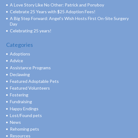
A Love Story Like No Other: Patrick and Ponyboy
Celebrate 25 Years with $25 Adoption Fees!
A Big Step Forward: Angel’s Wish Hosts First On-Site Surgery
Day
Celebrating 25 years!
Categories
Adoptions
Advice
Assistance Programs
Declawing
Featured Adoptable Pets
Featured Volunteers
Fostering
Fundraising
Happy Endings
Lost/Found pets
News
Rehoming pets
Resources