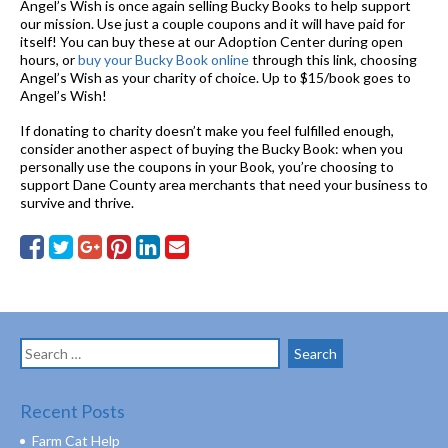
Angel’s Wish is once again selling Bucky Books to help support
our mission. Use just a couple coupons and it will have paid for
itself! You can buy these at our Adoption Center during open
hours, or
buy your Bucky Book online
through this link, choosing
Angel’s Wish as your charity of choice. Up to $15/book goes to
Angel’s Wish!
If donating to charity doesn’t make you feel fulfilled enough,
consider another aspect of buying the Bucky Book: when you
personally use the coupons in your Book, you’re choosing to
support Dane County area merchants that need your business to
survive and thrive.
Search
for:
Recent Posts
Farm Cat Help