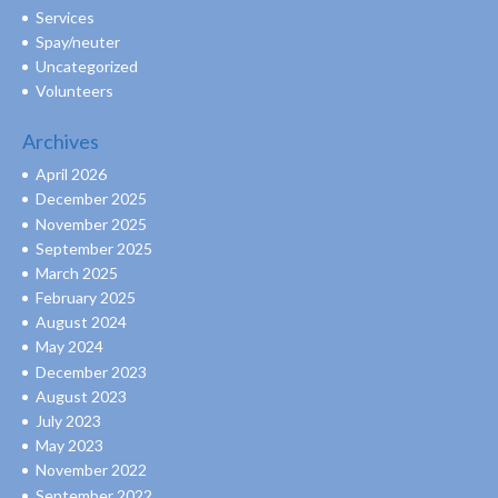
Services
Spay/neuter
Uncategorized
Volunteers
Archives
April 2026
December 2025
November 2025
September 2025
March 2025
February 2025
August 2024
May 2024
December 2023
August 2023
July 2023
May 2023
November 2022
September 2022