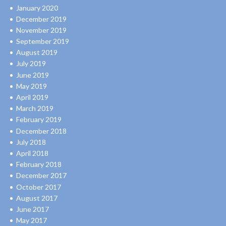
January 2020
December 2019
November 2019
September 2019
August 2019
July 2019
June 2019
May 2019
April 2019
March 2019
February 2019
December 2018
July 2018
April 2018
February 2018
December 2017
October 2017
August 2017
June 2017
May 2017