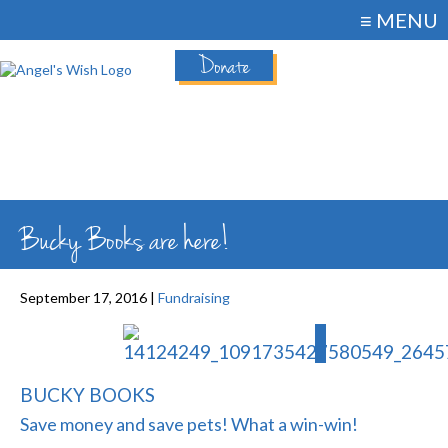
≡ MENU
Donate
Bucky Books are here!
September 17, 2016 |
Fundraising
BUCKY BOOKS
Save money and save pets! What a win-win!