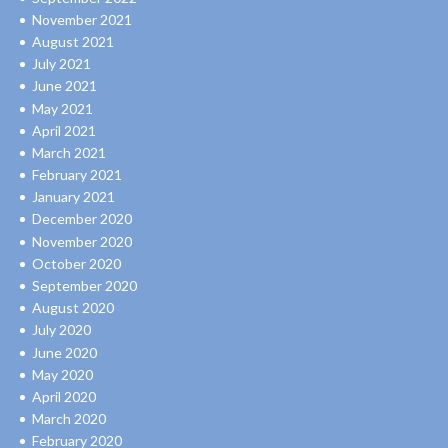
November 2021
August 2021
July 2021
June 2021
May 2021
April 2021
March 2021
February 2021
January 2021
December 2020
November 2020
October 2020
September 2020
August 2020
July 2020
June 2020
May 2020
April 2020
March 2020
February 2020