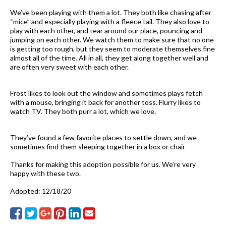
We’ve been playing with them a lot. They both like chasing after
“mice” and especially playing with a fleece tail. They also love to
play with each other, and tear around our place, pouncing and
jumping on each other. We watch them to make sure that no one
is getting too rough, but they seem to moderate themselves fine
almost all of the time. All in all, they get along together well and
are often very sweet with each other.
Frost likes to look out the window and sometimes plays fetch
with a mouse, bringing it back for another toss. Flurry likes to
watch TV. They both purr a lot, which we love.
They’ve found a few favorite places to settle down, and we
sometimes find them sleeping together in a box or chair
Thanks for making this adoption possible for us. We’re very
happy with these two.
Adopted: 12/18/20