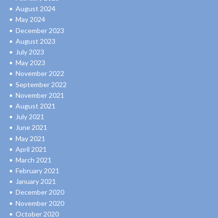
August 2024
May 2024
December 2023
August 2023
July 2023
May 2023
November 2022
September 2022
November 2021
August 2021
July 2021
June 2021
May 2021
April 2021
March 2021
February 2021
January 2021
December 2020
November 2020
October 2020