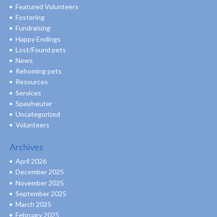
Featured Volunteers
Fostering
Fundraising
Happy Endings
Lost/Found pets
News
Rehoming pets
Resources
Services
Spay/neuter
Uncategorized
Volunteers
Archives
April 2026
December 2025
November 2025
September 2025
March 2025
February 2025