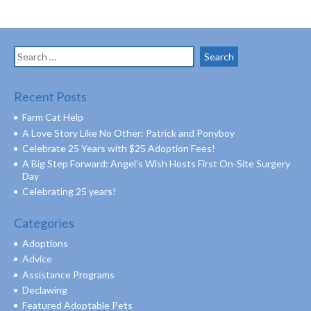
Search
for:
Recent Posts
Farm Cat Help
A Love Story Like No Other: Patrick and Ponyboy
Celebrate 25 Years with $25 Adoption Fees!
A Big Step Forward: Angel’s Wish Hosts First On-Site Surgery
Day
Celebrating 25 years!
Categories
Adoptions
Advice
Assistance Programs
Declawing
Featured Adoptable Pets