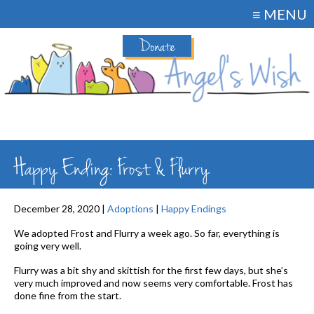
≡ MENU
Donate
Happy Ending: Frost & Flurry
December 28, 2020 |
Adoptions
|
Happy Endings
We adopted Frost and Flurry a week ago. So far, everything is
going very well.
Flurry was a bit shy and skittish for the first few days, but she’s
very much improved and now seems very comfortable. Frost has
done fine from the start.