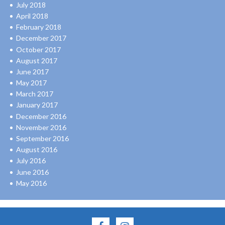
July 2018
April 2018
February 2018
December 2017
October 2017
August 2017
June 2017
May 2017
March 2017
January 2017
December 2016
November 2016
September 2016
August 2016
July 2016
June 2016
May 2016