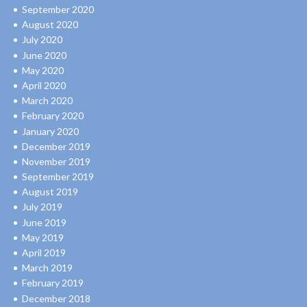
September 2020
August 2020
July 2020
June 2020
May 2020
April 2020
March 2020
February 2020
January 2020
December 2019
November 2019
September 2019
August 2019
July 2019
June 2019
May 2019
April 2019
March 2019
February 2019
December 2018