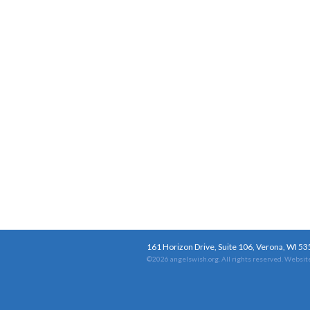
161 Horizon Drive, Suite 106, Verona, WI 5
©2026 angelswish.org. All rights reserved.
Website