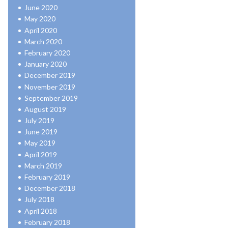
June 2020
May 2020
April 2020
March 2020
February 2020
January 2020
December 2019
November 2019
September 2019
August 2019
July 2019
June 2019
May 2019
April 2019
March 2019
February 2019
December 2018
July 2018
April 2018
February 2018