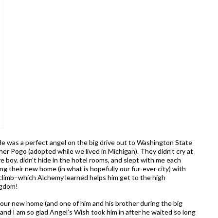
e was a perfect angel on the big drive out to Washington State
ther Pogo (adopted while we lived in Michigan). They didn’t cry at
 boy, didn’t hide in the hotel rooms, and slept with me each
ing their new home (in what is hopefully our fur-ever city) with
o climb–which Alchemy learned helps him get to the high
ngdom!
our new home (and one of him and his brother during the big
y, and I am so glad Angel’s Wish took him in after he waited so long