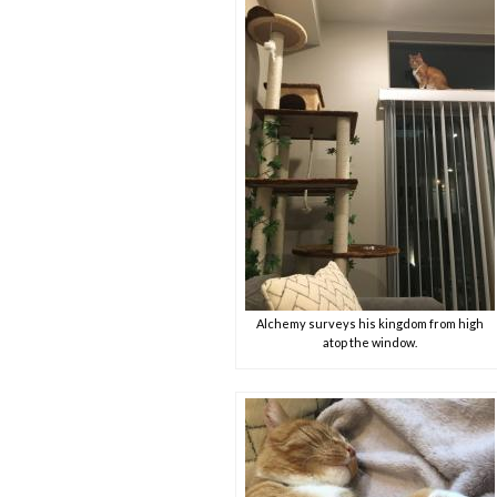
Alchemy surveys his kingdom from high
atop the window.