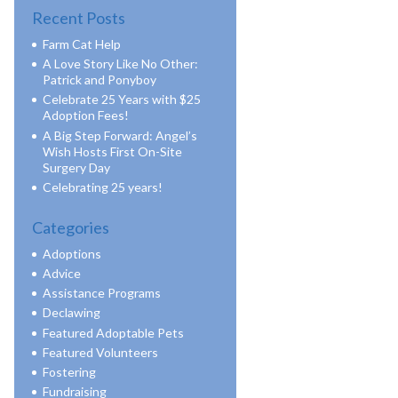
Recent Posts
Farm Cat Help
A Love Story Like No Other:
Patrick and Ponyboy
Celebrate 25 Years with $25
Adoption Fees!
A Big Step Forward: Angel’s
Wish Hosts First On-Site
Surgery Day
Celebrating 25 years!
Categories
Adoptions
Advice
Assistance Programs
Declawing
Featured Adoptable Pets
Featured Volunteers
Fostering
Fundraising