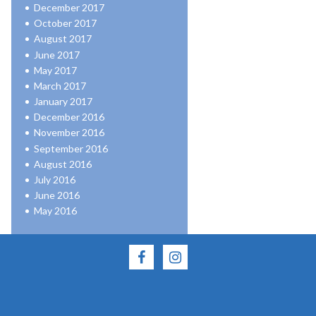
December 2017
October 2017
August 2017
June 2017
May 2017
March 2017
January 2017
December 2016
November 2016
September 2016
August 2016
July 2016
June 2016
May 2016