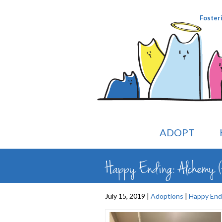
Foster
ADOPT
Happy Ending: Alchemy (
July 15, 2019 |
Adoptions
|
Happy End