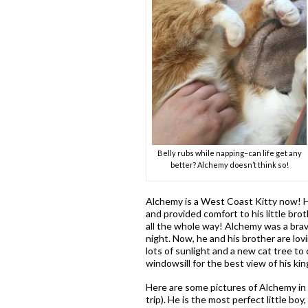
Belly rubs while napping–can life get any
better? Alchemy doesn’t think so!
Alchemy is a West Coast Kitty now! H
and provided comfort to his little bro
all the whole way! Alchemy was a brave
night. Now, he and his brother are lov
lots of sunlight and a new cat tree t
windowsill for the best view of his ki
Here are some pictures of Alchemy in 
trip). He is the most perfect little bo