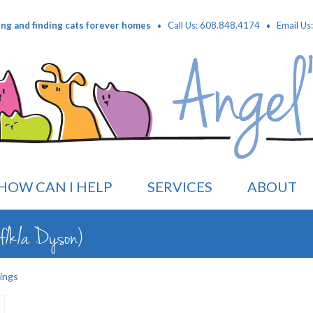
·
·
ing and finding cats forever homes
Call Us: 608.848.4174
Email Us
HOW CAN I HELP
SERVICES
ABOUT
f/k/a Dyson)
ings