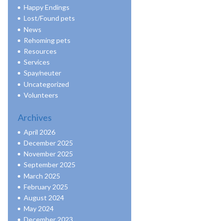
Happy Endings
Lost/Found pets
News
Rehoming pets
Resources
Services
Spay/neuter
Uncategorized
Volunteers
Archives
April 2026
December 2025
November 2025
September 2025
March 2025
February 2025
August 2024
May 2024
December 2023