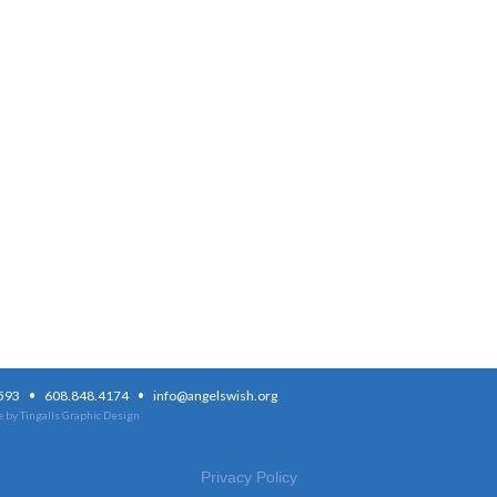
·
·
3593
608.848.4174
info@angelswish.org
 by Tingalls Graphic Design
Privacy Policy