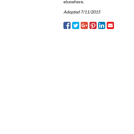
elsewhere.
Adopted 7/11/2015