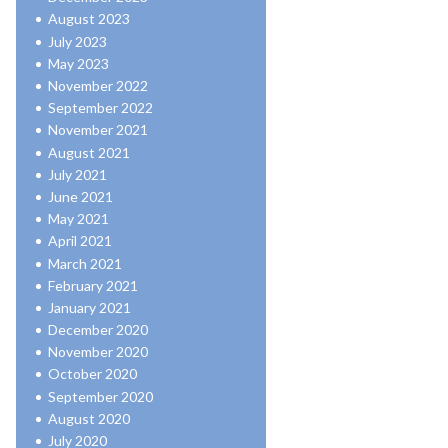
August 2023
July 2023
May 2023
November 2022
September 2022
November 2021
August 2021
July 2021
June 2021
May 2021
April 2021
March 2021
February 2021
January 2021
December 2020
November 2020
October 2020
September 2020
August 2020
July 2020