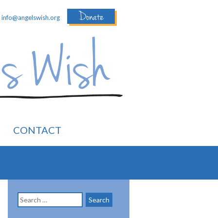
Donate
:
info@angelswish.org
CONTACT
Search
for: