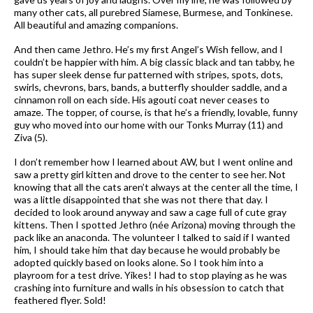
many other cats, all purebred Siamese, Burmese, and Tonkinese.
All beautiful and amazing companions.
And then came Jethro. He’s my first Angel’s Wish fellow, and I
couldn’t be happier with him. A big classic black and tan tabby, he
has super sleek dense fur patterned with stripes, spots, dots,
swirls, chevrons, bars, bands, a butterfly shoulder saddle, and a
cinnamon roll on each side. His agouti coat never ceases to
amaze. The topper, of course, is that he’s a friendly, lovable, funny
guy who moved into our home with our Tonks Murray (11) and
Ziva (5).
I don’t remember how I learned about AW, but I went online and
saw a pretty girl kitten and drove to the center to see her. Not
knowing that all the cats aren’t always at the center all the time, I
was a little disappointed that she was not there that day. I
decided to look around anyway and saw a cage full of cute gray
kittens. Then I spotted Jethro (née Arizona) moving through the
pack like an anaconda. The volunteer I talked to said if I wanted
him, I should take him that day because he would probably be
adopted quickly based on looks alone. So I took him into a
playroom for a test drive. Yikes! I had to stop playing as he was
crashing into furniture and walls in his obsession to catch that
feathered flyer. Sold!