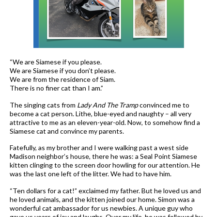
“We are Siamese if you please.
We are Siamese if you don’t please.
We are from the residence of Siam.
There is no finer cat than I am.”
The singing cats from
Lady And The Tramp
convinced me to
become a cat person. Lithe, blue-eyed and naughty – all very
attractive to me as an eleven-year-old. Now, to somehow find a
Siamese cat and convince my parents.
Fatefully, as my brother and I were walking past a west side
Madison neighbor’s house, there he was: a Seal Point Siamese
kitten clinging to the screen door howling for our attention. He
was the last one left of the litter. We had to have him.
“Ten dollars for a cat!” exclaimed my father. But he loved us and
he loved animals, and the kitten joined our home. Simon was a
wonderful cat ambassador for us newbies. A unique guy who
gave us years of joy and laughs. Over my life, he was followed by