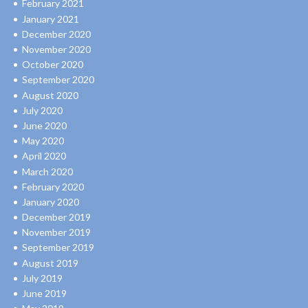
February 2021
January 2021
December 2020
November 2020
October 2020
September 2020
August 2020
July 2020
June 2020
May 2020
April 2020
March 2020
February 2020
January 2020
December 2019
November 2019
September 2019
August 2019
July 2019
June 2019