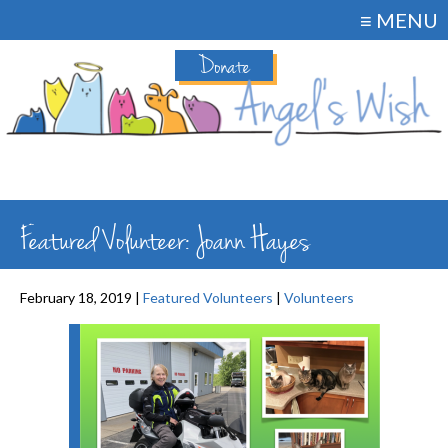
≡ MENU
Donate
Featured Volunteer: Joann Hayes
February 18, 2019 |
Featured Volunteers
|
Volunteers