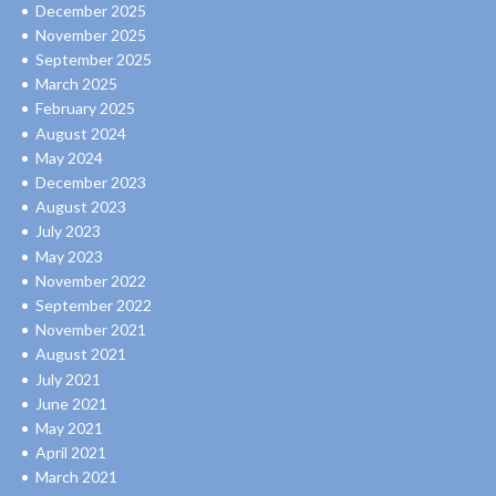
December 2025
November 2025
September 2025
March 2025
February 2025
August 2024
May 2024
December 2023
August 2023
July 2023
May 2023
November 2022
September 2022
November 2021
August 2021
July 2021
June 2021
May 2021
April 2021
March 2021