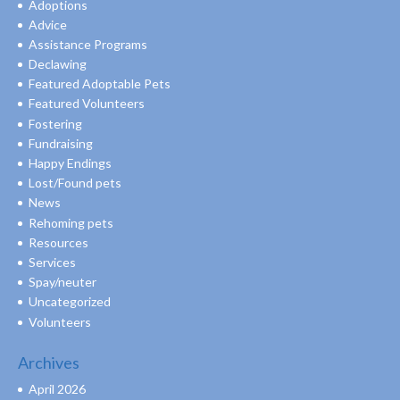
Adoptions
Advice
Assistance Programs
Declawing
Featured Adoptable Pets
Featured Volunteers
Fostering
Fundraising
Happy Endings
Lost/Found pets
News
Rehoming pets
Resources
Services
Spay/neuter
Uncategorized
Volunteers
Archives
April 2026