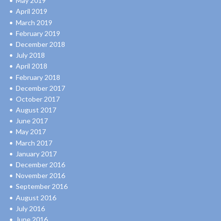
May 2019
April 2019
March 2019
February 2019
December 2018
July 2018
April 2018
February 2018
December 2017
October 2017
August 2017
June 2017
May 2017
March 2017
January 2017
December 2016
November 2016
September 2016
August 2016
July 2016
June 2016