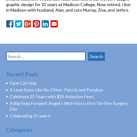
graphic design for 32 years at Madison College. Now retired, I live
in Madison with husband, Alan, and cats Murray, Ziva, and Jethro.
Search
for:
Recent Posts
Farm Cat Help
A Love Story Like No Other: Patrick and Ponyboy
Celebrate 25 Years with $25 Adoption Fees!
A Big Step Forward: Angel’s Wish Hosts First On-Site Surgery
Day
Celebrating 25 years!
Categories