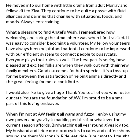
He moved into our home with little drama from adult Murray and
fellow kitten Ziva. They continue to be quite a posse with fluid
alliances and pairings that change with situations, foods, and
moods. Always entertaining.
What a pleasure to find Angel’s Wish. I remembered how
welcoming and caring the atmosphere was when I first visited. It
was easy to consider becoming a volunteer. My fellow volunteers
have always been helpful and patient. I continue to be impressed
with our efficient system to connect people to pussycats.
Everyone plays their roles so well. The best part is seeing how
pleased and excited folks are when they walk out with their new
family members. Good outcomes for both species. It’s a toss-up
for me between the satisfaction of helping animals directly and
the great feeling for me to contribute.
I would also like to give a huge Thank You to all of you who foster
our cats. You are the foundation of AW. I’m proud to be a small
part of this loving endeavor.
When I’m not at AW feeling all warm and fuzzy, I enjoy using my
own power and gravity to paddle, pedal, ski, or whatever the
current season affords. Birdwatching all year round gives joy too.
My husband and I ride our motorcycles to cafes and coffee shops
around southern Wisconsin. Ride, eat, ride, is our motto. I taught