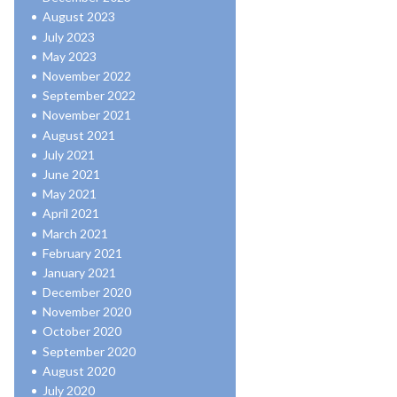
August 2023
July 2023
May 2023
November 2022
September 2022
November 2021
August 2021
July 2021
June 2021
May 2021
April 2021
March 2021
February 2021
January 2021
December 2020
November 2020
October 2020
September 2020
August 2020
July 2020