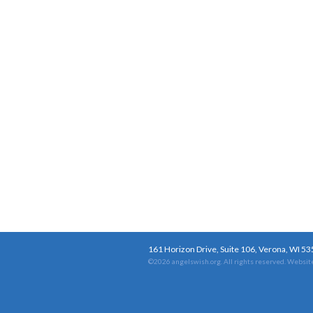
161 Horizon Drive, Suite 106, Verona, WI 5
©2026 angelswish.org. All rights reserved.
Website