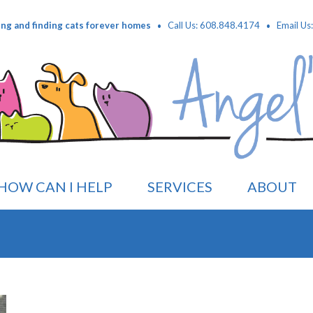
·
·
ing and finding cats forever homes
Call Us: 608.848.4174
Email Us
HOW CAN I HELP
SERVICES
ABOUT