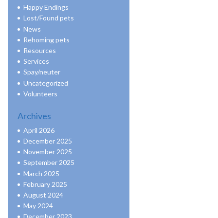
Happy Endings
Lost/Found pets
News
Rehoming pets
Resources
Services
Spay/neuter
Uncategorized
Volunteers
Archives
April 2026
December 2025
November 2025
September 2025
March 2025
February 2025
August 2024
May 2024
December 2023