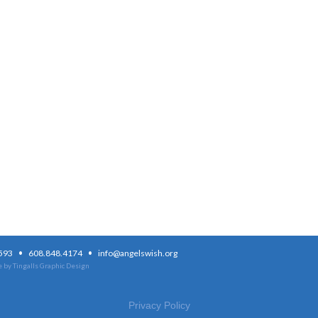
·
·
3593
608.848.4174
info@angelswish.org
 by Tingalls Graphic Design
Privacy Policy