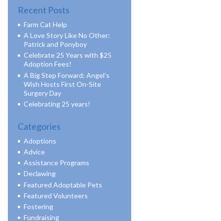
Recent Posts
Farm Cat Help
A Love Story Like No Other:
Patrick and Ponyboy
Celebrate 25 Years with $25
Adoption Fees!
A Big Step Forward: Angel’s
Wish Hosts First On-Site
Surgery Day
Celebrating 25 years!
Categories
Adoptions
Advice
Assistance Programs
Declawing
Featured Adoptable Pets
Featured Volunteers
Fostering
Fundraising