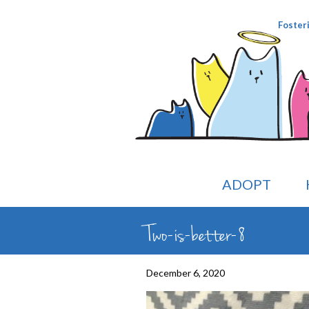
Foster
ADOPT
Two-is-better-8
December 6, 2020