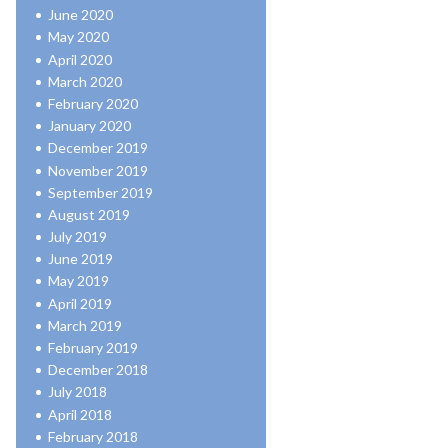
June 2020
May 2020
April 2020
March 2020
February 2020
January 2020
December 2019
November 2019
September 2019
August 2019
July 2019
June 2019
May 2019
April 2019
March 2019
February 2019
December 2018
July 2018
April 2018
February 2018