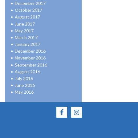
December 2017
October 2017
August 2017
June 2017
May 2017
March 2017
January 2017
December 2016
November 2016
September 2016
August 2016
July 2016
June 2016
May 2016