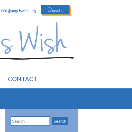
Donate
:
info@angelswish.org
CONTACT
Search
for: