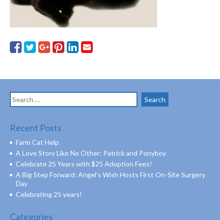
Search
for:
Recent Posts
Farm Cat Help
A Love Story Like No Other: Patrick and Ponyboy
Celebrate 25 Years with $25 Adoption Fees!
A Big Step Forward: Angel’s Wish Hosts First On-Site Surgery
Day
Celebrating 25 years!
Categories