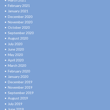
March 2021
February 2021
January 2021
December 2020
November 2020
October 2020
September 2020
August 2020
July 2020
June 2020
May 2020
April 2020
March 2020
February 2020
January 2020
December 2019
November 2019
September 2019
August 2019
July 2019
June 2019