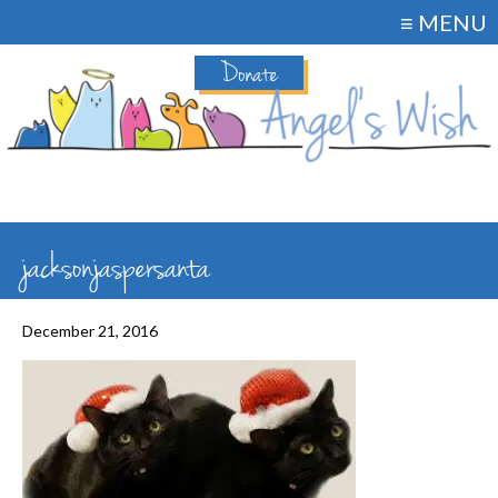
≡ MENU
Donate
jacksonjaspersanta
December 21, 2016