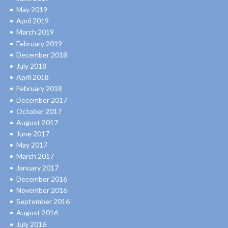
May 2019
April 2019
March 2019
February 2019
December 2018
July 2018
April 2018
February 2018
December 2017
October 2017
August 2017
June 2017
May 2017
March 2017
January 2017
December 2016
November 2016
September 2016
August 2016
July 2016