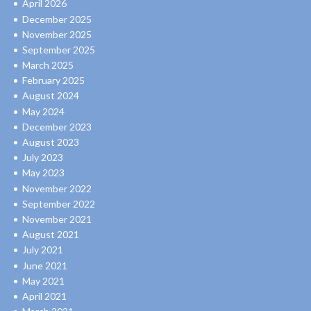
April 2026
December 2025
November 2025
September 2025
March 2025
February 2025
August 2024
May 2024
December 2023
August 2023
July 2023
May 2023
November 2022
September 2022
November 2021
August 2021
July 2021
June 2021
May 2021
April 2021