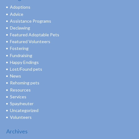
Adoptions
Advice
Assistance Programs
Declawing
Featured Adoptable Pets
Featured Volunteers
Fostering
Fundraising
Happy Endings
Lost/Found pets
News
Rehoming pets
Resources
Services
Spay/neuter
Uncategorized
Volunteers
Archives