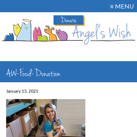
≡ MENU
Donate
AW-Food-Donation
January 13, 2021