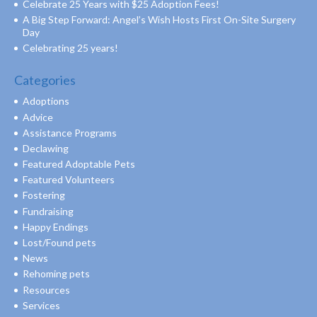
Celebrate 25 Years with $25 Adoption Fees!
A Big Step Forward: Angel’s Wish Hosts First On-Site Surgery
Day
Celebrating 25 years!
Categories
Adoptions
Advice
Assistance Programs
Declawing
Featured Adoptable Pets
Featured Volunteers
Fostering
Fundraising
Happy Endings
Lost/Found pets
News
Rehoming pets
Resources
Services