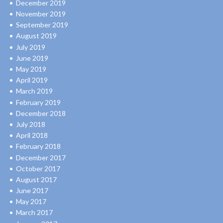
December 2019
November 2019
September 2019
August 2019
July 2019
June 2019
May 2019
April 2019
March 2019
February 2019
December 2018
July 2018
April 2018
February 2018
December 2017
October 2017
August 2017
June 2017
May 2017
March 2017