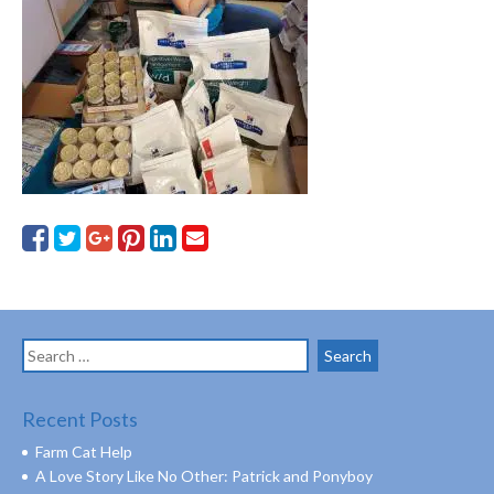
Search
for:
Recent Posts
Farm Cat Help
A Love Story Like No Other: Patrick and Ponyboy