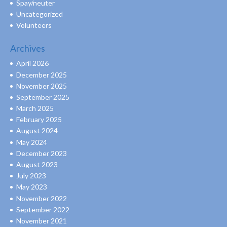
Spay/neuter
Uncategorized
Volunteers
Archives
April 2026
December 2025
November 2025
September 2025
March 2025
February 2025
August 2024
May 2024
December 2023
August 2023
July 2023
May 2023
November 2022
September 2022
November 2021