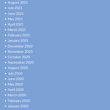
August 2021
July 2021
June 2021
May 2021
April 2021
March 2021
February 2021
January 2021
December 2020
November 2020
October 2020
September 2020
August 2020
July 2020
June 2020
May 2020
April 2020
March 2020
February 2020
January 2020