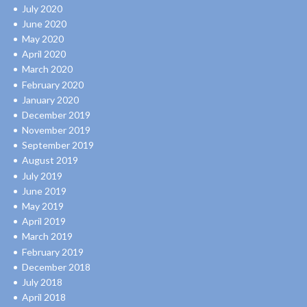
July 2020
June 2020
May 2020
April 2020
March 2020
February 2020
January 2020
December 2019
November 2019
September 2019
August 2019
July 2019
June 2019
May 2019
April 2019
March 2019
February 2019
December 2018
July 2018
April 2018