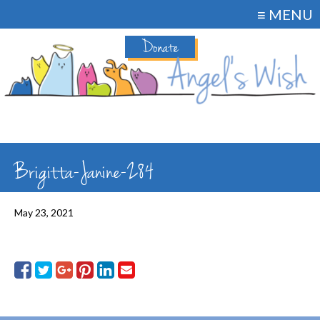
≡ MENU
Donate
Brigitta-Janine-284
May 23, 2021