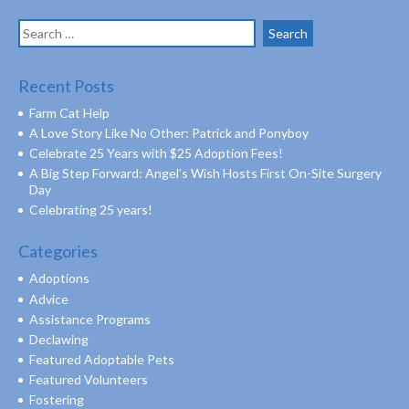
Search
for:
Recent Posts
Farm Cat Help
A Love Story Like No Other: Patrick and Ponyboy
Celebrate 25 Years with $25 Adoption Fees!
A Big Step Forward: Angel’s Wish Hosts First On-Site Surgery
Day
Celebrating 25 years!
Categories
Adoptions
Advice
Assistance Programs
Declawing
Featured Adoptable Pets
Featured Volunteers
Fostering