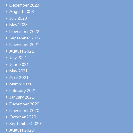
December 2023
August 2023
July 2023
May 2023
November 2022
September 2022
November 2021
August 2021
July 2021
June 2021
May 2021
April 2021
March 2021
February 2021
January 2021
December 2020
November 2020
October 2020
September 2020
August 2020