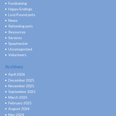
Fundraising
Happy Endings
Lost/Found pets
News
Rehoming pets
Resources
Services
Spay/neuter
Uncategorized
Volunteers
Archives
April 2026
December 2025
November 2025
September 2025
March 2025
February 2025
August 2024
May 2024