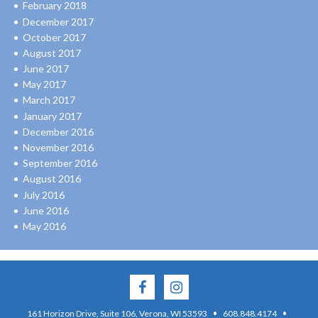
February 2018
December 2017
October 2017
August 2017
June 2017
May 2017
March 2017
January 2017
December 2016
November 2016
September 2016
August 2016
July 2016
June 2016
May 2016
·
·
161 Horizon Drive, Suite 106, Verona, WI 53593
608.848.4174