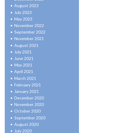
August 2023
July 2023
May 2023
November 2022
September 2022
November 2021
August 2021
July 2021
June 2021
May 2021
April 2021
March 2021
February 2021
January 2021
December 2020
November 2020
October 2020
September 2020
August 2020
July 2020