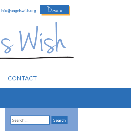
Donate
:
info@angelswish.org
CONTACT
Search
for: