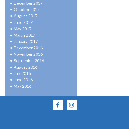
December 2017
October 2017
August 2017
June 2017
May 2017
March 2017
January 2017
December 2016
November 2016
September 2016
August 2016
July 2016
June 2016
May 2016