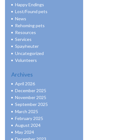
Happy Endings
Lost/Found pets
News
Rehoming pets
Resources
Services
Spay/neuter
Uncategorized
Volunteers
Archives
April 2026
December 2025
November 2025
September 2025
March 2025
February 2025
August 2024
May 2024
December 2023