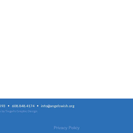
·
·
3593
608.848.4174
info@angelswish.org
 by Tingalls Graphic Design
Privacy Policy