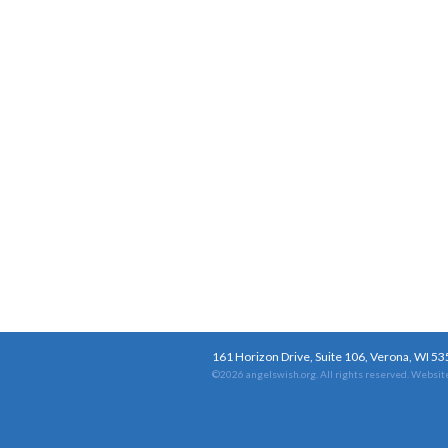
161 Horizon Drive, Suite 106, Verona, WI 5
©2026 angelswish.org. All rights reserved.
Website