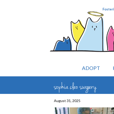
Foster
ADOPT
sophia cleo surgery
August 31, 2025