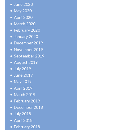
June 2020
May 2020
April 2020
March 2020
February 2020
January 2020
December 2019
November 2019
September 2019
August 2019
July 2019
June 2019
May 2019
April 2019
March 2019
February 2019
December 2018
July 2018
April 2018
February 2018