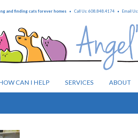
·
·
ing and finding cats forever homes
Call Us: 608.848.4174
Email Us
HOW CAN I HELP
SERVICES
ABOUT