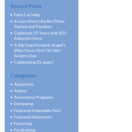
Recent Posts
Farm Cat Help
A Love Story Like No Other:
Patrick and Ponyboy
Celebrate 25 Years with $25
Adoption Fees!
A Big Step Forward: Angel’s
Wish Hosts First On-Site
Surgery Day
Celebrating 25 years!
Categories
Adoptions
Advice
Assistance Programs
Declawing
Featured Adoptable Pets
Featured Volunteers
Fostering
Fundraising