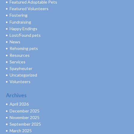
Featured Adoptable Pets
Featured Volunteers
Fostering
Fundraising
Happy Endings
Lost/Found pets
News
Rehoming pets
Resources
Services
Spay/neuter
Uncategorized
Volunteers
Archives
April 2026
December 2025
November 2025
September 2025
March 2025