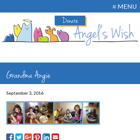
≡ MENU
Donate
Grandma Angie
September 3, 2016