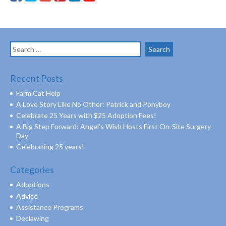
Search
for:
Recent Posts
Farm Cat Help
A Love Story Like No Other: Patrick and Ponyboy
Celebrate 25 Years with $25 Adoption Fees!
A Big Step Forward: Angel’s Wish Hosts First On-Site Surgery
Day
Celebrating 25 years!
Categories
Adoptions
Advice
Assistance Programs
Declawing