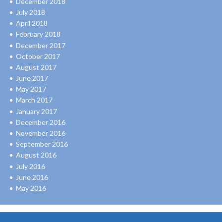
December 2018
July 2018
April 2018
February 2018
December 2017
October 2017
August 2017
June 2017
May 2017
March 2017
January 2017
December 2016
November 2016
September 2016
August 2016
July 2016
June 2016
May 2016