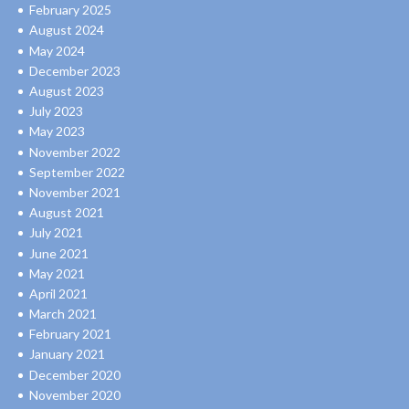
February 2025
August 2024
May 2024
December 2023
August 2023
July 2023
May 2023
November 2022
September 2022
November 2021
August 2021
July 2021
June 2021
May 2021
April 2021
March 2021
February 2021
January 2021
December 2020
November 2020