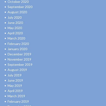
October 2020
September 2020
August 2020
July 2020
June 2020
May 2020
April 2020
March 2020
February 2020
January 2020
December 2019
November 2019
September 2019
August 2019
July 2019
June 2019
May 2019
April 2019
March 2019
February 2019