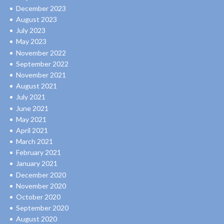
December 2023
August 2023
July 2023
May 2023
November 2022
September 2022
November 2021
August 2021
July 2021
June 2021
May 2021
April 2021
March 2021
February 2021
January 2021
December 2020
November 2020
October 2020
September 2020
August 2020