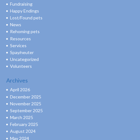
Fundraising
Happy Endings
Lost/Found pets
News
Rehoming pets
Resources
Services
Spay/neuter
Uncategorized
Volunteers
Archives
April 2026
December 2025
November 2025
September 2025
March 2025
February 2025
August 2024
May 2024