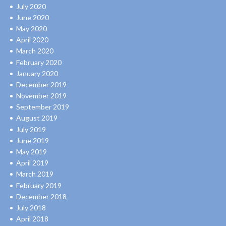
July 2020
June 2020
May 2020
April 2020
March 2020
February 2020
January 2020
December 2019
November 2019
September 2019
August 2019
July 2019
June 2019
May 2019
April 2019
March 2019
February 2019
December 2018
July 2018
April 2018