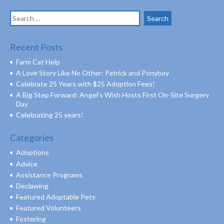
Search
for:
Recent Posts
Farm Cat Help
A Love Story Like No Other: Patrick and Ponyboy
Celebrate 25 Years with $25 Adoption Fees!
A Big Step Forward: Angel’s Wish Hosts First On-Site Surgery
Day
Celebrating 25 years!
Categories
Adoptions
Advice
Assistance Programs
Declawing
Featured Adoptable Pets
Featured Volunteers
Fostering