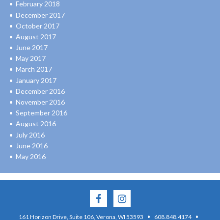
February 2018
December 2017
October 2017
August 2017
June 2017
May 2017
March 2017
January 2017
December 2016
November 2016
September 2016
August 2016
July 2016
June 2016
May 2016
·
·
161 Horizon Drive, Suite 106, Verona, WI 53593
608.848.4174