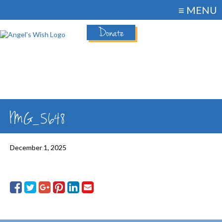
≡ MENU
Donate
IMG_5648
December 1, 2025