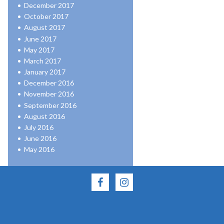
December 2017
October 2017
August 2017
June 2017
May 2017
March 2017
January 2017
December 2016
November 2016
September 2016
August 2016
July 2016
June 2016
May 2016