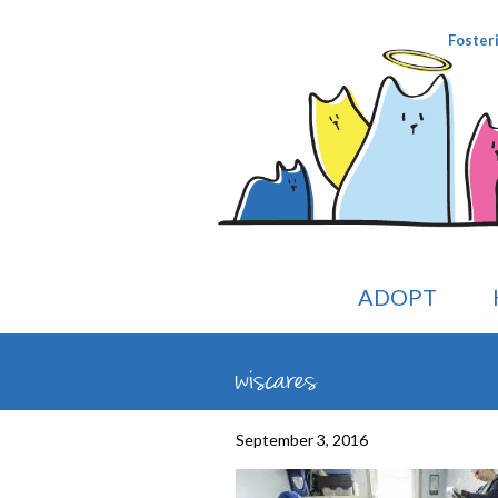
Foster
ADOPT
wiscares
September 3, 2016