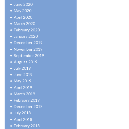
June 2020
May 2020
April 2020
March 2020
February 2020
January 2020
December 2019
November 2019
September 2019
August 2019
July 2019
June 2019
May 2019
April 2019
March 2019
February 2019
December 2018
July 2018
April 2018
February 2018