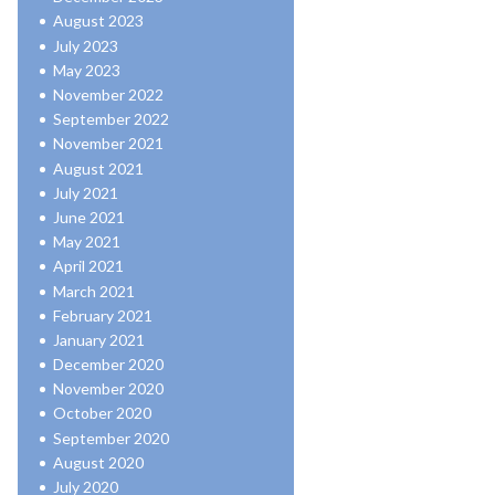
August 2023
July 2023
May 2023
November 2022
September 2022
November 2021
August 2021
July 2021
June 2021
May 2021
April 2021
March 2021
February 2021
January 2021
December 2020
November 2020
October 2020
September 2020
August 2020
July 2020