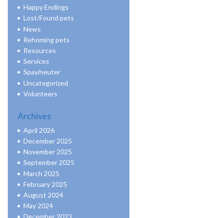
Happy Endings
Lost/Found pets
News
Rehoming pets
Resources
Services
Spay/neuter
Uncategorized
Volunteers
Archives
April 2026
December 2025
November 2025
September 2025
March 2025
February 2025
August 2024
May 2024
December 2023