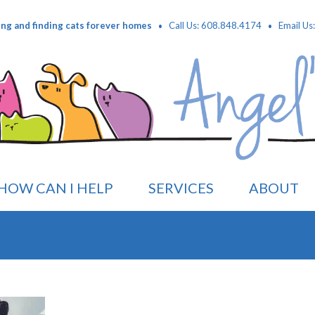
·
·
ing and finding cats forever homes
Call Us: 608.848.4174
Email Us
HOW CAN I HELP
SERVICES
ABOUT