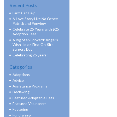
Recent Posts
Farm Cat Help
A Love Story Like No Other:
Patrick and Ponyboy
Celebrate 25 Years with $25
Adoption Fees!
A Big Step Forward: Angel’s
Wish Hosts First On-Site
Surgery Day
Celebrating 25 years!
Categories
Adoptions
Advice
Assistance Programs
Declawing
Featured Adoptable Pets
Featured Volunteers
Fostering
Fundraising