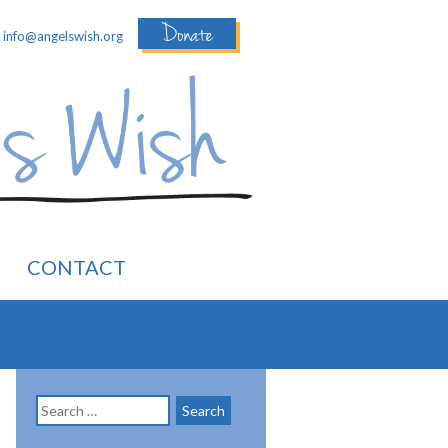
Donate
:
info@angelswish.org
CONTACT
Search
for: