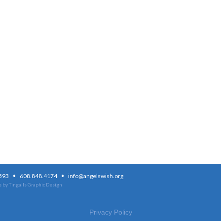
·
·
3593
608.848.4174
info@angelswish.org
 by Tingalls Graphic Design
Privacy Policy