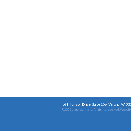
161 Horizon Drive, Suite 106, Verona, WI 5
©2026 angelswish.org. All rights reserved.
Website