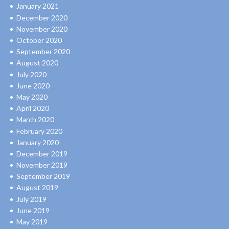
January 2021
December 2020
November 2020
October 2020
September 2020
August 2020
July 2020
June 2020
May 2020
April 2020
March 2020
February 2020
January 2020
December 2019
November 2019
September 2019
August 2019
July 2019
June 2019
May 2019