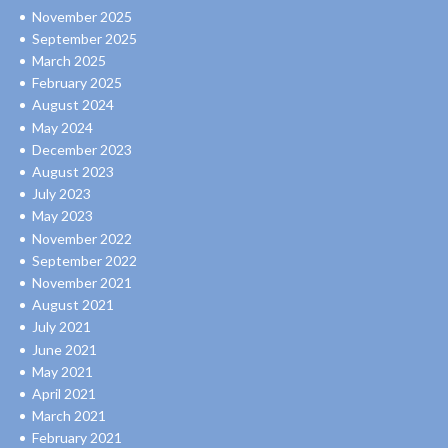
November 2025
September 2025
March 2025
February 2025
August 2024
May 2024
December 2023
August 2023
July 2023
May 2023
November 2022
September 2022
November 2021
August 2021
July 2021
June 2021
May 2021
April 2021
March 2021
February 2021