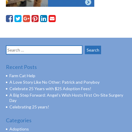
Search
for:
Recent Posts
Farm Cat Help
A Love Story Like No Other: Patrick and Ponyboy
Celebrate 25 Years with $25 Adoption Fees!
A Big Step Forward: Angel’s Wish Hosts First On-Site Surgery
Day
Celebrating 25 years!
Categories
Adoptions