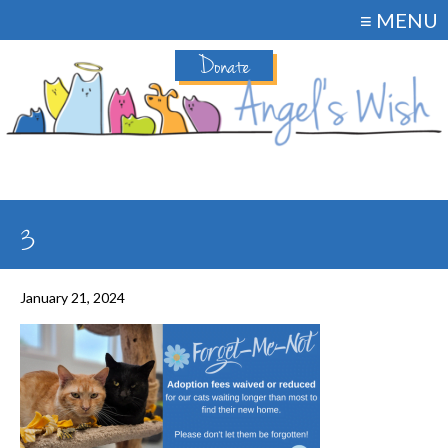
≡ MENU
Donate
3
January 21, 2024