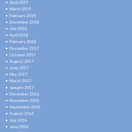
April 2019
March 2019
February 2019
December 2018
July 2018
April 2018
February 2018
December 2017
October 2017
August 2017
June 2017
May 2017
March 2017
January 2017
December 2016
November 2016
September 2016
August 2016
July 2016
June 2016