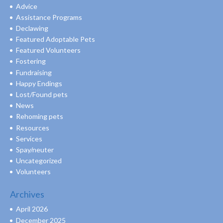
Advice
Assistance Programs
Declawing
Featured Adoptable Pets
Featured Volunteers
Fostering
Fundraising
Happy Endings
Lost/Found pets
News
Rehoming pets
Resources
Services
Spay/neuter
Uncategorized
Volunteers
Archives
April 2026
December 2025