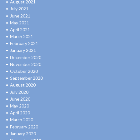
August 2021
July 2021
June 2021
May 2021
April 2021
March 2021
February 2021
January 2021
December 2020
November 2020
October 2020
September 2020
August 2020
July 2020
June 2020
May 2020
April 2020
March 2020
February 2020
January 2020