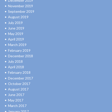
December 2019
November 2019
September 2019
August 2019
July 2019
June 2019
May 2019
April 2019
March 2019
February 2019
December 2018
July 2018
April 2018
February 2018
December 2017
October 2017
August 2017
June 2017
May 2017
March 2017
January 2017