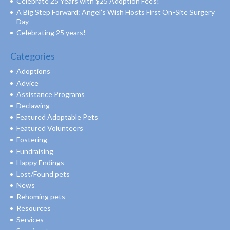
Celebrate 25 Years with $25 Adoption Fees!
A Big Step Forward: Angel’s Wish Hosts First On-Site Surgery
Day
Celebrating 25 years!
Categories
Adoptions
Advice
Assistance Programs
Declawing
Featured Adoptable Pets
Featured Volunteers
Fostering
Fundraising
Happy Endings
Lost/Found pets
News
Rehoming pets
Resources
Services