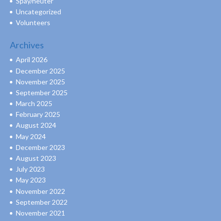
Spay/neuter
Uncategorized
Volunteers
Archives
April 2026
December 2025
November 2025
September 2025
March 2025
February 2025
August 2024
May 2024
December 2023
August 2023
July 2023
May 2023
November 2022
September 2022
November 2021