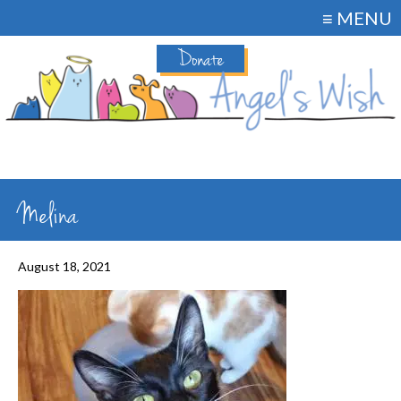
≡ MENU
Donate
Melina
August 18, 2021