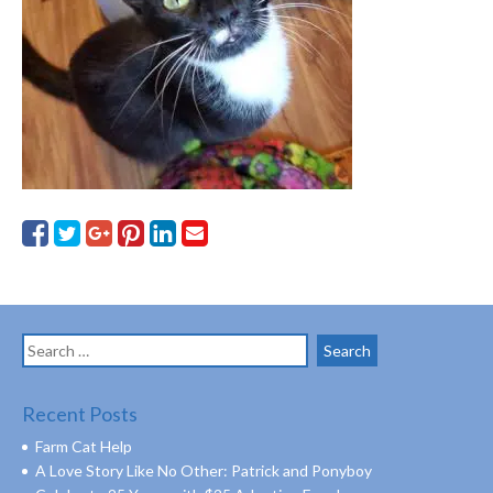
Search
for:
Recent Posts
Farm Cat Help
A Love Story Like No Other: Patrick and Ponyboy