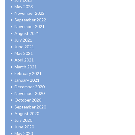
May 2023
November 2022
September 2022
November 2021
August 2021
July 2021
June 2021
May 2021
April 2021
March 2021
February 2021
January 2021
December 2020
November 2020
October 2020
September 2020
August 2020
July 2020
June 2020
May 2020