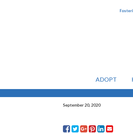
Foster
ADOPT
September 20, 2020