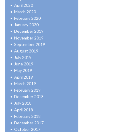
April 2020
March 2020
February 2020
January 2020
December 2019
November 2019
September 2019
August 2019
July 2019
June 2019
May 2019
April 2019
March 2019
February 2019
December 2018
July 2018
April 2018
February 2018
December 2017
October 2017