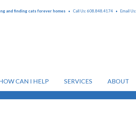
·
·
ing and finding cats forever homes
Call Us: 608.848.4174
Email Us
HOW CAN I HELP
SERVICES
ABOUT