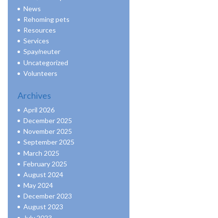
News
Rehoming pets
Resources
Services
Spay/neuter
Uncategorized
Volunteers
Archives
April 2026
December 2025
November 2025
September 2025
March 2025
February 2025
August 2024
May 2024
December 2023
August 2023
July 2023