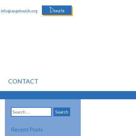
Donate
:
info@angelswish.org
CONTACT
Search
for:
Recent Posts