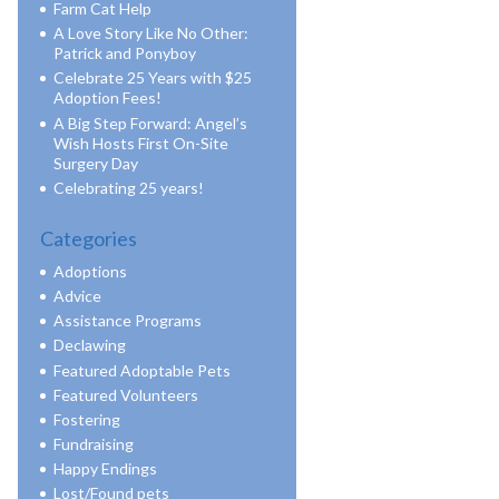
Farm Cat Help
A Love Story Like No Other:
Patrick and Ponyboy
Celebrate 25 Years with $25
Adoption Fees!
A Big Step Forward: Angel’s
Wish Hosts First On-Site
Surgery Day
Celebrating 25 years!
Categories
Adoptions
Advice
Assistance Programs
Declawing
Featured Adoptable Pets
Featured Volunteers
Fostering
Fundraising
Happy Endings
Lost/Found pets