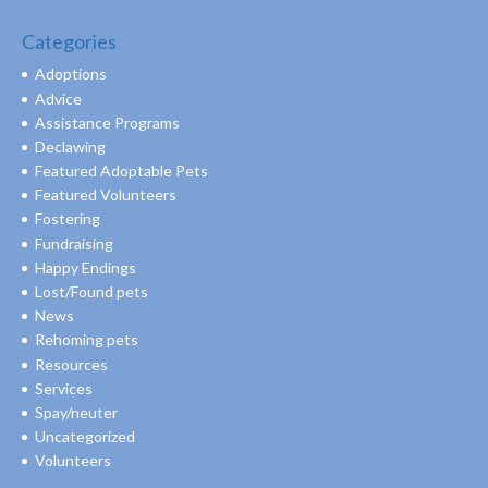
Categories
Adoptions
Advice
Assistance Programs
Declawing
Featured Adoptable Pets
Featured Volunteers
Fostering
Fundraising
Happy Endings
Lost/Found pets
News
Rehoming pets
Resources
Services
Spay/neuter
Uncategorized
Volunteers