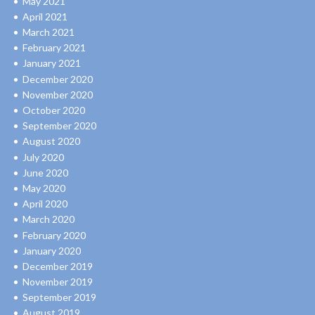
May 2021
April 2021
March 2021
February 2021
January 2021
December 2020
November 2020
October 2020
September 2020
August 2020
July 2020
June 2020
May 2020
April 2020
March 2020
February 2020
January 2020
December 2019
November 2019
September 2019
August 2019