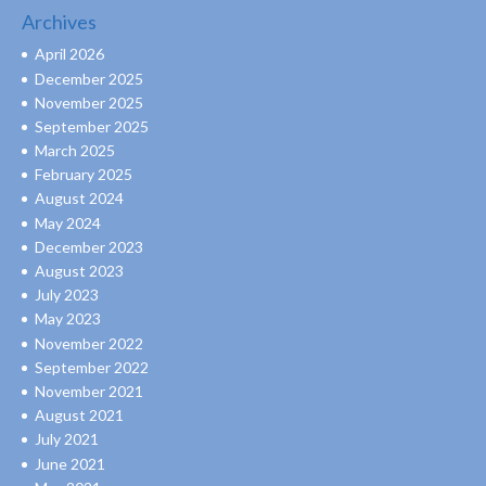
Archives
April 2026
December 2025
November 2025
September 2025
March 2025
February 2025
August 2024
May 2024
December 2023
August 2023
July 2023
May 2023
November 2022
September 2022
November 2021
August 2021
July 2021
June 2021