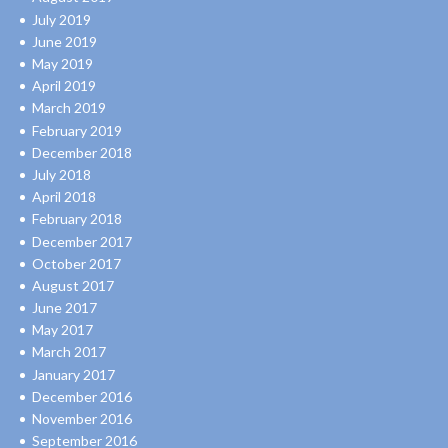
July 2019
June 2019
May 2019
April 2019
March 2019
February 2019
December 2018
July 2018
April 2018
February 2018
December 2017
October 2017
August 2017
June 2017
May 2017
March 2017
January 2017
December 2016
November 2016
September 2016