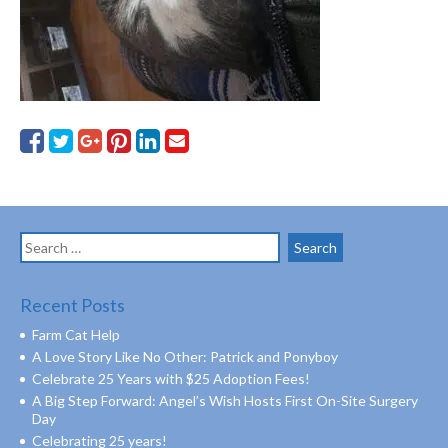
Search
for:
Recent Posts
Farm Cat Help
A Love Story Like No Other: Patrick and Ponyboy
Celebrate 25 Years with $25 Adoption Fees!
A Big Step Forward: Angel’s Wish Hosts First On-Site Surgery
Day
Celebrating 25 years!