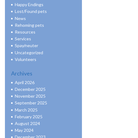
Happy Endings
Lost/Found pets
News
Rehoming pets
Resources
Services
Spay/neuter
Uncategorized
Volunteers
Archives
April 2026
December 2025
November 2025
September 2025
March 2025
February 2025
August 2024
May 2024
December 2023