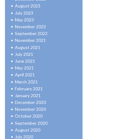
August 2023
July 2023
May 2023
November 2022
September 2022
November 2021
August 2021
July 2021
June 2021
May 2021
April 2021
March 2021
February 2021
January 2021
December 2020
November 2020
October 2020
September 2020
August 2020
July 2020