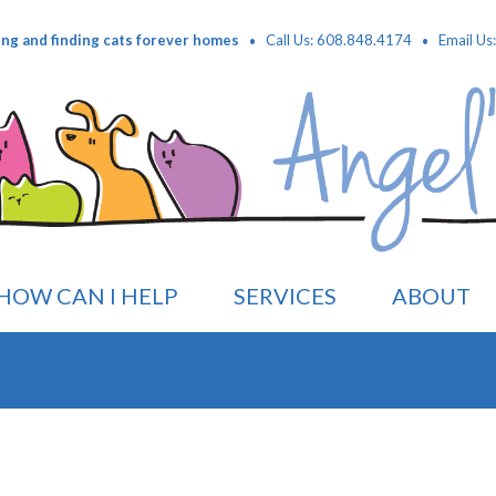
·
·
ing and finding cats forever homes
Call Us: 608.848.4174
Email Us
HOW CAN I HELP
SERVICES
ABOUT