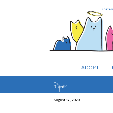
Foster
ADOPT
Piper
August 16, 2020