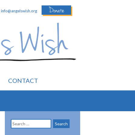
Donate
:
info@angelswish.org
CONTACT
Search
for: