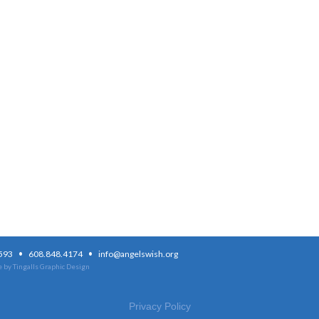
·
·
3593
608.848.4174
info@angelswish.org
 by Tingalls Graphic Design
Privacy Policy