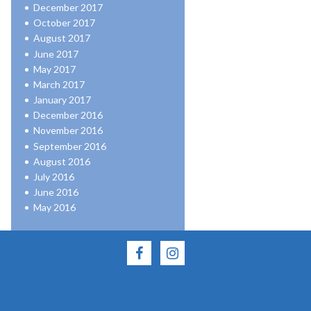
December 2017
October 2017
August 2017
June 2017
May 2017
March 2017
January 2017
December 2016
November 2016
September 2016
August 2016
July 2016
June 2016
May 2016