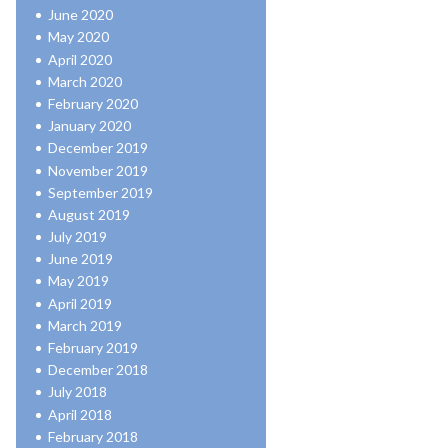
June 2020
May 2020
April 2020
March 2020
February 2020
January 2020
December 2019
November 2019
September 2019
August 2019
July 2019
June 2019
May 2019
April 2019
March 2019
February 2019
December 2018
July 2018
April 2018
February 2018