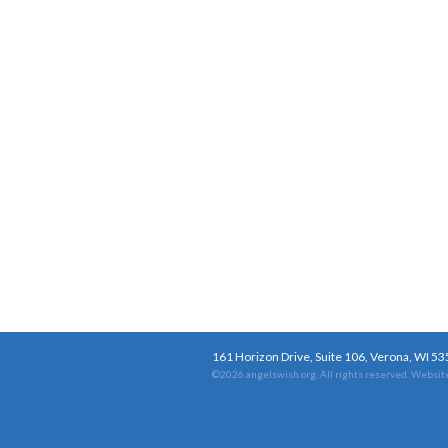
161 Horizon Drive, Suite 106, Verona, WI 5
©2026 angelswish.org. All rights reserved.
Website