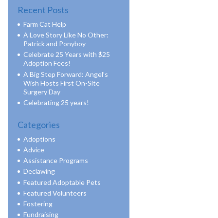
Recent Posts
Farm Cat Help
A Love Story Like No Other:
Patrick and Ponyboy
Celebrate 25 Years with $25
Adoption Fees!
A Big Step Forward: Angel’s
Wish Hosts First On-Site
Surgery Day
Celebrating 25 years!
Categories
Adoptions
Advice
Assistance Programs
Declawing
Featured Adoptable Pets
Featured Volunteers
Fostering
Fundraising