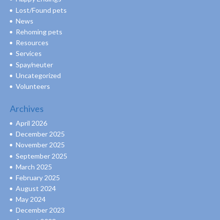
Lost/Found pets
News
Rehoming pets
Resources
Services
Spay/neuter
Uncategorized
Volunteers
Archives
April 2026
December 2025
November 2025
September 2025
March 2025
February 2025
August 2024
May 2024
December 2023