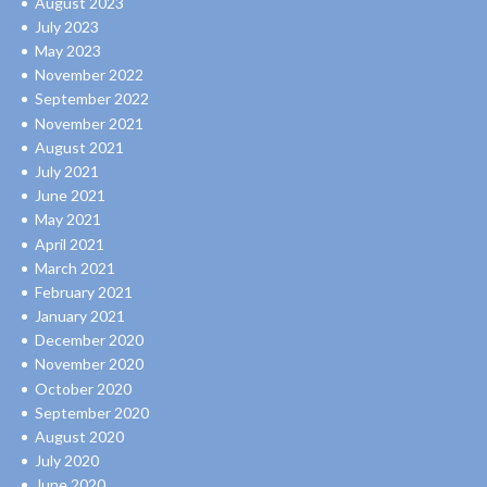
August 2023
July 2023
May 2023
November 2022
September 2022
November 2021
August 2021
July 2021
June 2021
May 2021
April 2021
March 2021
February 2021
January 2021
December 2020
November 2020
October 2020
September 2020
August 2020
July 2020
June 2020