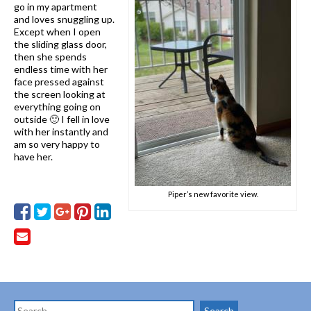
go in my apartment
and loves snuggling up.
Except when I open
the sliding glass door,
then she spends
endless time with her
face pressed against
the screen looking at
everything going on
outside 🙂 I fell in love
with her instantly and
am so very happy to
have her.
Piper’s new favorite view.
Search