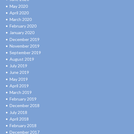
May 2020
April 2020
March 2020
February 2020
January 2020
December 2019
November 2019
September 2019
August 2019
July 2019
June 2019
May 2019
April 2019
March 2019
February 2019
December 2018
July 2018
April 2018
February 2018
December 2017