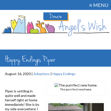
≡ MENU
Donate
Happy Endings Piper
August 16, 2020 |
Adoptions
|
Happy Endings
The purrrfect new home.
Piper is settling in
quite well and made
herself right at home
immediately! She is by
my side everywhere I