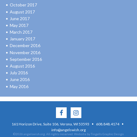
October 2017
August 2017
June 2017
May 2017
March 2017
January 2017
December 2016
November 2016
September 2016
August 2016
July 2016
June 2016
May 2016
·
·
161 Horizon Drive, Suite 106, Verona, WI 53593
608.848.4174
info@angelswish.org
©2026 angelswish.org. All rights reserved.
Website by Tingalls Graphic Design