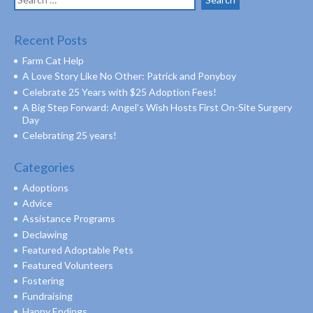
for:
Recent Posts
Farm Cat Help
A Love Story Like No Other: Patrick and Ponyboy
Celebrate 25 Years with $25 Adoption Fees!
A Big Step Forward: Angel’s Wish Hosts First On-Site Surgery
Day
Celebrating 25 years!
Categories
Adoptions
Advice
Assistance Programs
Declawing
Featured Adoptable Pets
Featured Volunteers
Fostering
Fundraising
Happy Endings