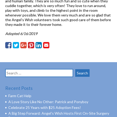
and human family. They are so much fun and so cute when they
cuddle together, which is very often! They love to run around,
play with toys, and climb to the highest point in the room
whenever possible. We love them very much and are so glad that
the Angel’s Wish volunteers took such good care of them before
they made it to their forever home.
Adopted 6/16/2019
Search
for:
Recent Posts
Farm Cat Help
A Love Story Like No Other: Patrick and Ponyboy
Celebrate 25 Years with $25 Adoption Fees!
A Big Step Forward: Angel’s Wish Hosts First On-Site Surgery