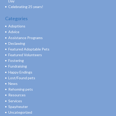
Day
Celebrating 25 years!
Categories
Adoptions
Advice
Assistance Programs
Declawing
Featured Adoptable Pets
Featured Volunteers
Fostering
Fundraising
Happy Endings
Lost/Found pets
News
Rehoming pets
Resources
Services
Spay/neuter
Uncategorized