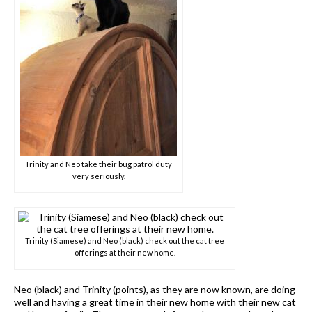
Trinity and Neo take their bug patrol duty
very seriously.
Trinity (Siamese) and Neo (black) check out the cat tree
offerings at their new home.
Neo (black) and Trinity (points), as they are now known, are doing
well and having a great time in their new home with their new cat