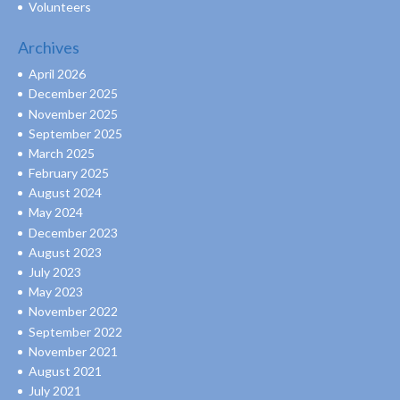
Volunteers
Archives
April 2026
December 2025
November 2025
September 2025
March 2025
February 2025
August 2024
May 2024
December 2023
August 2023
July 2023
May 2023
November 2022
September 2022
November 2021
August 2021
July 2021