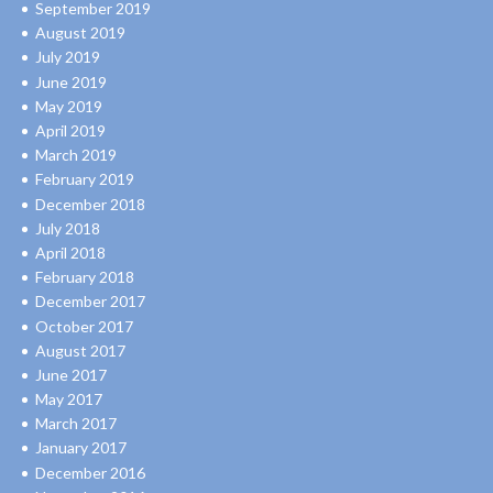
September 2019
August 2019
July 2019
June 2019
May 2019
April 2019
March 2019
February 2019
December 2018
July 2018
April 2018
February 2018
December 2017
October 2017
August 2017
June 2017
May 2017
March 2017
January 2017
December 2016