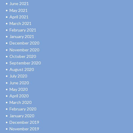
June 2021
May 2021
April 2021
March 2021
February 2021
January 2021
December 2020
November 2020
October 2020
September 2020
August 2020
July 2020
June 2020
May 2020
April 2020
March 2020
February 2020
January 2020
December 2019
November 2019