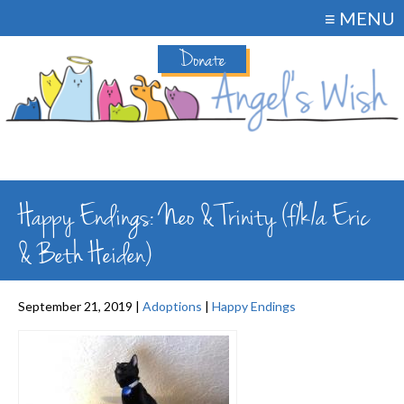
≡ MENU
Donate
Happy Endings: Neo & Trinity (f/k/a Eric
& Beth Heiden)
September 21, 2019 |
Adoptions
|
Happy Endings