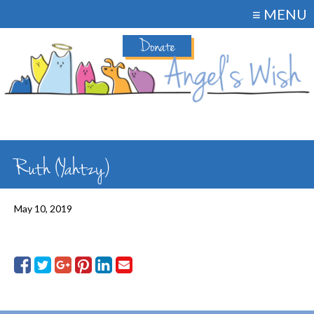
≡ MENU
Donate
Ruth (Yahtzy)
May 10, 2019