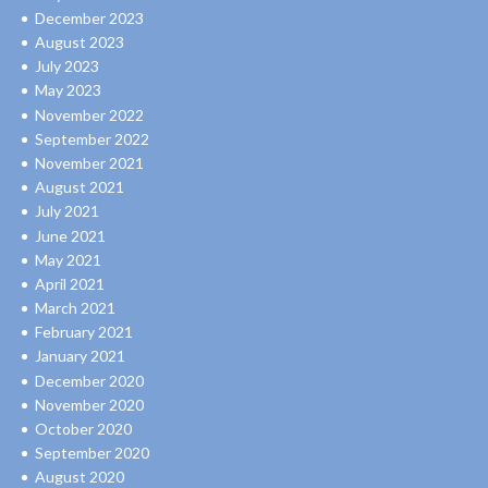
December 2023
August 2023
July 2023
May 2023
November 2022
September 2022
November 2021
August 2021
July 2021
June 2021
May 2021
April 2021
March 2021
February 2021
January 2021
December 2020
November 2020
October 2020
September 2020
August 2020