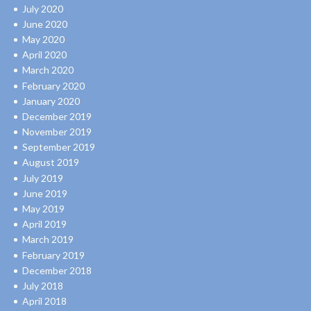
July 2020
June 2020
May 2020
April 2020
March 2020
February 2020
January 2020
December 2019
November 2019
September 2019
August 2019
July 2019
June 2019
May 2019
April 2019
March 2019
February 2019
December 2018
July 2018
April 2018