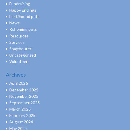
Fundraising
Happy Endings
Lost/Found pets
News
Rehoming pets
Resources
Services
Spay/neuter
Uncategorized
Volunteers
Archives
April 2026
December 2025
November 2025
September 2025
March 2025
February 2025
August 2024
May 2024