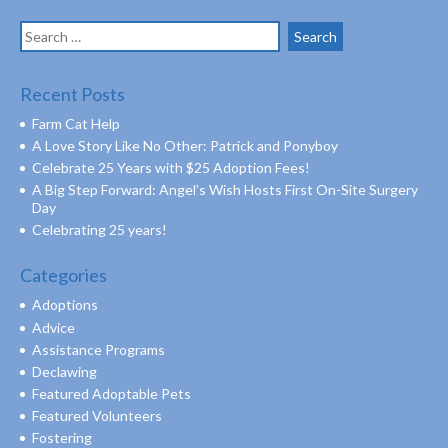
Search
for:
Recent Posts
Farm Cat Help
A Love Story Like No Other: Patrick and Ponyboy
Celebrate 25 Years with $25 Adoption Fees!
A Big Step Forward: Angel’s Wish Hosts First On-Site Surgery
Day
Celebrating 25 years!
Categories
Adoptions
Advice
Assistance Programs
Declawing
Featured Adoptable Pets
Featured Volunteers
Fostering