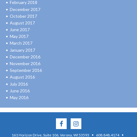
February 2018
December 2017
October 2017
August 2017
June 2017
May 2017
March 2017
January 2017
December 2016
November 2016
September 2016
August 2016
July 2016
June 2016
May 2016
·
·
161 Horizon Drive, Suite 106, Verona, WI 53593
608.848.4174