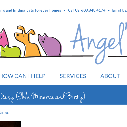
·
·
ing and finding cats forever homes
Call Us: 608.848.4174
Email Us
HOW CAN I HELP
SERVICES
ABOUT
aisy (f/k/a Minerva and Binty)
dings