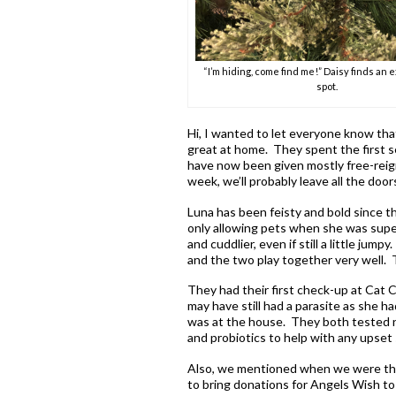
“I’m hiding, come find me!” Daisy finds an 
spot.
Hi, I wanted to let everyone know tha
great at home. They spent the first s
have now been given mostly free-reig
week, we’ll probably leave all the do
Luna has been feisty and bold since th
only allowing pets when she was supe
and cuddlier, even if still a little ju
and the two play together very well. T
They had their first check-up at Cat C
may have still had a parasite as she ha
was at the house. They both tested n
and probiotics to help with any upset
Also, we mentioned when we were ther
to bring donations for Angels Wish to