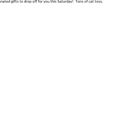
nated gifts to drop off for you this Saturday! Tons of cat toys,