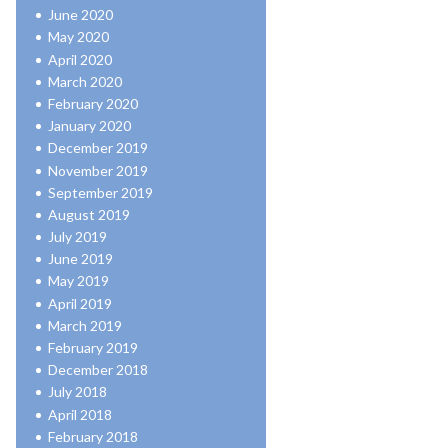
June 2020
May 2020
April 2020
March 2020
February 2020
January 2020
December 2019
November 2019
September 2019
August 2019
July 2019
June 2019
May 2019
April 2019
March 2019
February 2019
December 2018
July 2018
April 2018
February 2018