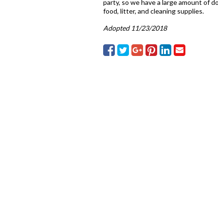
party, so we have a large amount of do
food, litter, and cleaning supplies.
Adopted 11/23/2018