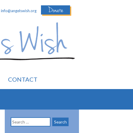
Donate
:
info@angelswish.org
CONTACT
Search
for: