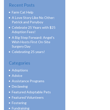
Recent Posts
Farm Cat Help
A Love Story Like No Other:
Patrick and Ponyboy
Celebrate 25 Years with $25
Adoption Fees!
A Big Step Forward: Angel’s
Wish Hosts First On-Site
Surgery Day
Celebrating 25 years!
Categories
Adoptions
Advice
Assistance Programs
Declawing
Featured Adoptable Pets
Featured Volunteers
Fostering
Fundraising