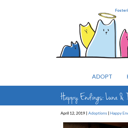
Foster
ADOPT
Happy Endings: Luna & D
April 12, 2019 |
Adoptions
|
Happy En