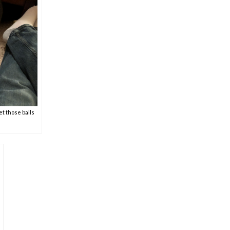
et those balls