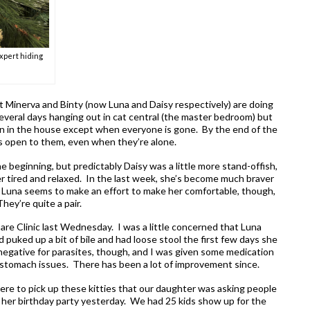
expert hiding
t Minerva and Binty (now Luna and Daisy respectively) are doing
everal days hanging out in cat central (the master bedroom) but
n in the house except when everyone is gone. By the end of the
ors open to them, even when they’re alone.
e beginning, but predictably Daisy was a little more stand-offish,
r tired and relaxed. In the last week, she’s become much braver
mpy. Luna seems to make an effort to make her comfortable, though,
hey’re quite a pair.
are Clinic last Wednesday. I was a little concerned that Luna
d puked up a bit of bile and had loose stool the first few days she
egative for parasites, though, and I was given some medication
 stomach issues. There has been a lot of improvement since.
e to pick up these kitties that our daughter was asking people
 her birthday party yesterday. We had 25 kids show up for the