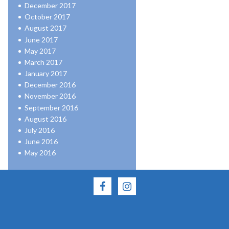
December 2017
October 2017
August 2017
June 2017
May 2017
March 2017
January 2017
December 2016
November 2016
September 2016
August 2016
July 2016
June 2016
May 2016