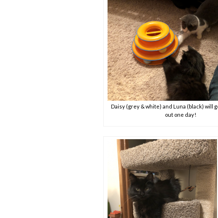
Daisy (grey & white) and Luna (black) will g
out one day!