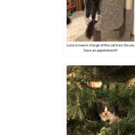
Luna is now in charge of the cat tree. Do you
have an appointment?