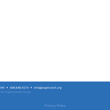
·
·
3593
608.848.4174
info@angelswish.org
 by Tingalls Graphic Design
Privacy Policy