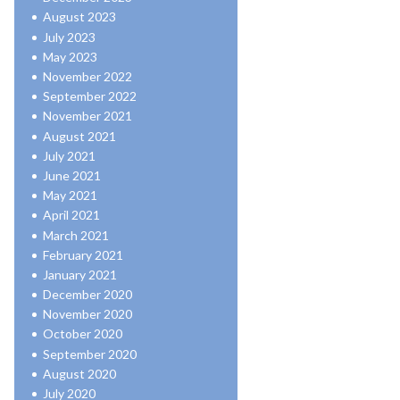
August 2023
July 2023
May 2023
November 2022
September 2022
November 2021
August 2021
July 2021
June 2021
May 2021
April 2021
March 2021
February 2021
January 2021
December 2020
November 2020
October 2020
September 2020
August 2020
July 2020