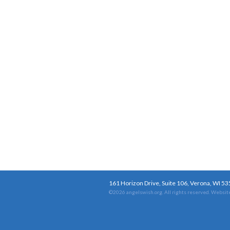
161 Horizon Drive, Suite 106, Verona, WI 5
©2026 angelswish.org. All rights reserved.
Website