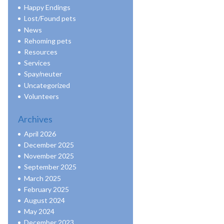
Happy Endings
Lost/Found pets
News
Rehoming pets
Resources
Services
Spay/neuter
Uncategorized
Volunteers
Archives
April 2026
December 2025
November 2025
September 2025
March 2025
February 2025
August 2024
May 2024
December 2023