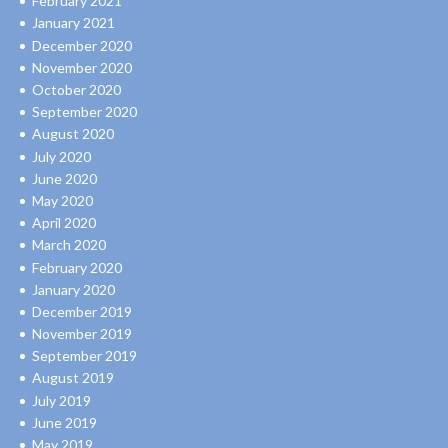
February 2021
January 2021
December 2020
November 2020
October 2020
September 2020
August 2020
July 2020
June 2020
May 2020
April 2020
March 2020
February 2020
January 2020
December 2019
November 2019
September 2019
August 2019
July 2019
June 2019
May 2019