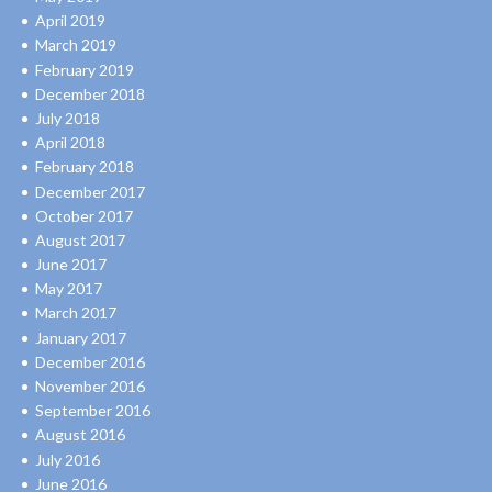
April 2019
March 2019
February 2019
December 2018
July 2018
April 2018
February 2018
December 2017
October 2017
August 2017
June 2017
May 2017
March 2017
January 2017
December 2016
November 2016
September 2016
August 2016
July 2016
June 2016