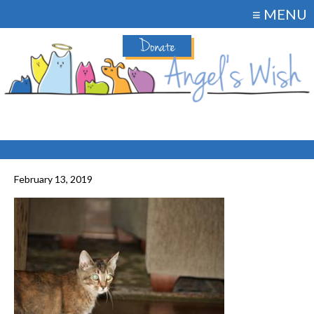
≡ MENU
Donate
February 13, 2019