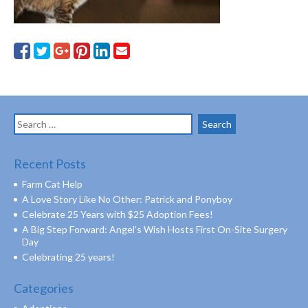
Search
for:
Recent Posts
Farm Cat Help
A Love Story Like No Other: Patrick and Ponyboy
Celebrate 25 Years with $25 Adoption Fees!
A Big Step Forward: Angel’s Wish Hosts First On-Site Surgery
Day
Celebrating 25 years!
Categories