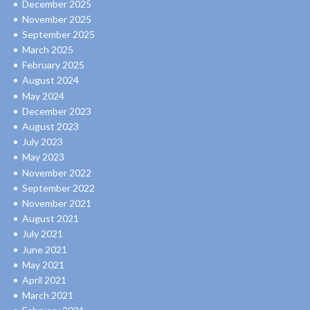
December 2025
November 2025
September 2025
March 2025
February 2025
August 2024
May 2024
December 2023
August 2023
July 2023
May 2023
November 2022
September 2022
November 2021
August 2021
July 2021
June 2021
May 2021
April 2021
March 2021