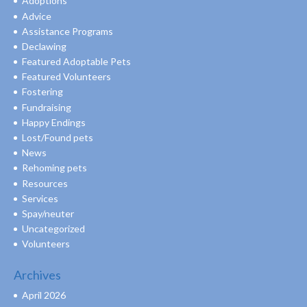
Adoptions
Advice
Assistance Programs
Declawing
Featured Adoptable Pets
Featured Volunteers
Fostering
Fundraising
Happy Endings
Lost/Found pets
News
Rehoming pets
Resources
Services
Spay/neuter
Uncategorized
Volunteers
Archives
April 2026