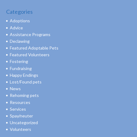
Categories
Adoptions
Advice
Assistance Programs
Declawing
Featured Adoptable Pets
Featured Volunteers
Fostering
Fundraising
Happy Endings
Lost/Found pets
News
Rehoming pets
Resources
Services
Spay/neuter
Uncategorized
Volunteers