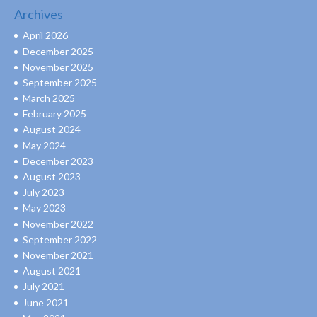
Archives
April 2026
December 2025
November 2025
September 2025
March 2025
February 2025
August 2024
May 2024
December 2023
August 2023
July 2023
May 2023
November 2022
September 2022
November 2021
August 2021
July 2021
June 2021