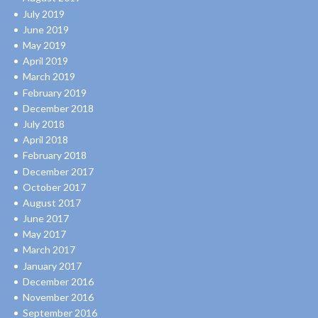
July 2019
June 2019
May 2019
April 2019
March 2019
February 2019
December 2018
July 2018
April 2018
February 2018
December 2017
October 2017
August 2017
June 2017
May 2017
March 2017
January 2017
December 2016
November 2016
September 2016