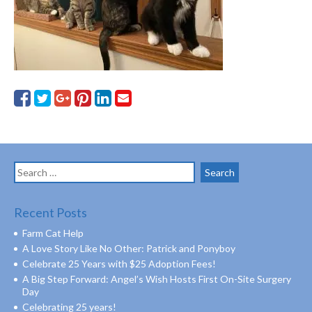
Search
for:
Recent Posts
Farm Cat Help
A Love Story Like No Other: Patrick and Ponyboy
Celebrate 25 Years with $25 Adoption Fees!
A Big Step Forward: Angel’s Wish Hosts First On-Site Surgery
Day
Celebrating 25 years!