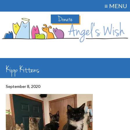
≡ MENU
Donate
Kipp Kittens
September 8, 2020