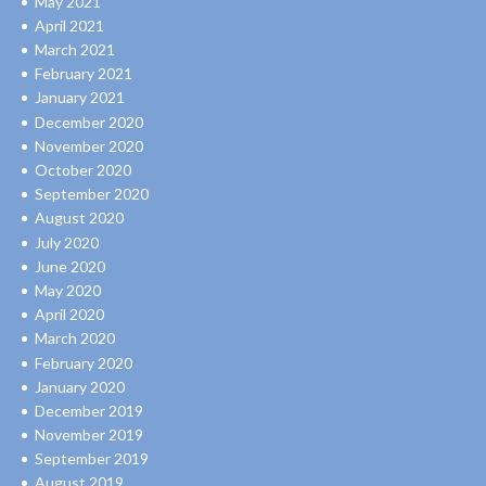
May 2021
April 2021
March 2021
February 2021
January 2021
December 2020
November 2020
October 2020
September 2020
August 2020
July 2020
June 2020
May 2020
April 2020
March 2020
February 2020
January 2020
December 2019
November 2019
September 2019
August 2019