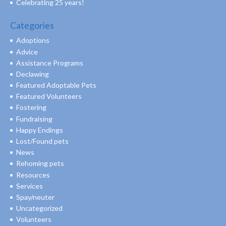
Celebrating 25 years!
Categories
Adoptions
Advice
Assistance Programs
Declawing
Featured Adoptable Pets
Featured Volunteers
Fostering
Fundraising
Happy Endings
Lost/Found pets
News
Rehoming pets
Resources
Services
Spay/neuter
Uncategorized
Volunteers