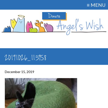
≡ MENU
Donate
20191026_113958
December 15, 2019