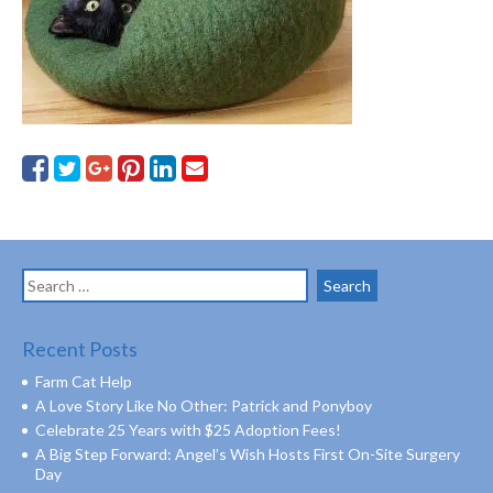
Search
for:
Recent Posts
Farm Cat Help
A Love Story Like No Other: Patrick and Ponyboy
Celebrate 25 Years with $25 Adoption Fees!
A Big Step Forward: Angel’s Wish Hosts First On-Site Surgery
Day