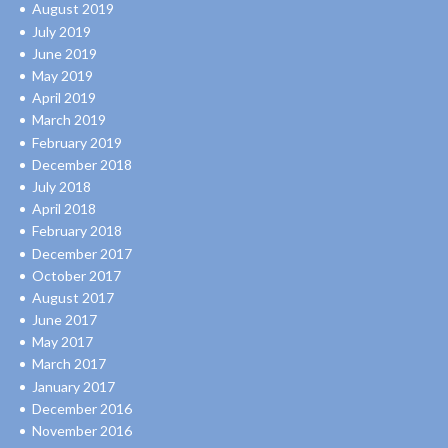
August 2019
July 2019
June 2019
May 2019
April 2019
March 2019
February 2019
December 2018
July 2018
April 2018
February 2018
December 2017
October 2017
August 2017
June 2017
May 2017
March 2017
January 2017
December 2016
November 2016