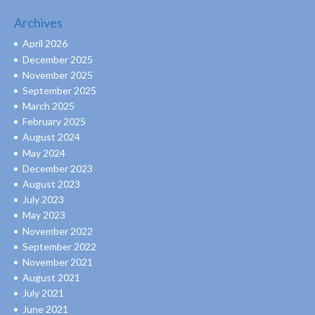
Archives
April 2026
December 2025
November 2025
September 2025
March 2025
February 2025
August 2024
May 2024
December 2023
August 2023
July 2023
May 2023
November 2022
September 2022
November 2021
August 2021
July 2021
June 2021