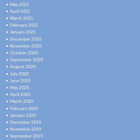
May 2021
April 2021
March 2021
February 2021
January 2021
December 2020
November 2020
October 2020
September 2020
August 2020
July 2020
June 2020
May 2020
April 2020
March 2020
February 2020
January 2020
December 2019
November 2019
September 2019