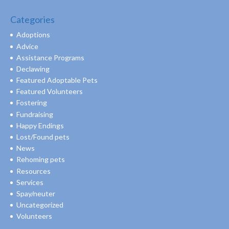
Categories
Adoptions
Advice
Assistance Programs
Declawing
Featured Adoptable Pets
Featured Volunteers
Fostering
Fundraising
Happy Endings
Lost/Found pets
News
Rehoming pets
Resources
Services
Spay/neuter
Uncategorized
Volunteers