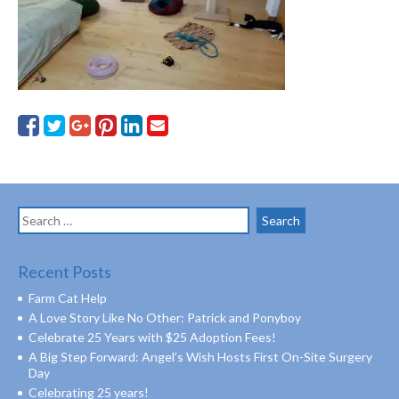
Search
for:
Recent Posts
Farm Cat Help
A Love Story Like No Other: Patrick and Ponyboy
Celebrate 25 Years with $25 Adoption Fees!
A Big Step Forward: Angel’s Wish Hosts First On-Site Surgery
Day
Celebrating 25 years!