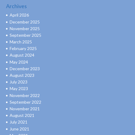
Archives
April 2026
December 2025
November 2025
September 2025
March 2025
February 2025
August 2024
May 2024
December 2023
August 2023
July 2023
May 2023
November 2022
September 2022
November 2021
August 2021
July 2021
June 2021