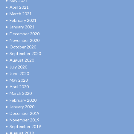
May 2021
April 2021
March 2021
February 2021
January 2021
December 2020
November 2020
October 2020
September 2020
August 2020
July 2020
June 2020
May 2020
April 2020
March 2020
February 2020
January 2020
December 2019
November 2019
September 2019
August 2019