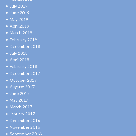
July 2019
June 2019
May 2019
April 2019
March 2019
February 2019
December 2018
July 2018
April 2018
February 2018
December 2017
October 2017
August 2017
June 2017
May 2017
March 2017
January 2017
December 2016
November 2016
September 2016