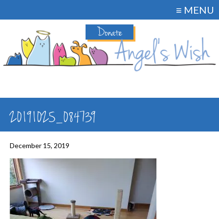
≡ MENU
Donate
20191025_084739
December 15, 2019