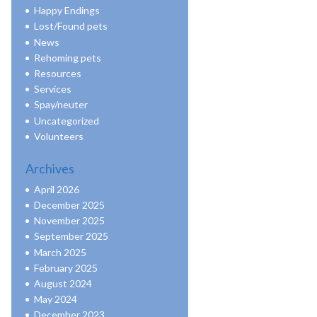
Happy Endings
Lost/Found pets
News
Rehoming pets
Resources
Services
Spay/neuter
Uncategorized
Volunteers
Archives
April 2026
December 2025
November 2025
September 2025
March 2025
February 2025
August 2024
May 2024
December 2023