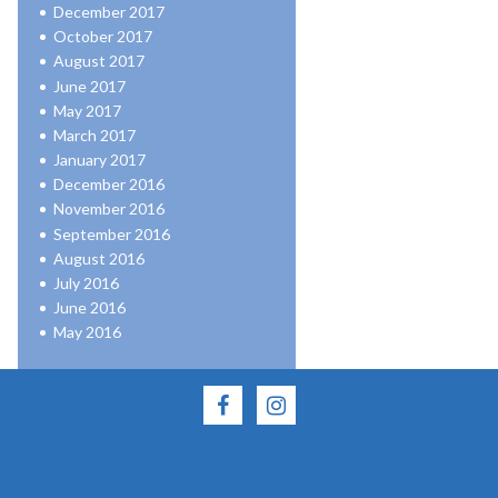
December 2017
October 2017
August 2017
June 2017
May 2017
March 2017
January 2017
December 2016
November 2016
September 2016
August 2016
July 2016
June 2016
May 2016