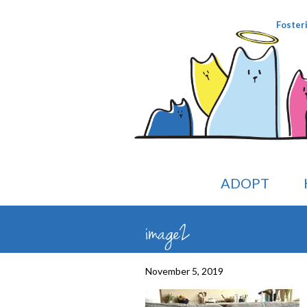
Foster
ADOPT
image2
November 5, 2019