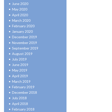
June 2020
May 2020
April 2020
March 2020
February 2020
January 2020
December 2019
November 2019
September 2019
August 2019
July 2019
June 2019
May 2019
April 2019
March 2019
February 2019
December 2018
July 2018
April 2018
February 2018