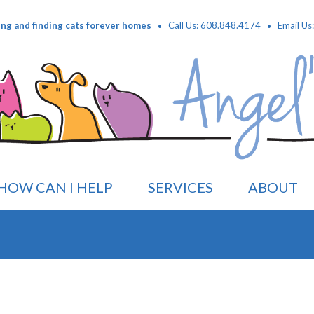
·
·
ing and finding cats forever homes
Call Us: 608.848.4174
Email Us
HOW CAN I HELP
SERVICES
ABOUT