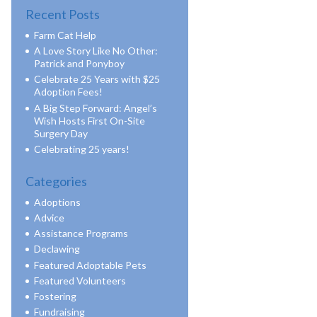
Recent Posts
Farm Cat Help
A Love Story Like No Other:
Patrick and Ponyboy
Celebrate 25 Years with $25
Adoption Fees!
A Big Step Forward: Angel’s
Wish Hosts First On-Site
Surgery Day
Celebrating 25 years!
Categories
Adoptions
Advice
Assistance Programs
Declawing
Featured Adoptable Pets
Featured Volunteers
Fostering
Fundraising