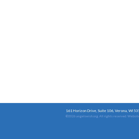
161 Horizon Drive, Suite 106, Verona, WI 5
©2026 angelswish.org. All rights reserved.
Website