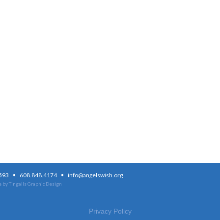
·
·
3593
608.848.4174
info@angelswish.org
 by Tingalls Graphic Design
Privacy Policy