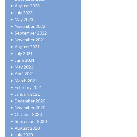
August 2023
July 2023
May 2023
November 2022
September 2022
November 2021
August 2021
July 2021
June 2021
May 2021
April 2021
March 2021
February 2021
January 2021
December 2020
November 2020
October 2020
September 2020
August 2020
July 2020