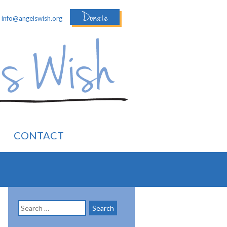
Donate
:
info@angelswish.org
CONTACT
Search
for: