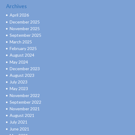
Archives
April 2026
December 2025
November 2025
September 2025
March 2025
February 2025
August 2024
May 2024
December 2023
August 2023
July 2023
May 2023
November 2022
September 2022
November 2021
August 2021
July 2021
June 2021