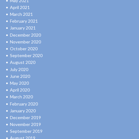
May 2021
April 2021
March 2021
February 2021
January 2021
December 2020
November 2020
October 2020
September 2020
August 2020
July 2020
June 2020
May 2020
April 2020
March 2020
February 2020
January 2020
December 2019
November 2019
September 2019
August 2019