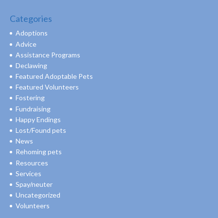
Categories
Adoptions
Advice
Assistance Programs
Declawing
Featured Adoptable Pets
Featured Volunteers
Fostering
Fundraising
Happy Endings
Lost/Found pets
News
Rehoming pets
Resources
Services
Spay/neuter
Uncategorized
Volunteers