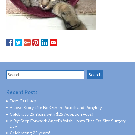
Search
for:
Recent Posts
Farm Cat Help
A Love Story Like No Other: Patrick and Ponyboy
Celebrate 25 Years with $25 Adoption Fees!
A Big Step Forward: Angel’s Wish Hosts First On-Site Surgery
Day
Celebrating 25 years!