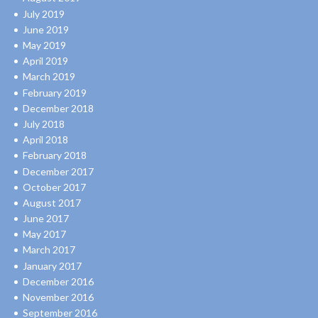
July 2019
June 2019
May 2019
April 2019
March 2019
February 2019
December 2018
July 2018
April 2018
February 2018
December 2017
October 2017
August 2017
June 2017
May 2017
March 2017
January 2017
December 2016
November 2016
September 2016