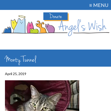
≡ MENU
Donate
Monty Tunnel
April 25, 2019