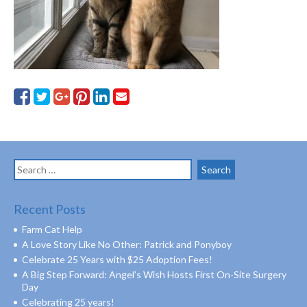
Search
for:
Recent Posts
Farm Cat Help
A Love Story Like No Other: Patrick and Ponyboy
Celebrate 25 Years with $25 Adoption Fees!
A Big Step Forward: Angel’s Wish Hosts First On-Site Surgery
Day
Celebrating 25 years!