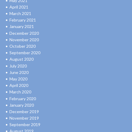
May 2021
April 2021
March 2021
February 2021
January 2021
December 2020
November 2020
October 2020
September 2020
August 2020
July 2020
June 2020
May 2020
April 2020
March 2020
February 2020
January 2020
December 2019
November 2019
September 2019
August 2019