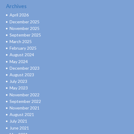
Archives
April 2026
December 2025
November 2025
September 2025
March 2025
February 2025
August 2024
May 2024
December 2023
August 2023
July 2023
May 2023
November 2022
September 2022
November 2021
August 2021
July 2021
June 2021