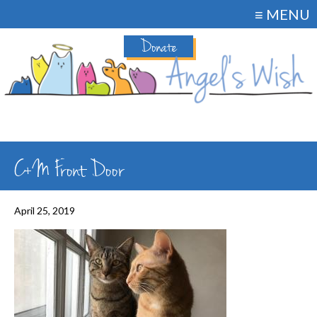
≡ MENU
Donate
C+M Front Door
April 25, 2019