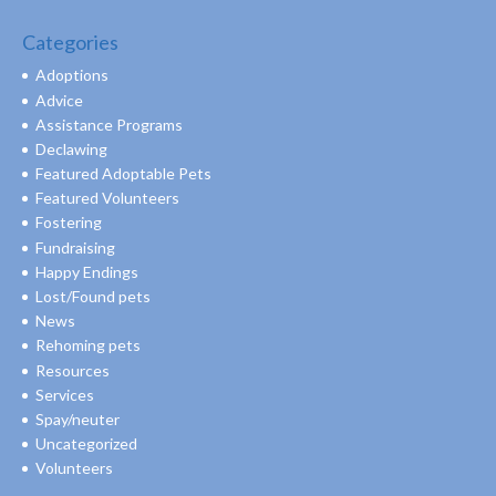
Categories
Adoptions
Advice
Assistance Programs
Declawing
Featured Adoptable Pets
Featured Volunteers
Fostering
Fundraising
Happy Endings
Lost/Found pets
News
Rehoming pets
Resources
Services
Spay/neuter
Uncategorized
Volunteers