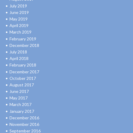
July 2019
June 2019
May 2019
April 2019
March 2019
February 2019
December 2018
July 2018
April 2018
February 2018
December 2017
October 2017
August 2017
June 2017
May 2017
March 2017
January 2017
December 2016
November 2016
September 2016