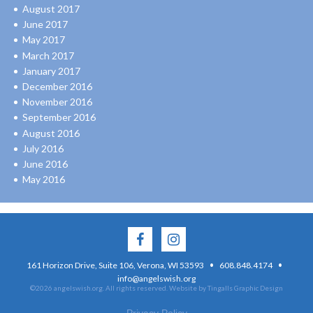
August 2017
June 2017
May 2017
March 2017
January 2017
December 2016
November 2016
September 2016
August 2016
July 2016
June 2016
May 2016
·
·
161 Horizon Drive, Suite 106, Verona, WI 53593
608.848.4174
info@angelswish.org
©2026 angelswish.org. All rights reserved.
Website by Tingalls Graphic Design