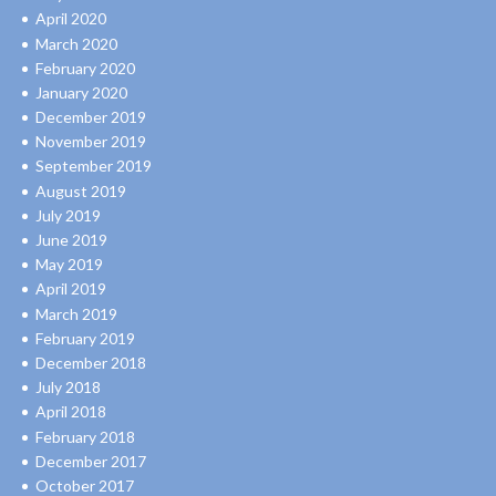
April 2020
March 2020
February 2020
January 2020
December 2019
November 2019
September 2019
August 2019
July 2019
June 2019
May 2019
April 2019
March 2019
February 2019
December 2018
July 2018
April 2018
February 2018
December 2017
October 2017