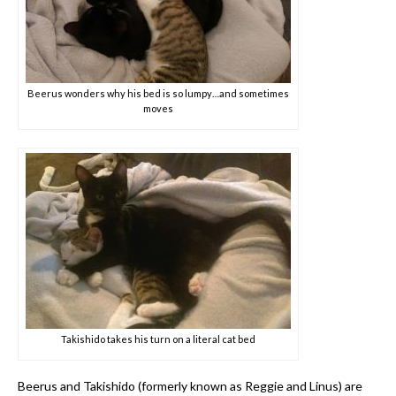
Beerus wonders why his bed is so lumpy…and sometimes
moves
Takishido takes his turn on a literal cat bed
Beerus and Takishido (formerly known as Reggie and Linus) are