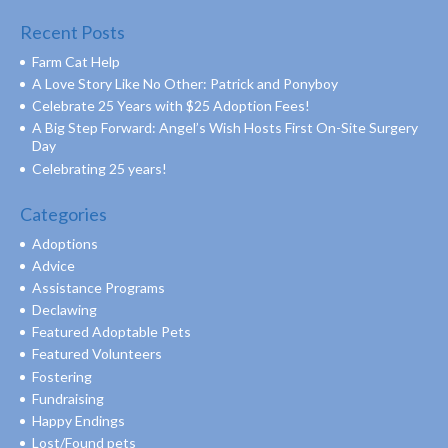
Recent Posts
Farm Cat Help
A Love Story Like No Other: Patrick and Ponyboy
Celebrate 25 Years with $25 Adoption Fees!
A Big Step Forward: Angel’s Wish Hosts First On-Site Surgery
Day
Celebrating 25 years!
Categories
Adoptions
Advice
Assistance Programs
Declawing
Featured Adoptable Pets
Featured Volunteers
Fostering
Fundraising
Happy Endings
Lost/Found pets