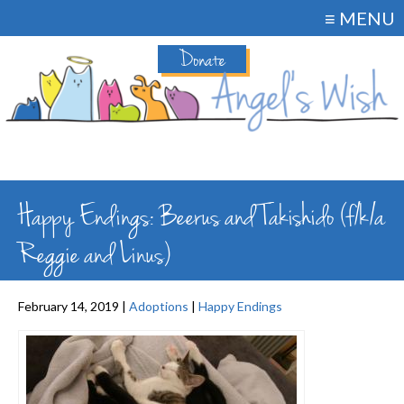
≡ MENU
Donate
Happy Endings: Beerus and Takishido (f/k/a
Reggie and Linus)
February 14, 2019 |
Adoptions
|
Happy Endings