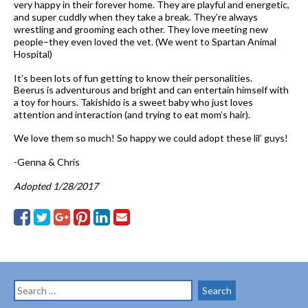
very happy in their forever home. They are playful and energetic,
and super cuddly when they take a break. They’re always
wrestling and grooming each other. They love meeting new
people–they even loved the vet. (We went to Spartan Animal
Hospital)
It’s been lots of fun getting to know their personalities.
Beerus is adventurous and bright and can entertain himself with
a toy for hours. Takishido is a sweet baby who just loves
attention and interaction (and trying to eat mom’s hair).
We love them so much! So happy we could adopt these lil’ guys!
-Genna & Chris
Adopted 1/28/2017
Search
for: