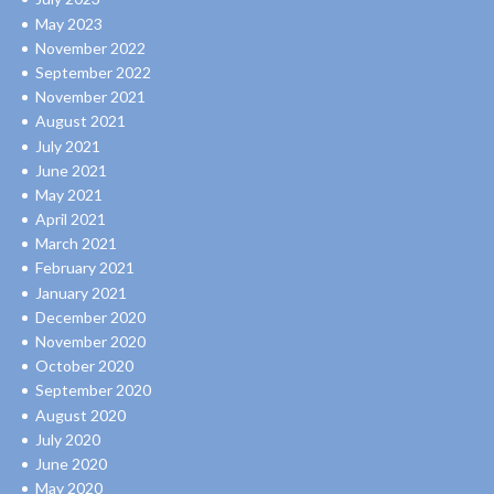
May 2023
November 2022
September 2022
November 2021
August 2021
July 2021
June 2021
May 2021
April 2021
March 2021
February 2021
January 2021
December 2020
November 2020
October 2020
September 2020
August 2020
July 2020
June 2020
May 2020