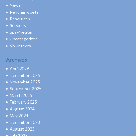
News
Rehoming pets
Resources
Services
Spay/neuter
Uncategorized
Volunteers
Archives
April 2026
December 2025
November 2025
September 2025
March 2025
February 2025
August 2024
May 2024
December 2023
August 2023
July 2023