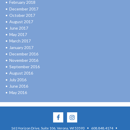
February 2018
December 2017
October 2017
August 2017
June 2017
May 2017
March 2017
January 2017
December 2016
November 2016
September 2016
August 2016
July 2016
June 2016
May 2016
·
·
161 Horizon Drive, Suite 106, Verona, WI 53593
608.848.4174