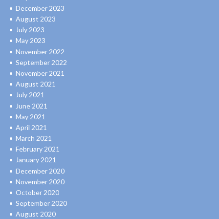
December 2023
August 2023
July 2023
May 2023
November 2022
September 2022
November 2021
August 2021
July 2021
June 2021
May 2021
April 2021
March 2021
February 2021
January 2021
December 2020
November 2020
October 2020
September 2020
August 2020