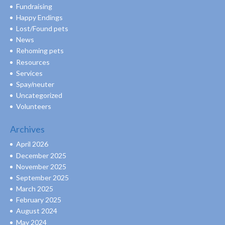
Fundraising
Happy Endings
Lost/Found pets
News
Rehoming pets
Resources
Services
Spay/neuter
Uncategorized
Volunteers
Archives
April 2026
December 2025
November 2025
September 2025
March 2025
February 2025
August 2024
May 2024