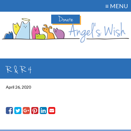
≡ MENU
Donate
R & R 4
April 26, 2020