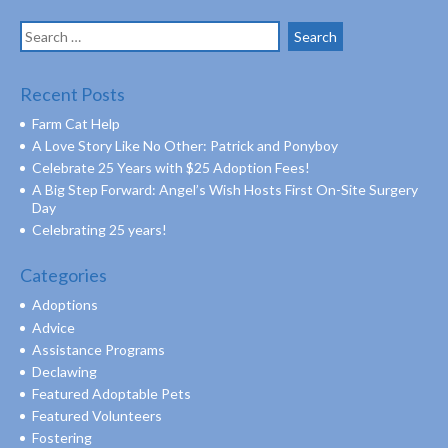
Search
for:
Recent Posts
Farm Cat Help
A Love Story Like No Other: Patrick and Ponyboy
Celebrate 25 Years with $25 Adoption Fees!
A Big Step Forward: Angel’s Wish Hosts First On-Site Surgery
Day
Celebrating 25 years!
Categories
Adoptions
Advice
Assistance Programs
Declawing
Featured Adoptable Pets
Featured Volunteers
Fostering