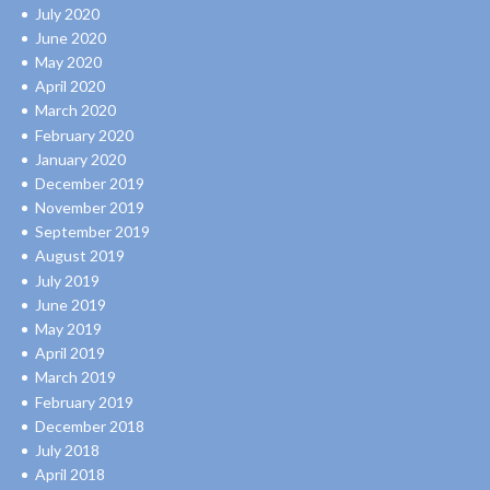
July 2020
June 2020
May 2020
April 2020
March 2020
February 2020
January 2020
December 2019
November 2019
September 2019
August 2019
July 2019
June 2019
May 2019
April 2019
March 2019
February 2019
December 2018
July 2018
April 2018