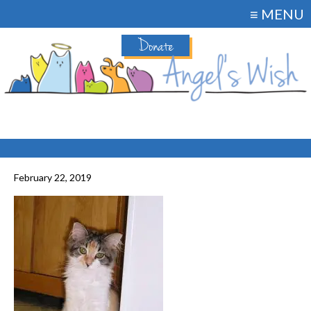
≡ MENU
Donate
February 22, 2019