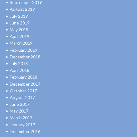
September 2019
August 2019
July 2019
June 2019
May 2019
April 2019
March 2019
February 2019
December 2018
July 2018
April 2018
February 2018
December 2017
October 2017
August 2017
June 2017
May 2017
March 2017
January 2017
December 2016