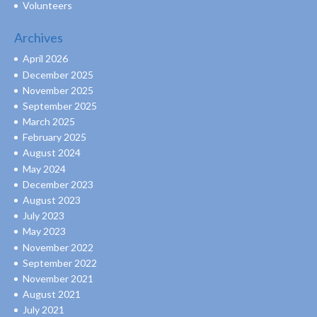
Volunteers
Archives
April 2026
December 2025
November 2025
September 2025
March 2025
February 2025
August 2024
May 2024
December 2023
August 2023
July 2023
May 2023
November 2022
September 2022
November 2021
August 2021
July 2021