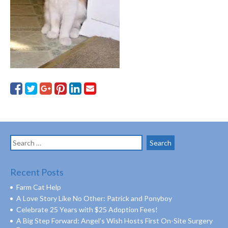
Search
for:
Recent Posts
Farm Cat Help
A Love Story Like No Other: Patrick and Ponyboy
Celebrate 25 Years with $25 Adoption Fees!
A Big Step Forward: Angel’s Wish Hosts First On-Site Surgery