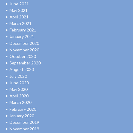
June 2021
May 2021
April 2021
March 2021
February 2021
January 2021
December 2020
November 2020
October 2020
September 2020
August 2020
July 2020
June 2020
May 2020
April 2020
March 2020
February 2020
January 2020
December 2019
November 2019