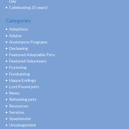
Day
Celebrating 25 years!
Categories
Adoptions
Advice
Assistance Programs
Declawing
Featured Adoptable Pets
Featured Volunteers
Fostering
Fundraising
Happy Endings
Lost/Found pets
News
Rehoming pets
Resources
Services
Spay/neuter
Uncategorized