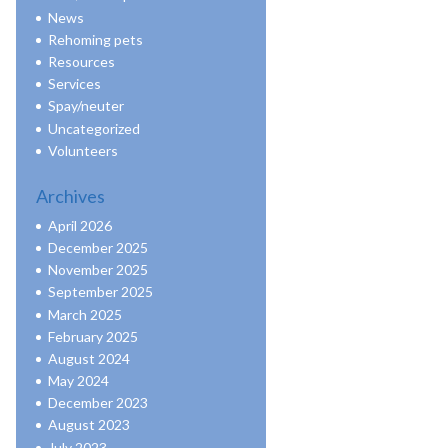
News
Rehoming pets
Resources
Services
Spay/neuter
Uncategorized
Volunteers
Archives
April 2026
December 2025
November 2025
September 2025
March 2025
February 2025
August 2024
May 2024
December 2023
August 2023
July 2023