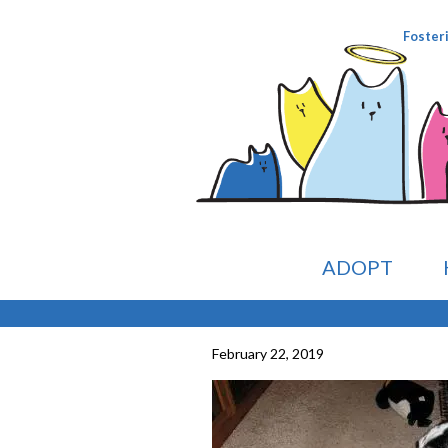
Foster
ADOPT
February 22, 2019