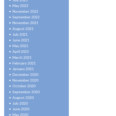
May 2023
November 2022
September 2022
November 2021
August 2021
July 2021
June 2021
May 2021
April 2021
March 2021
February 2021
January 2021
December 2020
November 2020
October 2020
September 2020
August 2020
July 2020
June 2020
May 2020