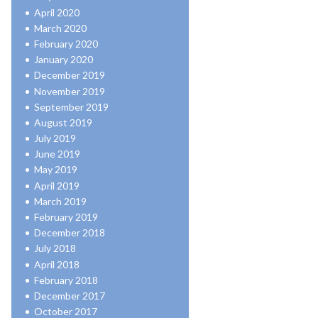
April 2020
March 2020
February 2020
January 2020
December 2019
November 2019
September 2019
August 2019
July 2019
June 2019
May 2019
April 2019
March 2019
February 2019
December 2018
July 2018
April 2018
February 2018
December 2017
October 2017