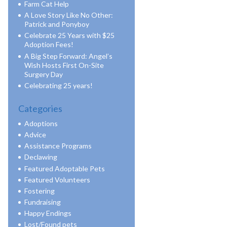
Farm Cat Help
A Love Story Like No Other:
Patrick and Ponyboy
Celebrate 25 Years with $25
Adoption Fees!
A Big Step Forward: Angel’s
Wish Hosts First On-Site
Surgery Day
Celebrating 25 years!
Categories
Adoptions
Advice
Assistance Programs
Declawing
Featured Adoptable Pets
Featured Volunteers
Fostering
Fundraising
Happy Endings
Lost/Found pets