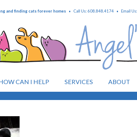
·
·
ing and finding cats forever homes
Call Us: 608.848.4174
Email Us
HOW CAN I HELP
SERVICES
ABOUT