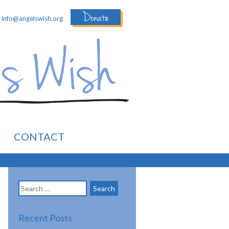
Donate
:
info@angelswish.org
CONTACT
Search
for:
Recent Posts